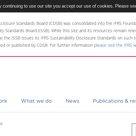
 continuing to use our site you accept our use of cookies. Please se
sclosure Standards Board (CDSB) was consolidated into the IFRS Founda
ity Standards Board (ISSB). While this site and its resources remain rel
 as the ISSB issues its IFRS Sustainability Disclosure Standards on such t
ed or published by CDSB. For further information
please visit the IFRS 
ork
What we do
News
Publications & r
up