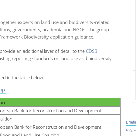
ogether experts on land use and biodiversity-related
itutions, governments, academia and NGOs. The group
ramework Biodiversity application guidance.
 provide an additional layer of detail to the
CDSB
isting reporting standards on land use and biodiversity.
ned in the table below.
up.
ion
ropean Bank for Reconstruction and Development
alition
Brief
ropean Bank for Reconstruction and Development
degra
Food and Land Use Coalition