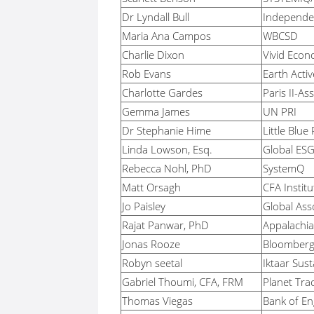
Dr Lyndall Bull
Independe
Maria Ana Campos
WBCSD
Charlie Dixon
Vivid Econ
Rob Evans
Earth Activ
Charlotte Gardes
Paris II-As
Gemma James
UN PRI
Dr Stephanie Hime
Little Blue
Linda Lowson, Esq.
Global ESG 
Rebecca Nohl, PhD
SystemQ
Matt Orsagh
CFA Institu
Jo Paisley
Global Asso
Rajat Panwar, PhD
Appalachia
Jonas Rooze
Bloomber
Robyn seetal
Iktaar Sust
Gabriel Thoumi, CFA, FRM
Planet Tra
Thomas Viegas
Bank of En