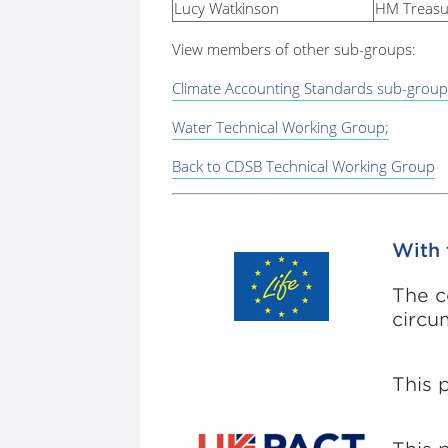
Lucy Watkinson
HM Treasu
View members of other sub-groups:
Climate Accounting Standards sub-group
Water Technical Working Group;
Back to CDSB Technical Working Group
With 
The c
circu
This 