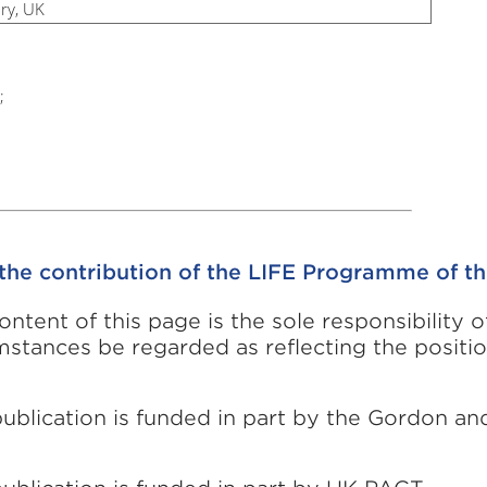
ry, UK
;
the contribution of the LIFE Programme of t
ontent of this page is the sole responsibility 
mstances be regarded as reflecting the positi
publication is funded in part by the Gordon a