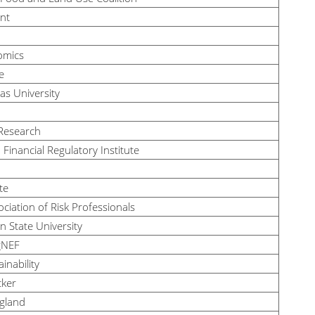
nt
omics
e
sas University
 Research
Financial Regulatory Institute
te
ciation of Risk Professionals
n State University
gNEF
ainability
cker
gland