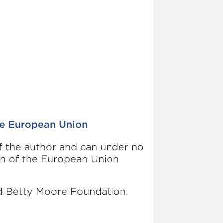
he European Union
of the author and can under no
on of the European Union
nd Betty Moore Foundation.