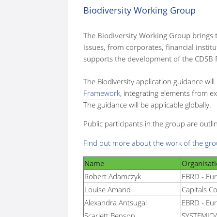
Biodiversity Working Group
here:
The Biodiversity Working Group brings t
issues, from corporates, financial inst
supports the development of the CDSB F
The Biodiversity application guidance will
Framework
, integrating elements from ex
The guidance will be applicable globally.
Public participants in the group are outli
Find out more about the work of the gro
Name
Organisat
Robert
Adamczyk
EBRD - Eu
Louise Amand
Capitals Co
Alexandra Antsugai
EBRD - Eu
Scarlett Benson
SYSTEMIQ/