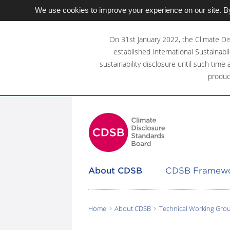
We use cookies to improve your experience on our site. By
Skip
to
On 31st January 2022, the Climate Di
main
established International Sustainabil
content
sustainability disclosure until such time
area
produc
About CDSB
CDSB Framew
Home
About CDSB
Technical Working Gro
You
are