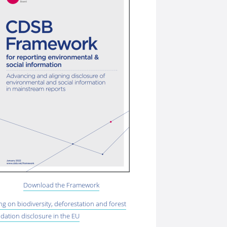
Download the Framework
ing on biodiversity, deforestation and forest
dation disclosure in the EU