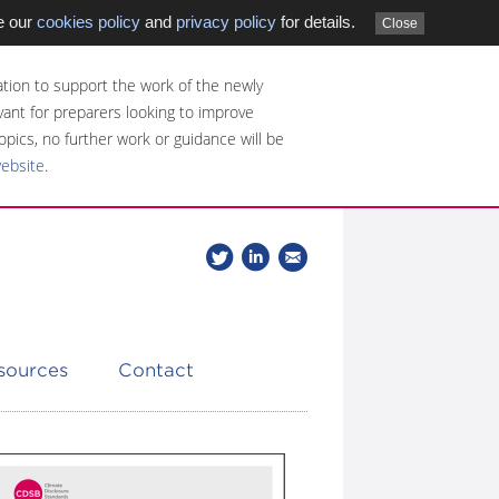
e our
cookies policy
and
privacy policy
for details.
Close
tion to support the work of the newly
evant for preparers looking to improve
opics, no further work or guidance will be
website
.
Follow
Join
Get
Follow
us
our
the
CDSB
on
group
latest
Twitter
on
news
LinkedIn
about
esources
Contact
CDSB