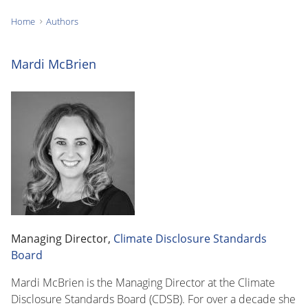
Home
Authors
You
are
Mardi McBrien
here:
Managing Director,
Climate Disclosure Standards
Board
Mardi McBrien is the Managing Director at the Climate
Disclosure Standards Board (CDSB). For over a decade she