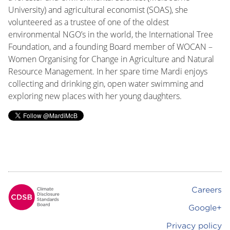
University) and agricultural economist (SOAS), she
volunteered as a trustee of one of the oldest
environmental NGO’s in the world, the International Tree
Foundation, and a founding Board member of WOCAN –
Women Organising for Change in Agriculture and Natural
Resource Management. In her spare time Mardi enjoys
collecting and drinking gin, open water swimming and
exploring new places with her young daughters.
Careers
Footer
Google+
Privacy policy