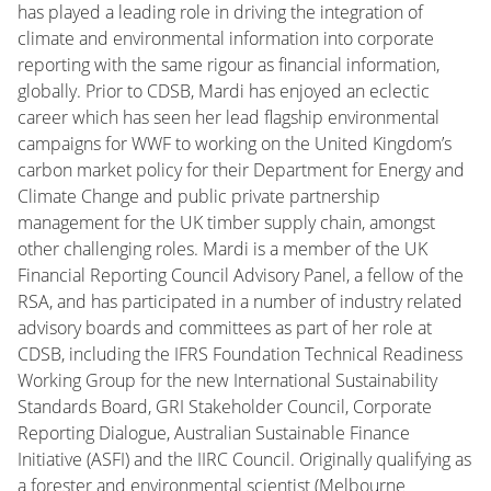
has played a leading role in driving the integration of
climate and environmental information into corporate
reporting with the same rigour as financial information,
globally. Prior to CDSB, Mardi has enjoyed an eclectic
career which has seen her lead flagship environmental
campaigns for WWF to working on the United Kingdom’s
carbon market policy for their Department for Energy and
Climate Change and public private partnership
management for the UK timber supply chain, amongst
other challenging roles. Mardi is a member of the UK
Financial Reporting Council Advisory Panel, a fellow of the
RSA, and has participated in a number of industry related
advisory boards and committees as part of her role at
CDSB, including the IFRS Foundation Technical Readiness
Working Group for the new International Sustainability
Standards Board, GRI Stakeholder Council, Corporate
Reporting Dialogue, Australian Sustainable Finance
Initiative (ASFI) and the IIRC Council. Originally qualifying as
a forester and environmental scientist (Melbourne