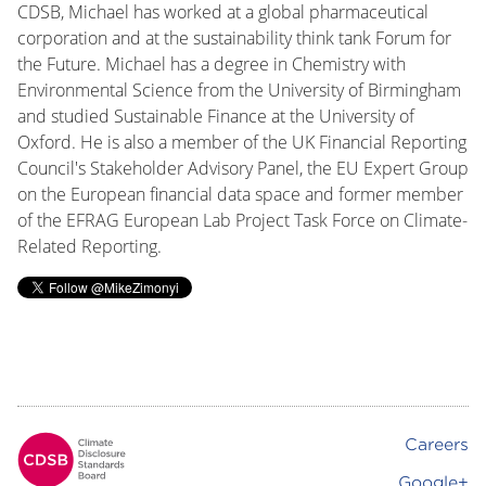
CDSB, Michael has worked at a global pharmaceutical
corporation and at the sustainability think tank Forum for
the Future. Michael has a degree in Chemistry with
Environmental Science from the University of Birmingham
and studied Sustainable Finance at the University of
Oxford. He is also a member of the UK Financial Reporting
Council's Stakeholder Advisory Panel, the EU Expert Group
on the European financial data space and former member
of the EFRAG European Lab Project Task Force on Climate-
Related Reporting.
Careers
Footer
Google+