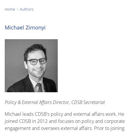
Home
Authors
You
are
Michael Zimonyi
here:
Policy & External Affairs Director, CDSB Secretariat
Michael leads CDSB's policy and external affairs work. He
joined CDSB in 2012 and focuses on policy and corporate
engagement and oversees external affairs. Prior to joining