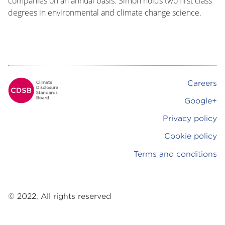
companies on an annual basis. Simon holds two first class
degrees in environmental and climate change science.
Careers
Footer
Google+
Privacy policy
Cookie policy
Terms and conditions
© 2022, All rights reserved