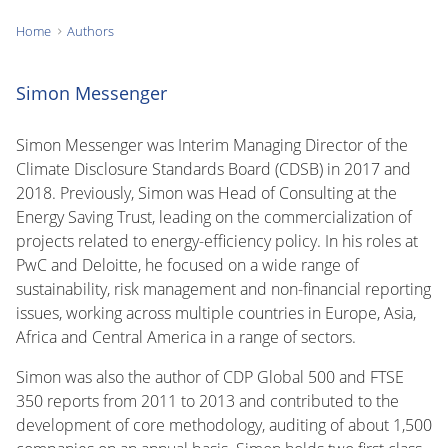
Home
Authors
You
are
Simon Messenger
here:
Simon Messenger was Interim Managing Director of the
Climate Disclosure Standards Board (CDSB) in 2017 and
2018. Previously, Simon was Head of Consulting at the
Energy Saving Trust, leading on the commercialization of
projects related to energy-efficiency policy. In his roles at
PwC and Deloitte, he focused on a wide range of
sustainability, risk management and non-financial reporting
issues, working across multiple countries in Europe, Asia,
Africa and Central America in a range of sectors.
Simon was also the author of CDP Global 500 and FTSE
350 reports from 2011 to 2013 and contributed to the
development of core methodology, auditing of about 1,500