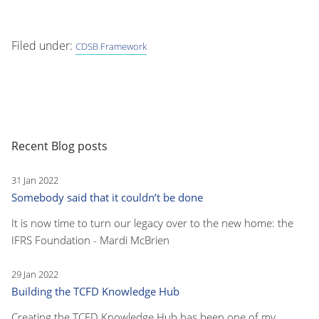
Filed under:
CDSB Framework
Recent Blog posts
31 Jan 2022
Somebody said that it couldn’t be done
It is now time to turn our legacy over to the new home: the
IFRS Foundation - Mardi McBrien
29 Jan 2022
Building the TCFD Knowledge Hub
Creating the TCFD Knowledge Hub has been one of my