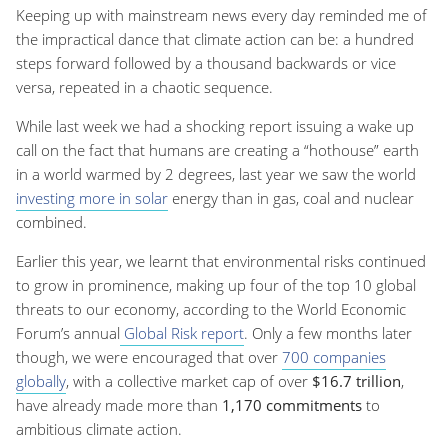
Keeping up with mainstream news every day reminded me of
the impractical dance that climate action can be: a hundred
steps forward followed by a thousand backwards or vice
versa, repeated in a chaotic sequence.
While last week we had a shocking report issuing a wake up
call on the fact that humans are creating a “hothouse” earth
in a world warmed by 2 degrees, last year we saw the world
investing more in solar
energy than in gas, coal and nuclear
combined.
Earlier this year, we learnt that environmental risks continued
to grow in prominence, making up four of the top 10 global
threats to our economy, according to the World Economic
Forum’s annual
Global Risk report
. Only a few months later
though, we were encouraged that over
700 companies
globally
, with a collective market cap of over
$16.7 trillion
,
have already made more than
1,170 commitments
to
ambitious climate action.