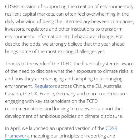
CDSB’s mission of supporting the creation of environmentally
resilient capital markets, can often feel overwhelming in the
daily whirlwind of being the intermediary between companies,
investors, regulators and other institutions to transform
environmental information into behavioural change. But
despite the odds, we strongly believe that the year ahead
brings some of the most exciting challenges yet.
Thanks to the work of the TCFD, the financial system is aware
of the need to disclose what their exposure to climate risks is
and how they are managing and adapting to a changing
environment.
Regulators
across China, the EU, Australia,
Canada, the UK, France, Germany and more countries are
engaging with key stakeholders on the TCFD
recommendations and looking to review or support the
development of ambitious policies on climate disclosure.
In April, we launched an updated version of the
CDSB
Framework
, mapping our principles of reporting and