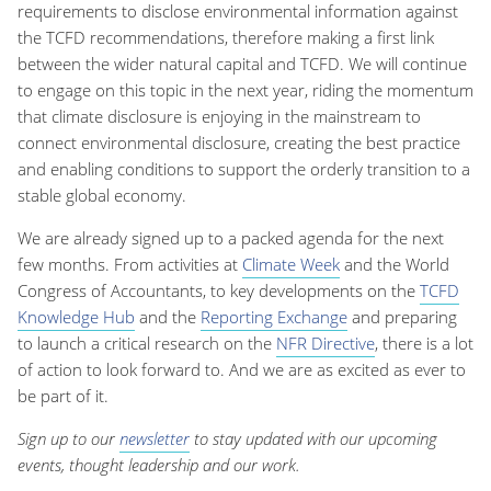
requirements to disclose environmental information against
the TCFD recommendations, therefore making a first link
between the wider natural capital and TCFD. We will continue
to engage on this topic in the next year, riding the momentum
that climate disclosure is enjoying in the mainstream to
connect environmental disclosure, creating the best practice
and enabling conditions to support the orderly transition to a
stable global economy.
We are already signed up to a packed agenda for the next
few months. From activities at
Climate Week
and the World
Congress of Accountants, to key developments on the
TCFD
Knowledge Hub
and the
Reporting Exchange
and preparing
to launch a critical research on the
NFR Directive
, there is a lot
of action to look forward to. And we are as excited as ever to
be part of it.
Sign up to our
newsletter
to stay updated with our upcoming
events, thought leadership and our work.