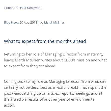
Home
CDSB Framework
You
are
Blog
News
20 Aug 2018
by
Mardi McBrien
here:
What to expect from the months ahead
Returning to her role of Managing Director from maternity
leave, Mardi McBrien writes about CDSB’s mission and what
to expect from the year ahead
Coming back to my role as Managing Director (from what can
certainly not be described as a restful break), I have spent the
past week catching up on articles, reports, meetings and all
the incredible results of another year of environmental
action.