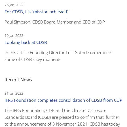
26 Jan 2022
For CDSB, it’s “mission achieved”
Paul Simpson, CDSB Board Member and CEO of CDP
19 Jan 2022
Looking back at CDSB
In this article Founding Director Lois Guthrie remembers
some of CDSB's key moments
Recent News
31 Jan 2022
IFRS Foundation completes consolidation of CDSB from CDP
The IFRS Foundation, CDP and the Climate Disclosure
Standards Board (CDSB) are pleased to confirm that, further
to the announcement of 3 November 2021, CDSB has today