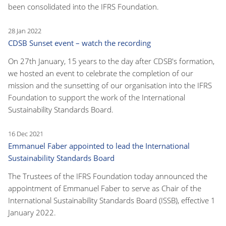
been consolidated into the IFRS Foundation.
28 Jan 2022
CDSB Sunset event – watch the recording
On 27th January, 15 years to the day after CDSB's formation,
we hosted an event to celebrate the completion of our
mission and the sunsetting of our organisation into the IFRS
Foundation to support the work of the International
Sustainability Standards Board.
16 Dec 2021
Emmanuel Faber appointed to lead the International
Sustainability Standards Board
The Trustees of the IFRS Foundation today announced the
appointment of Emmanuel Faber to serve as Chair of the
International Sustainability Standards Board (ISSB), effective 1
January 2022.