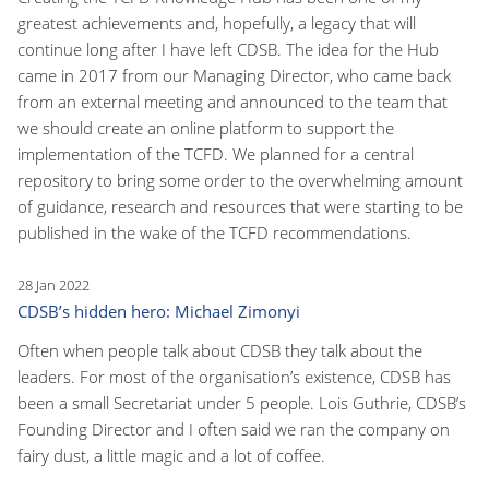
greatest achievements and, hopefully, a legacy that will
continue long after I have left CDSB. The idea for the Hub
came in 2017 from our Managing Director, who came back
from an external meeting and announced to the team that
we should create an online platform to support the
implementation of the TCFD. We planned for a central
repository to bring some order to the overwhelming amount
of guidance, research and resources that were starting to be
published in the wake of the TCFD recommendations.
28 Jan 2022
CDSB’s hidden hero: Michael Zimonyi
Often when people talk about CDSB they talk about the
leaders. For most of the organisation’s existence, CDSB has
been a small Secretariat under 5 people. Lois Guthrie, CDSB’s
Founding Director and I often said we ran the company on
fairy dust, a little magic and a lot of coffee.