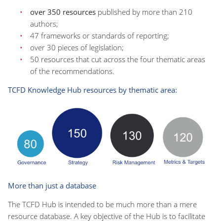
over 350 resources
published by more than 210
authors;
47 frameworks or standards of reporting;
over 30 pieces of legislation;
50 resources that cut across the four thematic areas
of the recommendations.
TCFD Knowledge Hub resources by thematic area:
More than just a database
The TCFD Hub is intended to be much more than a mere
resource database. A key objective of the Hub is to facilitate