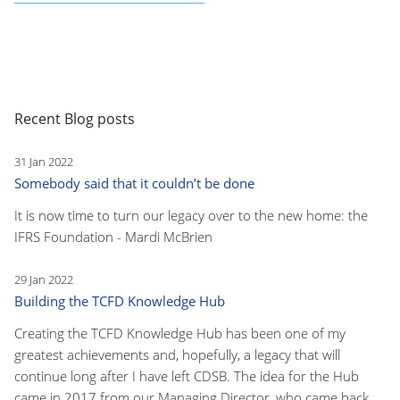
Recent Blog posts
31 Jan 2022
Somebody said that it couldn’t be done
It is now time to turn our legacy over to the new home: the
IFRS Foundation - Mardi McBrien
29 Jan 2022
Building the TCFD Knowledge Hub
Creating the TCFD Knowledge Hub has been one of my
greatest achievements and, hopefully, a legacy that will
continue long after I have left CDSB. The idea for the Hub
came in 2017 from our Managing Director, who came back