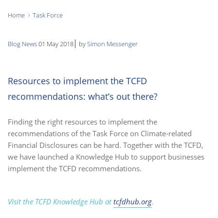
Home
Task Force
You
are
Blog
News
01 May 2018
by
Simon Messenger
here:
Resources to implement the TCFD
recommendations: what’s out there?
Finding the right resources to implement the
recommendations of the Task Force on Climate-related
Financial Disclosures can be hard. Together with the TCFD,
we have launched a Knowledge Hub to support businesses
implement the TCFD recommendations.
Visit the TCFD Knowledge Hub at
tcfdhub.org
.