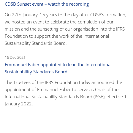
CDSB Sunset event – watch the recording
On 27th January, 15 years to the day after CDSB's formation,
we hosted an event to celebrate the completion of our
mission and the sunsetting of our organisation into the IFRS
Foundation to support the work of the International
Sustainability Standards Board.
16 Dec 2021
Emmanuel Faber appointed to lead the International
Sustainability Standards Board
The Trustees of the IFRS Foundation today announced the
appointment of Emmanuel Faber to serve as Chair of the
International Sustainability Standards Board (ISSB), effective 1
January 2022.