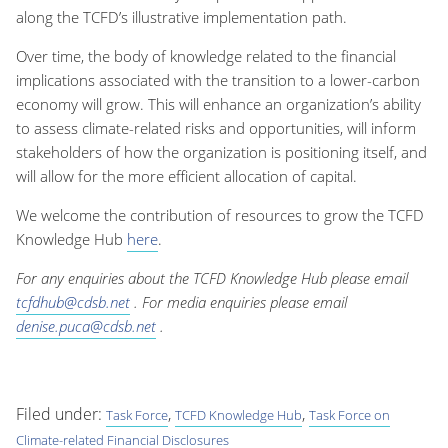
along the TCFD’s illustrative implementation path.
Over time, the body of knowledge related to the financial
implications associated with the transition to a lower-carbon
economy will grow. This will enhance an organization’s ability
to assess climate-related risks and opportunities, will inform
stakeholders of how the organization is positioning itself, and
will allow for the more efficient allocation of capital.
We welcome the contribution of resources to grow the TCFD
Knowledge Hub
here
.
For any enquiries about the TCFD Knowledge Hub please email
tcfdhub@cdsb.net
. For media enquiries please email
denise.puca@cdsb.net
.
Filed under:
,
,
Task Force
TCFD Knowledge Hub
Task Force on
Climate-related Financial Disclosures