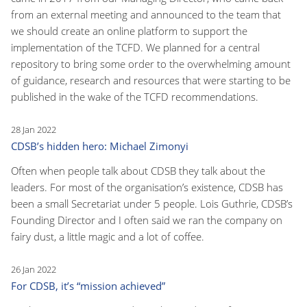
from an external meeting and announced to the team that
we should create an online platform to support the
implementation of the TCFD. We planned for a central
repository to bring some order to the overwhelming amount
of guidance, research and resources that were starting to be
published in the wake of the TCFD recommendations.
28 Jan 2022
CDSB’s hidden hero: Michael Zimonyi
Often when people talk about CDSB they talk about the
leaders. For most of the organisation’s existence, CDSB has
been a small Secretariat under 5 people. Lois Guthrie, CDSB’s
Founding Director and I often said we ran the company on
fairy dust, a little magic and a lot of coffee.
26 Jan 2022
For CDSB, it’s “mission achieved”