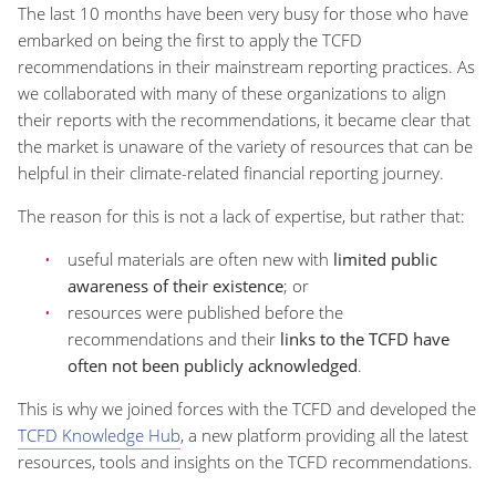
The last 10 months have been very busy for those who have
embarked on being the first to apply the TCFD
recommendations in their mainstream reporting practices. As
we collaborated with many of these organizations to align
their reports with the recommendations, it became clear that
the market is unaware of the variety of resources that can be
helpful in their climate-related financial reporting journey.
The reason for this is not a lack of expertise, but rather that:
useful materials are often new with
limited public
awareness of their existence
; or
resources were published before the
recommendations and their
links to the TCFD have
often not been publicly acknowledged
.
This is why we joined forces with the TCFD and developed the
TCFD Knowledge Hub
, a new platform providing all the latest
resources, tools and insights on the TCFD recommendations.