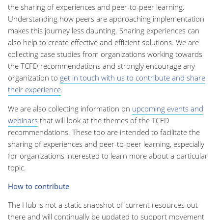
the sharing of experiences and peer-to-peer learning.
Understanding how peers are approaching implementation
makes this journey less daunting. Sharing experiences can
also help to create effective and efficient solutions. We are
collecting case studies from organizations working towards
the TCFD recommendations and strongly encourage any
organization to
get in touch with us to contribute and share
their experience
.
We are also collecting information on
upcoming events and
webinars
that will look at the themes of the TCFD
recommendations. These too are intended to facilitate the
sharing of experiences and peer-to-peer learning, especially
for organizations interested to learn more about a particular
topic.
How to contribute
The Hub is not a static snapshot of current resources out
there and will continually be updated to support movement