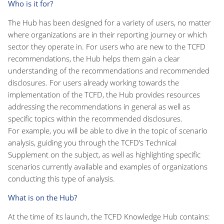
Who is it for?
The Hub has been designed for a variety of users, no matter
where organizations are in their reporting journey or which
sector they operate in. For users who are new to the TCFD
recommendations, the Hub helps them gain a clear
understanding of the recommendations and recommended
disclosures. For users already working towards the
implementation of the TCFD, the Hub provides resources
addressing the recommendations in general as well as
specific topics within the recommended disclosures.
For example, you will be able to dive in the topic of scenario
analysis, guiding you through the TCFD’s Technical
Supplement on the subject, as well as highlighting specific
scenarios currently available and examples of organizations
conducting this type of analysis.
What is on the Hub?
At the time of its launch, the TCFD Knowledge Hub contains: