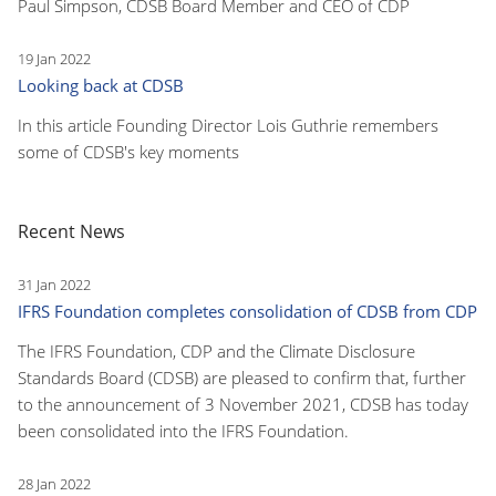
Paul Simpson, CDSB Board Member and CEO of CDP
19 Jan 2022
Looking back at CDSB
In this article Founding Director Lois Guthrie remembers
some of CDSB's key moments
Recent News
31 Jan 2022
IFRS Foundation completes consolidation of CDSB from CDP
The IFRS Foundation, CDP and the Climate Disclosure
Standards Board (CDSB) are pleased to confirm that, further
to the announcement of 3 November 2021, CDSB has today
been consolidated into the IFRS Foundation.
28 Jan 2022