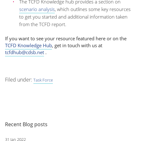
The TCFD Knowledge hub provides a section on
scenario analysis
, which outlines some key resources
to get you started and additional information taken
from the TCFD report.
If you want to see your resource featured here or on the
TCFD Knowledge Hub
, get in touch with us at
tcfdhub@cdsb.net
.
Filed under:
Task Force
Recent Blog posts
31 Jan 2022