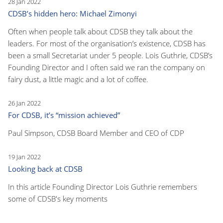
28 Jan 2022
CDSB’s hidden hero: Michael Zimonyi
Often when people talk about CDSB they talk about the
leaders. For most of the organisation’s existence, CDSB has
been a small Secretariat under 5 people. Lois Guthrie, CDSB’s
Founding Director and I often said we ran the company on
fairy dust, a little magic and a lot of coffee.
26 Jan 2022
For CDSB, it’s “mission achieved”
Paul Simpson, CDSB Board Member and CEO of CDP
19 Jan 2022
Looking back at CDSB
In this article Founding Director Lois Guthrie remembers
some of CDSB's key moments