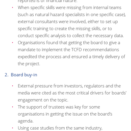
reported is of financial nature.
When specific skills were missing from internal teams
(such as natural hazard specialists in one specific case),
external consultants were involved, either to set up
specific training to create the missing skills, or to
conduct specific analysis to collect the necessary data.
Organisations found that getting the board to give a
mandate to implement the TCFD recommendations
expedited the process and ensured a timely delivery of
the project.
2. Board buy-in
External pressure from investors, regulators and the
media were cited as the most critical drivers for boards’
engagement on the topic.
The support of trustees was key for some
organisations in getting the issue on the board’s
agenda.
Using case studies from the same industry,