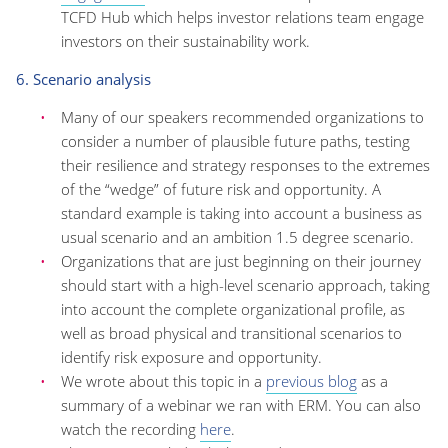
TCFD Hub which helps investor relations team engage
investors on their sustainability work.
6. Scenario analysis
Many of our speakers recommended organizations to
consider a number of plausible future paths, testing
their resilience and strategy responses to the extremes
of the “wedge” of future risk and opportunity. A
standard example is taking into account a business as
usual scenario and an ambition 1.5 degree scenario.
Organizations that are just beginning on their journey
should start with a high-level scenario approach, taking
into account the complete organizational profile, as
well as broad physical and transitional scenarios to
identify risk exposure and opportunity.
We wrote about this topic in a
previous blog
as a
summary of a webinar we ran with ERM. You can also
watch the recording
here
.