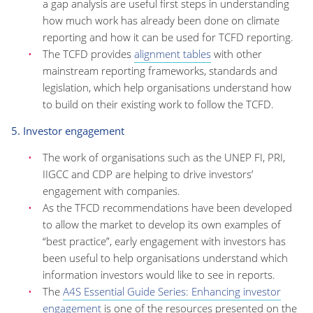
a gap analysis are useful first steps in understanding
how much work has already been done on climate
reporting and how it can be used for TCFD reporting.
The TCFD provides
alignment tables
with other
mainstream reporting frameworks, standards and
legislation, which help organisations understand how
to build on their existing work to follow the TCFD.
5. Investor engagement
The work of organisations such as the UNEP FI, PRI,
IIGCC and CDP are helping to drive investors’
engagement with companies.
As the TFCD recommendations have been developed
to allow the market to develop its own examples of
“best practice”, early engagement with investors has
been useful to help organisations understand which
information investors would like to see in reports.
The
A4S Essential Guide Series: Enhancing investor
engagement
is one of the resources presented on the