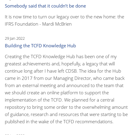
Somebody said that it couldn’t be done
It is now time to turn our legacy over to the new home: the
IFRS Foundation - Mardi McBrien
29 Jan 2022
Building the TCFD Knowledge Hub
Creating the TCFD Knowledge Hub has been one of my
greatest achievements and, hopefully, a legacy that will
continue long after I have left CDSB. The idea for the Hub
came in 2017 from our Managing Director, who came back
from an external meeting and announced to the team that
we should create an online platform to support the
implementation of the TCFD. We planned for a central
repository to bring some order to the overwhelming amount
of guidance, research and resources that were starting to be
published in the wake of the TCFD recommendations.