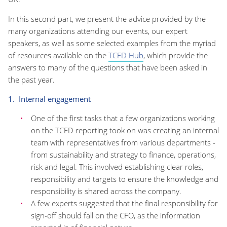
In this second part, we present the advice provided by the
many organizations attending our events, our expert
speakers, as well as some selected examples from the myriad
of resources available on the
TCFD Hub
, which provide the
answers to many of the questions that have been asked in
the past year.
1. Internal engagement
One of the first tasks that a few organizations working
on the TCFD reporting took on was creating an internal
team with representatives from various departments -
from sustainability and strategy to finance, operations,
risk and legal. This involved establishing clear roles,
responsibility and targets to ensure the knowledge and
responsibility is shared across the company.
A few experts suggested that the final responsibility for
sign-off should fall on the CFO, as the information