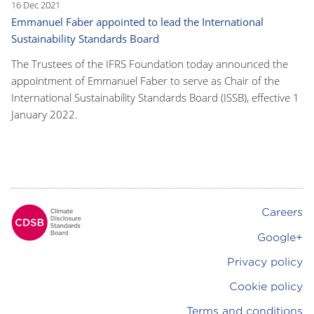
16 Dec 2021
Emmanuel Faber appointed to lead the International
Sustainability Standards Board
The Trustees of the IFRS Foundation today announced the
appointment of Emmanuel Faber to serve as Chair of the
International Sustainability Standards Board (ISSB), effective 1
January 2022.
Careers
Footer
Google+
Privacy policy
Cookie policy
Terms and conditions