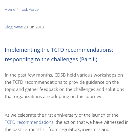
Home
Task Force
You
are
Blog
News
28 Jun 2018
here:
Implementing the TCFD recommendations:
responding to the challenges (Part II)
In the past few months, CDSB held various workshops on
the TCFD recommendations to provide guidance on the
topic and gather feedback on the challenges and solutions
that organizations are adopting on this journey.
As we celebrate the first anniversary of the launch of the
TCFD recommendations
, the action that we have witnessed in
the past 12 months - from regulators, investors and