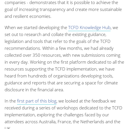
companies - demonstrates that it is possible to achieve the
goal of increasing transparency and create more sustainable
and resilient economies.
When we started developing the
TCFD Knowledge Hub
, we
set out to research and collate the existing guidance,
legislation and tools that refer to the goals of the TCFD
recommendations. Within a few months, we had already
collected over 350 resources, with new submissions coming
in every day. Working on the first platform dedicated to all the
resources supporting the TCFD implementation, we have
heard from hundreds of organizations developing tools,
guidance and reports that are securing a space for climate
disclosure in the financial area.
In the
first part of this blog
, we looked at the feedback we
received during a series of workshops dedicated to the TCFD
implementation, exploring the challenges faced by our
attendees across Australia, France, the Netherlands and the
UK.