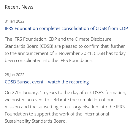
Recent News
31 Jan 2022
IFRS Foundation completes consolidation of CDSB from CDP
The IFRS Foundation, CDP and the Climate Disclosure
Standards Board (CDSB) are pleased to confirm that, further
to the announcement of 3 November 2021, CDSB has today
been consolidated into the IFRS Foundation.
28 Jan 2022
CDSB Sunset event – watch the recording
On 27th January, 15 years to the day after CDSB's formation,
we hosted an event to celebrate the completion of our
mission and the sunsetting of our organisation into the IFRS
Foundation to support the work of the International
Sustainability Standards Board.