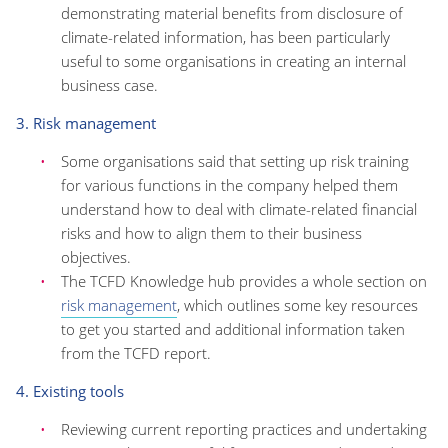
demonstrating material benefits from disclosure of
climate-related information, has been particularly
useful to some organisations in creating an internal
business case.
3. Risk management
Some organisations said that setting up risk training
for various functions in the company helped them
understand how to deal with climate-related financial
risks and how to align them to their business
objectives.
The TCFD Knowledge hub provides a whole section on
risk management
, which outlines some key resources
to get you started and additional information taken
from the TCFD report.
4. Existing tools
Reviewing current reporting practices and undertaking