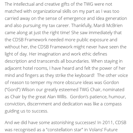
The intellectual and creative gifts of the TWG were not
matched with organizational skills on my part as I was too
carried away on the sense of emergence and idea generation
and also pursuing my tax career. Thankfully, Mardi McBrien
came along at just the right time! She saw immediately that
the CDSB Framework needed more public exposure and
without her, the CDSB Framework might never have seen the
light of day. Her imagination and work ethic defines
description and transcends all boundaries. When staying in
adjacent hotel rooms, I have heard and felt the power of her
mind and fingers as they strike the keyboard! The other voice
of reason to temper my more obscure ideas was Gordon
(“Gord”) Wilson our greatly esteemed TWG Chair, nominated
as Chair by the great Alan Willis. Gordon’s patience, humour,
conviction, discernment and dedication was like a compass
guiding us to success.
And we did have some astonishing successes! In 2011, CDSB
was recognised as a “constellation star” in Volans’ Future