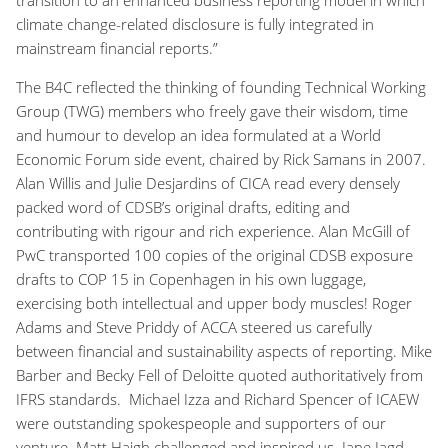
climate change-related disclosure is fully integrated in
mainstream financial reports.”
The B4C reflected the thinking of founding Technical Working
Group (TWG) members who freely gave their wisdom, time
and humour to develop an idea formulated at a World
Economic Forum side event, chaired by Rick Samans in 2007.
Alan Willis and Julie Desjardins of CICA read every densely
packed word of CDSB’s original drafts, editing and
contributing with rigour and rich experience. Alan McGill of
PwC transported 100 copies of the original CDSB exposure
drafts to COP 15 in Copenhagen in his own luggage,
exercising both intellectual and upper body muscles! Roger
Adams and Steve Priddy of ACCA steered us carefully
between financial and sustainability aspects of reporting. Mike
Barber and Becky Fell of Deloitte quoted authoritatively from
IFRS standards. Michael Izza and Richard Spencer of ICAEW
were outstanding spokespeople and supporters of our
venture. Matt Haigh challenged and inspired us. Jane Jagd