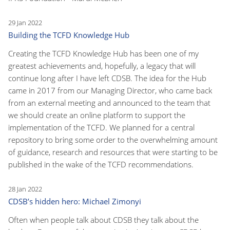
29 Jan 2022
Building the TCFD Knowledge Hub
Creating the TCFD Knowledge Hub has been one of my
greatest achievements and, hopefully, a legacy that will
continue long after I have left CDSB. The idea for the Hub
came in 2017 from our Managing Director, who came back
from an external meeting and announced to the team that
we should create an online platform to support the
implementation of the TCFD. We planned for a central
repository to bring some order to the overwhelming amount
of guidance, research and resources that were starting to be
published in the wake of the TCFD recommendations.
28 Jan 2022
CDSB’s hidden hero: Michael Zimonyi
Often when people talk about CDSB they talk about the