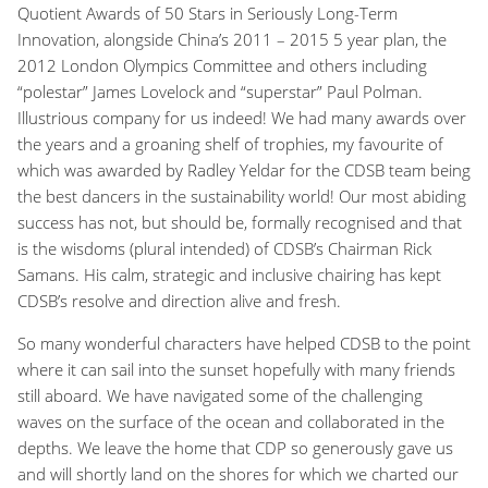
Quotient Awards of 50 Stars in Seriously Long-Term
Innovation, alongside China’s 2011 – 2015 5 year plan, the
2012 London Olympics Committee and others including
“polestar” James Lovelock and “superstar” Paul Polman.
Illustrious company for us indeed! We had many awards over
the years and a groaning shelf of trophies, my favourite of
which was awarded by Radley Yeldar for the CDSB team being
the best dancers in the sustainability world! Our most abiding
success has not, but should be, formally recognised and that
is the wisdoms (plural intended) of CDSB’s Chairman Rick
Samans. His calm, strategic and inclusive chairing has kept
CDSB’s resolve and direction alive and fresh.
So many wonderful characters have helped CDSB to the point
where it can sail into the sunset hopefully with many friends
still aboard. We have navigated some of the challenging
waves on the surface of the ocean and collaborated in the
depths. We leave the home that CDP so generously gave us
and will shortly land on the shores for which we charted our