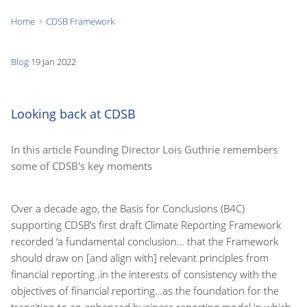
Home
CDSB Framework
You
are
Blog
19 Jan 2022
here:
Looking back at CDSB
In this article Founding Director Lois Guthrie remembers
some of CDSB's key moments
Over a decade ago, the Basis for Conclusions (B4C)
supporting CDSB’s first draft Climate Reporting Framework
recorded ‘a fundamental conclusion… that the Framework
should draw on [and align with] relevant principles from
financial reporting..in the interests of consistency with the
objectives of financial reporting…as the foundation for the
transition to an enhanced business reporting model in which