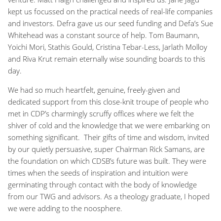
kept us focussed on the practical needs of real-life companies
and investors. Defra gave us our seed funding and Defa’s Sue
Whitehead was a constant source of help. Tom Baumann,
Yoichi Mori, Stathis Gould, Cristina Tebar-Less, Jarlath Molloy
and Riva Krut remain eternally wise sounding boards to this
day.
We had so much heartfelt, genuine, freely-given and
dedicated support from this close-knit troupe of people who
met in CDP’s charmingly scruffy offices where we felt the
shiver of cold and the knowledge that we were embarking on
something significant. Their gifts of time and wisdom, invited
by our quietly persuasive, super Chairman Rick Samans, are
the foundation on which CDSB’s future was built. They were
times when the seeds of inspiration and intuition were
germinating through contact with the body of knowledge
from our TWG and advisors. As a theology graduate, I hoped
we were adding to the noosphere.