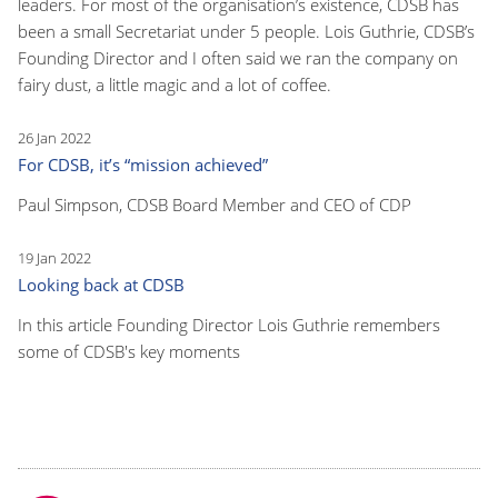
leaders. For most of the organisation’s existence, CDSB has
been a small Secretariat under 5 people. Lois Guthrie, CDSB’s
Founding Director and I often said we ran the company on
fairy dust, a little magic and a lot of coffee.
26 Jan 2022
For CDSB, it’s “mission achieved”
Paul Simpson, CDSB Board Member and CEO of CDP
19 Jan 2022
Looking back at CDSB
In this article Founding Director Lois Guthrie remembers
some of CDSB's key moments