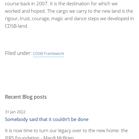
course back in 2007. It is the destination for which we
worked and hoped. The cargo we carry to the new land is the
rigour, trust, courage, magic and dance steps we developed in
CDSB-land.
Filed under:
CDSB Framework
Recent Blog posts
31 Jan 2022
Somebody said that it couldn’t be done
It is now time to turn our legacy over to the new home: the
IFRS Foundation - Mardi McBrien