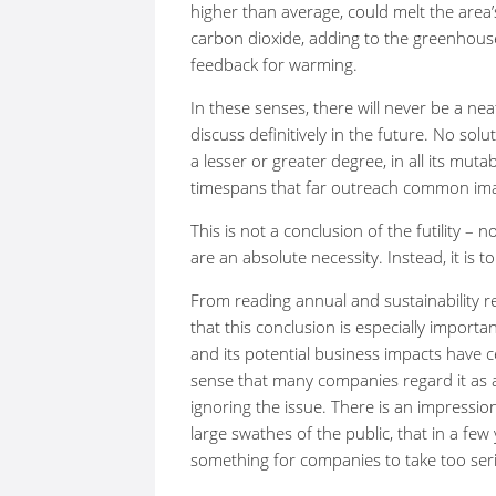
higher than average, could melt the are
carbon dioxide, adding to the greenhous
feedback for warming.
In these senses, there will never be a n
discuss definitively in the future. No solut
a lesser or greater degree, in all its muta
timespans that far outreach common ima
This is not a conclusion of the futility – 
are an absolute necessity. Instead, it is 
From reading annual and sustainability 
that this conclusion is especially import
and its potential business impacts have c
sense that many companies regard it as a
ignoring the issue. There is an impressio
large swathes of the public, that in a few
something for companies to take too seri