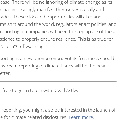
case. There will be no ignoring of climate change as its
nities increasingly manifest themselves socially and
ades. These risks and opportunities will alter and
ms shift around the world, regulators enact policies, and
reporting of companies will need to keep apace of these
ience to properly ensure resilience. This is as true for
°
C or 5
°
C of warming.
eporting is a new phenomenon. But its freshness should
nstream reporting of climate issues will be the new
etter.
l free to get in touch with David Astley:
e reporting, you might also be interested in the launch of
 for climate-related disclosures.
Learn more.