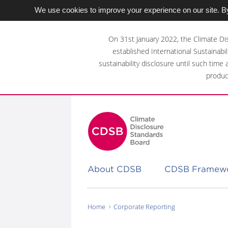
We use cookies to improve your experience on our site. By
Skip
to
On 31st January 2022, the Climate Di
main
established International Sustainabil
content
sustainability disclosure until such time
area
produc
About CDSB
CDSB Framew
Home
Corporate Reporting
You
are