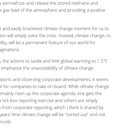
a’s permafrost and release the stored methane and
e gas load of the atmosphere and providing a positive
eat and easily bracketed climate change moment for us to
ion will simply solve the crisis. Instead, climate change, to
bility, will be a permanent feature of our world for
ginations.
no, the actions to tackle and limit global warming to 1.5
°
C
to emphasise the unavoidability of climate change.
reports and observing corporate developments, it seems
ant for companies to take on board. While climate change
ertainly risen up the corporate agenda, one gets the
 tick box reporting exercise and others are simply
n from corporate reporting, which I think is shared by
 years’ time climate change will be “sorted out” and not
ously.