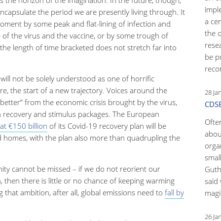
impl
capsulate the period we are presently living through. It
a ce
oment by some peak and flat-lining of infection and
the 
 of the virus and the vaccine, or by some trough of
rese
the length of time bracketed does not stretch far into
be p
reco
ill not be solely understood as one of horrific
re, the start of a new trajectory. Voices around the
28 Ja
better” from the economic crisis brought by the virus,
CDSB
in recovery and stimulus packages. The European
Ofte
at €150 billion
of its Covid-19 recovery plan will be
abou
d homes, with the plan also more than quadrupling the
orga
small
unity cannot be missed – if we do not reorient our
Guth
then there is little or no chance of keeping warming
said 
 that ambition, after all, global emissions need to
fall by
magic
26 Ja