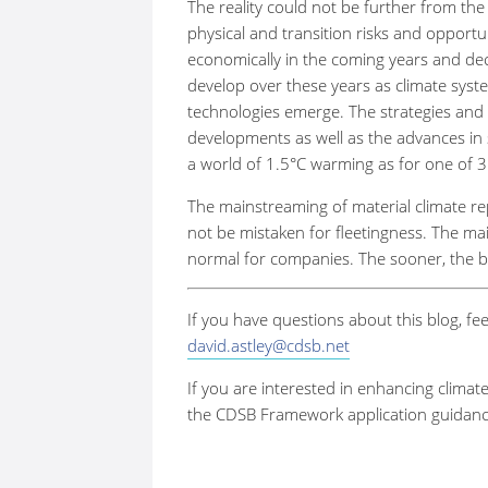
The reality could not be further from the 
physical and transition risks and opportu
economically in the coming years and dec
develop over these years as climate syste
technologies emerge. The strategies and 
developments as well as the advances in sc
a world of 1.5
°
C warming as for one of 3
The mainstreaming of material climate r
not be mistaken for fleetingness. The mai
normal for companies. The sooner, the b
If you have questions about this blog, fee
david.astley@cdsb.net
If you are interested in enhancing climat
the CDSB Framework application guidance