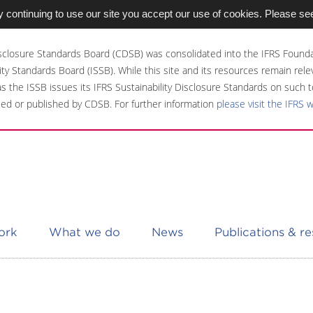
 continuing to use our site you accept our use of cookies. Please se
sclosure Standards Board (CDSB) was consolidated into the IFRS Founda
ity Standards Board (ISSB). While this site and its resources remain rel
 as the ISSB issues its IFRS Sustainability Disclosure Standards on such t
ed or published by CDSB. For further information
please visit the IFRS 
ork
What we do
News
Publications & r