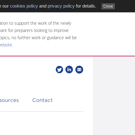
e our
cookies policy
and
privacy policy
for details.
Close
tion to support the work of the newly
evant for preparers looking to improve
opics, no further work or guidance will be
website
.
Follow
Join
Get
Follow
us
our
the
CDSB
on
group
latest
Twitter
on
news
LinkedIn
about
esources
Contact
CDSB