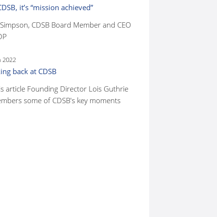
CDSB, it’s “mission achieved”
 Simpson, CDSB Board Member and CEO
DP
n 2022
ing back at CDSB
is article Founding Director Lois Guthrie
mbers some of CDSB's key moments