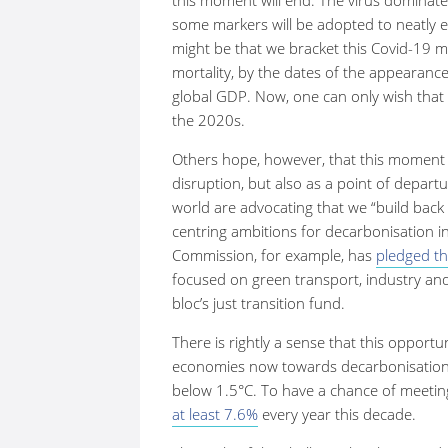
some markers will be adopted to neatly en
might be that we bracket this Covid-19 m
mortality, by the dates of the appearance
global GDP. Now, one can only wish that 
the 2020s.
Others hope, however, that this moment w
disruption, but also as a point of departu
world are advocating that we “build back 
centring ambitions for decarbonisation 
Commission, for example, has
pledged th
focused on green transport, industry an
bloc’s just transition fund.
There is rightly a sense that this opport
economies now towards decarbonisation, 
below 1.5
°
C. To have a chance of meeting
at least 7.6%
every year this decade.