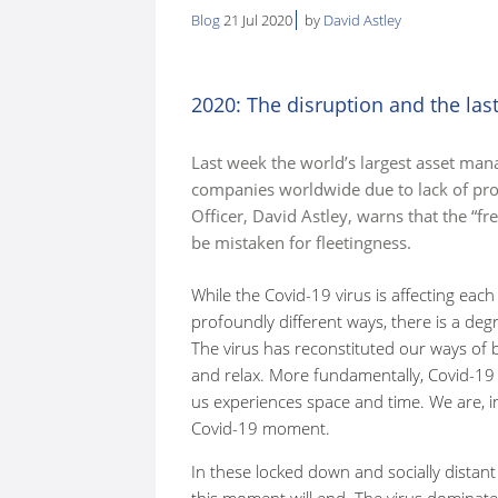
Blog
21 Jul 2020
by
David Astley
here:
2020: The disruption and the las
Last week the world’s largest asset man
companies worldwide due to lack of pro
Officer, David Astley, warns that the “
be mistaken for fleetingness.
While the Covid-19 virus is affecting ea
profoundly different ways, there is a de
The virus has reconstituted our ways of 
and relax. More fundamentally, Covid-19
us experiences space and time. We are, in 
Covid-19 moment.
In these locked down and socially distant
this moment will end. The virus dominates