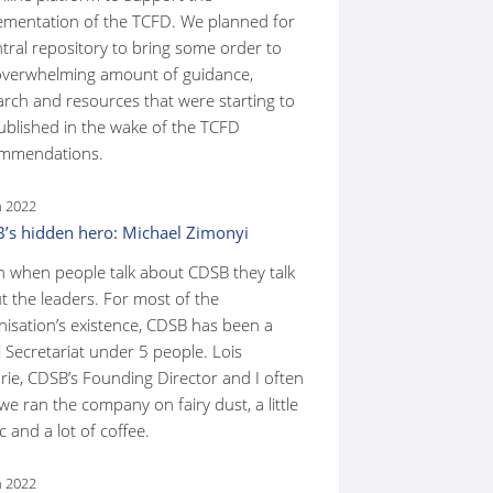
ementation of the TCFD. We planned for
ntral repository to bring some order to
overwhelming amount of guidance,
arch and resources that were starting to
ublished in the wake of the TCFD
mmendations.
n 2022
’s hidden hero: Michael Zimonyi
n when people talk about CDSB they talk
t the leaders. For most of the
nisation’s existence, CDSB has been a
 Secretariat under 5 people. Lois
rie, CDSB’s Founding Director and I often
we ran the company on fairy dust, a little
 and a lot of coffee.
n 2022