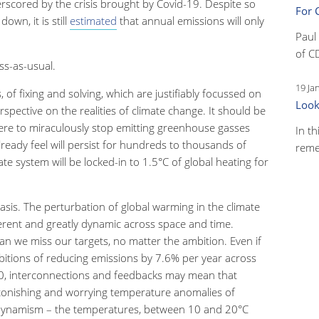
rscored by the crisis brought by Covid-19. Despite so
For 
wn, it is still
estimated
that annual emissions will only
Paul
.
of C
ss-as-usual.
19 Ja
s, of fixing and solving, which are justifiably focussed on
Look
spective on the realities of climate change. It should be
re to miraculously stop emitting greenhouse gasses
In th
ready feel will persist for hundreds to thousands of
reme
ate system will be locked-in to 1.5
°
C of global heating for
asis. The perturbation of global warming in the climate
fferent and greatly dynamic across space and time.
 we miss our targets, no matter the ambition. Even if
tions of reducing emissions by 7.6% per year across
0, interconnections and feedbacks may mean that
tonishing and worrying temperature anomalies of
dynam
i
sm – the temperatures, between 10 and 20
°
C