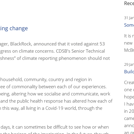
Rece
31 Ja
Some
ting change
It is
new 
ager, BlackRock, announced that it voted against 53
McBr
gress on climate concerns. CDSB’s Senior Technical
freshness” of climate reporting phenomenon should not
29 Ja
Buil
ch household, community, country and region in
Crea
gree of commonality between each of our experiences.
one 
being, altering how we socialise and communicate, work
hopef
 and the public health response has altered how each of
I ha
this way, all living in a Covid-19 world, through the
in 2
came
anno
 days, it can sometimes be difficult to see how or when
an o
 the horizon of the imagination. In the future, though,