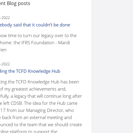
nt Blog posts
n 2022
body said that it couldn’t be done
 now time to turn our legacy over to the
home: the IFRS Foundation - Mardi
ien
n 2022
ding the TCFD Knowledge Hub
ting the TCFD Knowledge Hub has been
of my greatest achievements and,
ully, a legacy that will continue long after
ve left CDSB. The idea for the Hub came
017 from our Managing Director, who
 back from an external meeting and
unced to the team that we should create
nline platform to support the