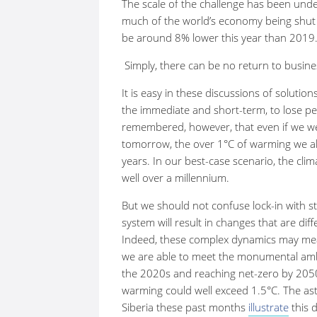
The scale of the challenge has been unde
much of the world’s economy being shut do
be around 8% lower this year than 2019
Simply, there can be no return to busine
It is easy in these discussions of solution
the immediate and short-term, to lose per
remembered, however, that even if we we
tomorrow, the over 1
°
C of warming we al
years. In our best-case scenario, the clim
well over a millennium.
But we should not confuse lock-in with st
system will result in changes that are di
Indeed, these complex dynamics may mean
we are able to meet the monumental ambi
the 2020s and reaching net-zero by 205
warming could well exceed 1.5
°
C. The as
Siberia these past months
illustrate
this 