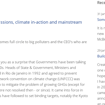
Rece
31 Ja
Some
ssions, climate in-action and mainstream
It is
new 
McBr
 comes full circle to big polluters and the CEO’s who are
29 Ja
Buil
 you as a surprise that Governments have been talking
Crea
90s. Heads of State & Government, Ministers and
one 
d in Rio de Janeiro in 1992 and agreed to prevent
hopef
ework convention on climate change (UNFCCC) was
I ha
on to mitigate the problem of growing GHGs (except for
in 2
e not resolved then - or since). It came into force in
came
 have followed to set binding targets, notably the Kyoto
anno
an o