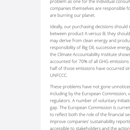
problem as one for the individual consume
companies themselves are responsible for 
are burning our planet.
Ideally, our purchasing decisions shoul
between product A versus B; they should 
may derive from clean energy and product
responsibility of Big Oil, successive ene
the Climate Accountability Institute sho
accounted for 70% of all GHG emissions s
half of those emissions have occurred si
UNFCCC.
These problems have not gone unnotice
including by the European Commission, va
regulators. A number of voluntary initia
gap. The European Commission is currently
to reflect both the role of the financial 
improve companies’ sustainability report
accessible to stakeholders and the actio