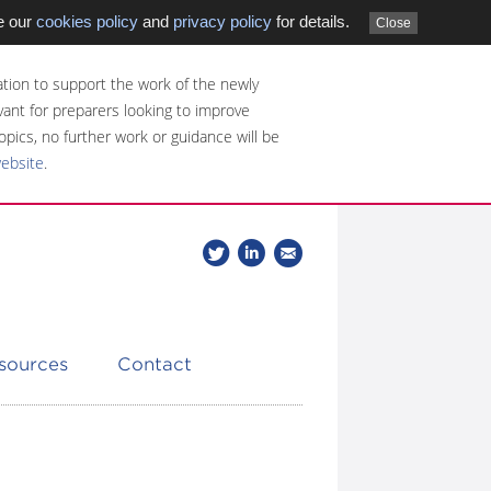
e our
cookies policy
and
privacy policy
for details.
Close
tion to support the work of the newly
evant for preparers looking to improve
opics, no further work or guidance will be
website
.
Follow
Join
Get
Follow
us
our
the
CDSB
on
group
latest
Twitter
on
news
LinkedIn
about
esources
Contact
CDSB