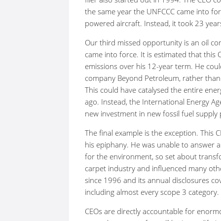
the same year the UNFCCC came into force
powered aircraft. Instead, it took 23 yea
Our third missed opportunity is an oil 
came into force. It is estimated that thi
emissions over his 12-year term. He could
company Beyond Petroleum, rather than c
This could have catalysed the entire ene
ago. Instead, the International Energy A
new investment in new fossil fuel supply 
The final example is the exception. Thi
his epiphany. He was unable to answer 
for the environment, so set about trans
carpet industry and influenced many ot
since 1996 and its annual disclosures co
including almost every scope 3 category.
CEOs are directly accountable for enorm