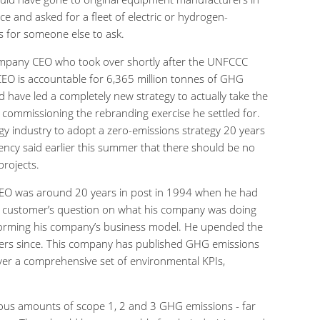
 and asked for a fleet of electric or hydrogen-
rs for someone else to ask.
company CEO who took over shortly after the UNFCCC
s CEO is accountable for 6,365 million tonnes of GHG
 have led a completely new strategy to actually take the
ommissioning the rebranding exercise he settled for.
rgy industry to adopt a zero-emissions strategy 20 years
gency said earlier this summer that there should be no
projects.
s CEO was around 20 years in post in 1994 when he had
a customer’s question on what his company was doing
forming his company’s business model. He upended the
hers since. This company has published GHG emissions
ver a comprehensive set of environmental KPIs,
ous amounts of scope 1, 2 and 3 GHG emissions - far