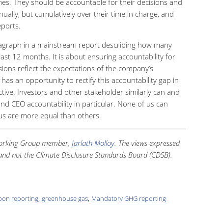
imes. They should be accountable for their decisions and
ally, but cumulatively over their time in charge, and
eports.
agraph in a mainstream report describing how many
ast 12 months. It is about ensuring accountability for
ions reflect the expectations of the company’s
s an opportunity to rectify this accountability gap in
ective. Investors and other stakeholder similarly can and
d CEO accountability in particular. None of us can
us are more equal than others.
 Working Group member,
Jarlath Molloy
. The views expressed
e and not the Climate Disclosure Standards Board (CDSB).
,
,
bon reporting
greenhouse gas
Mandatory GHG reporting