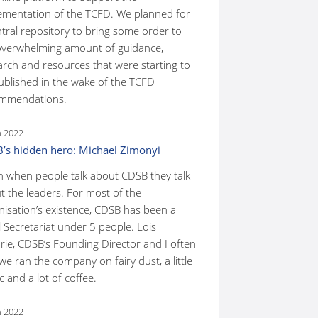
ementation of the TCFD. We planned for
ntral repository to bring some order to
overwhelming amount of guidance,
arch and resources that were starting to
ublished in the wake of the TCFD
mmendations.
n 2022
’s hidden hero: Michael Zimonyi
n when people talk about CDSB they talk
t the leaders. For most of the
nisation’s existence, CDSB has been a
 Secretariat under 5 people. Lois
rie, CDSB’s Founding Director and I often
we ran the company on fairy dust, a little
 and a lot of coffee.
n 2022