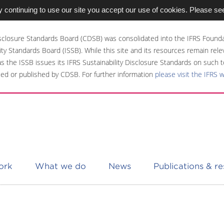
 continuing to use our site you accept our use of cookies. Please se
sclosure Standards Board (CDSB) was consolidated into the IFRS Founda
ity Standards Board (ISSB). While this site and its resources remain rel
 as the ISSB issues its IFRS Sustainability Disclosure Standards on such t
ed or published by CDSB. For further information
please visit the IFRS 
ork
What we do
News
Publications & r