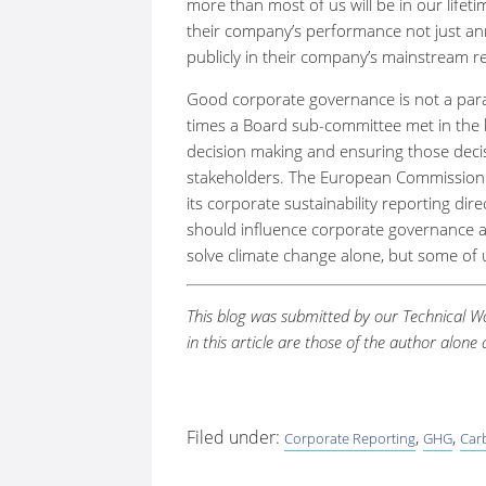
more than most of us will be in our lifet
their company’s performance not just annu
publicly in their company’s mainstream r
Good corporate governance is not a par
times a Board sub-committee met in the l
decision making and ensuring those decis
stakeholders. The European Commission ha
its corporate sustainability reporting dir
should influence corporate governance an
solve climate change alone, but some of 
This blog was submitted by our Technical
in this article are those of the author alon
Filed under:
,
,
Corporate Reporting
GHG
Car