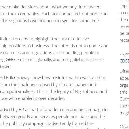
impl
le we make decisions about what we buy. In between,
a ce
s of their companies. Each are connected, but none can
the 
e three groups have not been in sync for some time,
rese
be p
stinct threads to highlight the lack of effective
reco
hip positions in business. The intent is not to name and
e our rules and regulations are in holding people to
28 Ja
sing GHG emissions globally, and to highlight that there
CDSB
taken.
Ofte
and Erik Conway show how misinformation was used to
abou
n from the challenges posed by climate change and
orga
from policymakers. This is the legacy of Big Tobacco and
small
 those who enabled it over decades.
Guth
said 
arised by BP as part of a wider re-branding campaign in
magic
ps between goods and services people purchase and the
the publicity campaign inadvertently framed the
26 Ja