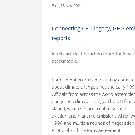
Blog
15 Nov 2021
here:
Connecting CEO legacy, GHG emi
reports
In this article the carbon footprint idea
accountable.
For Generation Z readers it may come to
about climate change since the early 19
Officials from across the world assemble
dangerous climate change. The UN fram
signed, which set out a collective ambiti
aviation and maritime emissions which wer
1994 and multiple rounds of negotiations
Protocol and the Paris Agreement.