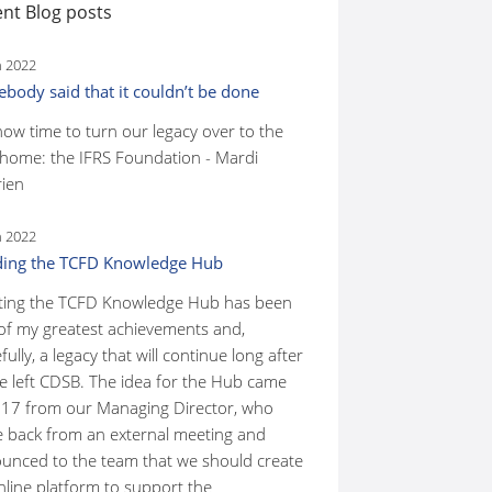
nt Blog posts
n 2022
body said that it couldn’t be done
 now time to turn our legacy over to the
home: the IFRS Foundation - Mardi
ien
n 2022
ding the TCFD Knowledge Hub
ting the TCFD Knowledge Hub has been
of my greatest achievements and,
ully, a legacy that will continue long after
ve left CDSB. The idea for the Hub came
017 from our Managing Director, who
 back from an external meeting and
unced to the team that we should create
nline platform to support the