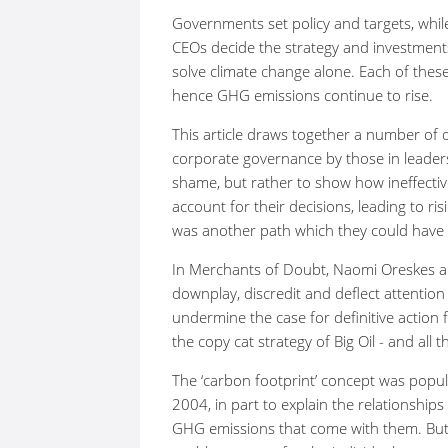
Governments set policy and targets, whi
CEOs decide the strategy and investment
solve climate change alone. Each of thes
hence GHG emissions continue to rise.
This article draws together a number of di
corporate governance by those in leaders
shame, but rather to show how ineffectiv
account for their decisions, leading to ri
was another path which they could have 
In Merchants of Doubt, Naomi Oreskes 
downplay, discredit and deflect attentio
undermine the case for definitive action 
the copy cat strategy of Big Oil - and all
The ‘carbon footprint’ concept was popul
2004, in part to explain the relationshi
GHG emissions that come with them. But 