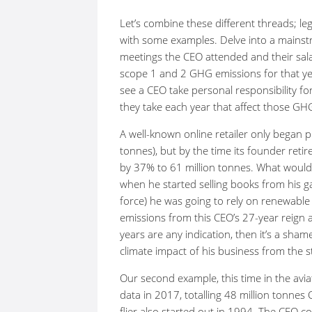
Let’s combine these different threads; leg
with some examples. Delve into a mains
meetings the CEO attended and their sala
scope 1 and 2 GHG emissions for that yea
see a CEO take personal responsibility f
they take each year that affect those GH
A well-known online retailer only began 
tonnes), but by the time its founder ret
by 37% to 61 million tonnes. What would
when he started selling books from his 
force) he was going to rely on renewabl
emissions from this CEO’s 27-year reign a
years are any indication, then it’s a shame
climate impact of his business from the st
Our second example, this time in the avia
data in 2017, totalling 48 million tonnes
flier also started out in 1994. The CEO 