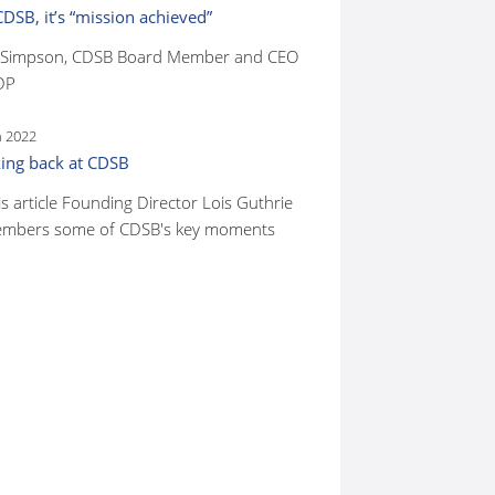
CDSB, it’s “mission achieved”
 Simpson, CDSB Board Member and CEO
DP
n 2022
ing back at CDSB
is article Founding Director Lois Guthrie
mbers some of CDSB's key moments