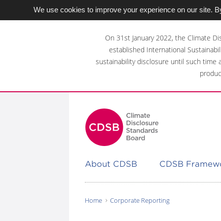
We use cookies to improve your experience on our site. By
Skip
to
On 31st January 2022, the Climate Di
main
established International Sustainabil
content
sustainability disclosure until such time
area
produc
About CDSB
CDSB Framew
Home
Corporate Reporting
You
are