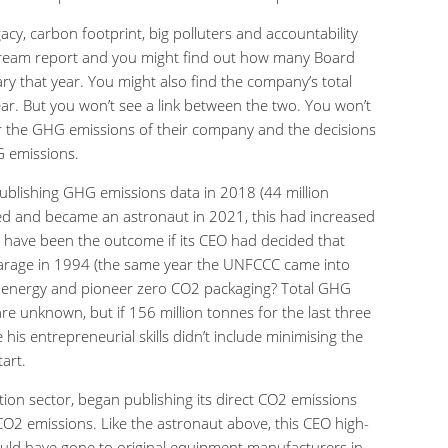
acy, carbon footprint, big polluters and accountability
tream report and you might find out how many Board
ry that year. You might also find the company’s total
r. But you won’t see a link between the two. You won’t
or the GHG emissions of their company and the decisions
G emissions.
publishing GHG emissions data in 2018 (44 million
ired and became an astronaut in 2021, this had increased
 have been the outcome if its CEO had decided that
garage in 1994 (the same year the UNFCCC came into
e energy and pioneer zero CO2 packaging? Total GHG
re unknown, but if 156 million tonnes for the last three
 his entrepreneurial skills didn’t include minimising the
art.
tion sector, began publishing its direct CO2 emissions
 CO2 emissions. Like the astronaut above, this CEO high-
could have gone to original equipment manufacturers in