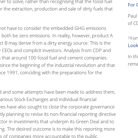
r to solve, rather than recognising that the fossil fuel
For 
the extraction, production and sale of dirty fuels that
Paul
of C
d not have to consider the embedded GHG emissions
both be zero emissions. In reality, however, product A
19 Ja
 B may derive from a dirty energy source. This is the
Look
rgy CEOs and complicit investors. Analysis from CDP and
In th
ws that around 100 fossil fuel and cement companies
reme
ince the beginning of the industrial revolution and that
nce 1991, coinciding with the preparations for the
d and some attempts have been made to address them,
rious Stock Exchanges and individual financial
tives have also sought to close the corporate governance
 planning to revise its non-financial reporting directive
sector in investments that underpin its Green Deal and to
ing. The desired outcome is to make this reporting more
ns of companies more accountable to the public.