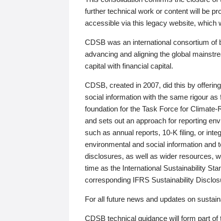
further technical work or content will be
accessible via this legacy website, which wi
CDSB was an international consortium of 
advancing and aligning the global mainstre
capital with financial capital.
CDSB, created in 2007, did this by offeri
social information with the same rigour a
foundation for the Task Force for Climat
and sets out an approach for reporting env
such as annual reports, 10-K filing, or inte
environmental and social information and 
disclosures, as well as wider resources, w
time as the International Sustainability St
corresponding IFRS Sustainability Disclo
For all future news and updates on sustaina
CDSB technical guidance will form part of