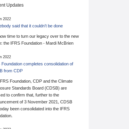
nt Updates
n 2022
ody said that it couldn’t be done
 now time to turn our legacy over to the new
: the IFRS Foundation - Mardi McBrien
n 2022
 Foundation completes consolidation of
B from CDP
IFRS Foundation, CDP and the Climate
losure Standards Board (CDSB) are
ed to confirm that, further to the
uncement of 3 November 2021, CDSB
today been consolidated into the IFRS
dation.