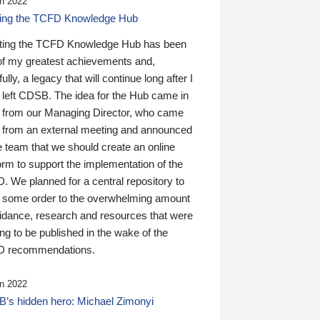
n 2022
ding the TCFD Knowledge Hub
ting the TCFD Knowledge Hub has been
of my greatest achievements and,
ully, a legacy that will continue long after I
 left CDSB. The idea for the Hub came in
 from our Managing Director, who came
 from an external meeting and announced
e team that we should create an online
orm to support the implementation of the
 We planned for a central repository to
g some order to the overwhelming amount
uidance, research and resources that were
ing to be published in the wake of the
 recommendations.
n 2022
’s hidden hero: Michael Zimonyi