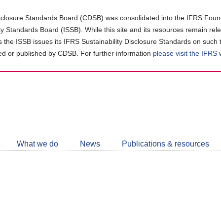
closure Standards Board (CDSB) was consolidated into the IFRS Found
ity Standards Board (ISSB). While this site and its resources remain rel
as the ISSB issues its IFRS Sustainability Disclosure Standards on such 
d or published by CDSB. For further information
please visit the IFRS
Follow
CDSB
What we do
News
Publications & resources