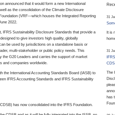
 announced that it would form a new International
Rece
well as the consolidation of the Climate Disclosure
 Foundation (VRF—which houses the Integrated Reporting
31 Ja
June 2022.
Someb
st, IFRS Sustainability Disclosure Standards that provide a
It is
designed to give investors high quality, globally
home
 can be used by jurisdictions on a standalone basis or
ader, multi-stakeholder or public policy needs. This
31 Ja
the G20 Leaders and carries the support of market
IFRS
stors and companies worldwide.
CDS
The 
th the International Accounting Standards Board (IASB) to
Disc
tween IFRS Accounting Standards and IFRS Sustainability
pleas
anno
has 
Foun
(CDSB) has now consolidated into the IFRS Foundation.
the CDSB and as it will be fully integrated into the ISSB, no