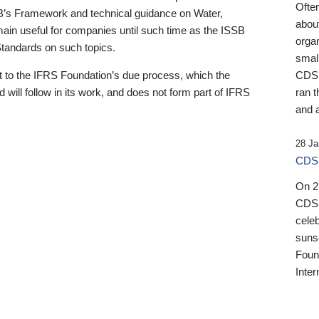
Ofte
B’s Framework and technical guidance on Water,
about
emain useful for companies until such time as the ISSB
orga
 Standards on such topics.
small
 to the IFRS Foundation’s due process, which the
CDSB
 will follow in its work, and does not form part of IFRS
ran t
and a
28 Ja
CDSB
On 27
CDSB
celeb
sunse
Found
Inter