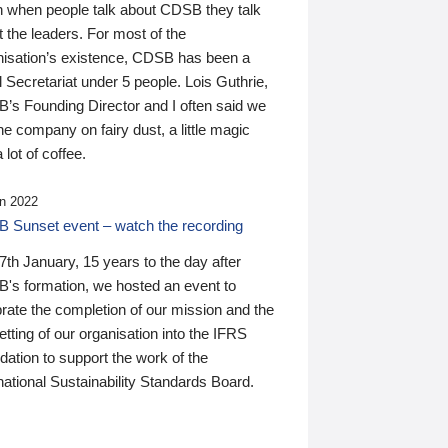
n when people talk about CDSB they talk
 the leaders. For most of the
nisation’s existence, CDSB has been a
 Secretariat under 5 people. Lois Guthrie,
’s Founding Director and I often said we
he company on fairy dust, a little magic
 lot of coffee.
n 2022
 Sunset event – watch the recording
th January, 15 years to the day after
's formation, we hosted an event to
rate the completion of our mission and the
tting of our organisation into the IFRS
ation to support the work of the
national Sustainability Standards Board.