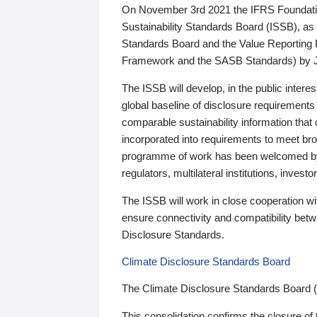
On November 3rd 2021 the IFRS Foundation
Sustainability Standards Board (ISSB), as 
Standards Board and the Value Reporting
Framework and the SASB Standards) by 
The ISSB will develop, in the public intere
global baseline of disclosure requirements 
comparable sustainability information that
incorporated into requirements to meet bro
programme of work has been welcomed by 
regulators, multilateral institutions, inve
The ISSB will work in close cooperation wi
ensure connectivity and compatibility be
Disclosure Standards.
Climate Disclosure Standards Board
The Climate Disclosure Standards Board 
This consolidation confirms the closure of 