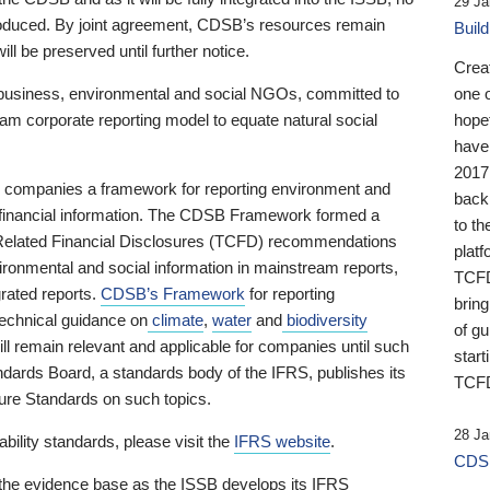
29 Ja
 produced. By joint agreement, CDSB’s resources remain
Buil
ll be preserved until further notice.
Crea
business, environmental and social NGOs, committed to
one 
am corporate reporting model to equate natural social
hopef
have
2017
ng companies a framework for reporting environment and
back
s financial information. The CDSB Framework formed a
to th
e-Related Financial Disclosures (TCFD) recommendations
platf
ironmental and social information in mainstream reports,
TCFD.
grated reports.
CDSB’s Framework
for reporting
brin
technical guidance on
climate
,
water
and
biodiversity
of g
ill remain relevant and applicable for companies until such
start
andards Board, a standards body of the IFRS, publishes its
TCFD
sure Standards on such topics.
28 Ja
bility standards, please visit the
IFRS website
.
CDSB
 the evidence base as the ISSB develops its IFRS