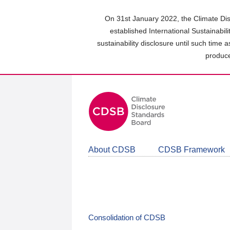
Skip
to
On 31st January 2022, the Climate Dis
main
established International Sustainabil
content
sustainability disclosure until such time 
area
produce
About CDSB
CDSB Framework
Consolidation of CDSB