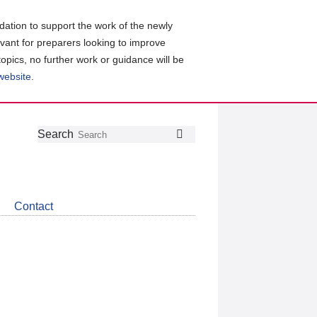
ation to support the work of the newly
evant for preparers looking to improve
topics, no further work or guidance will be
 website
.
Follow
Join
Get
Search
Search
us
our
the
on
group
latest
Twitter
on
news
LinkedIn
about
Contact
CDSB