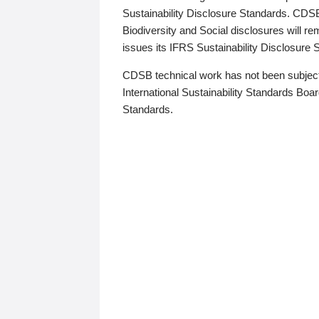
Sustainability Disclosure Standards. CDS
Biodiversity and Social disclosures will r
issues its IFRS Sustainability Disclosure
CDSB technical work has not been subject
International Sustainability Standards Board
Standards.