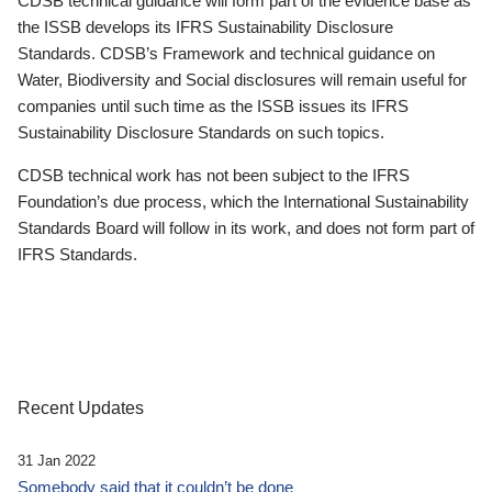
CDSB technical guidance will form part of the evidence base as
the ISSB develops its IFRS Sustainability Disclosure
Standards. CDSB’s Framework and technical guidance on
Water, Biodiversity and Social disclosures will remain useful for
companies until such time as the ISSB issues its IFRS
Sustainability Disclosure Standards on such topics.
CDSB technical work has not been subject to the IFRS
Foundation’s due process, which the International Sustainability
Standards Board will follow in its work, and does not form part of
IFRS Standards.
Recent Updates
31 Jan 2022
Somebody said that it couldn’t be done