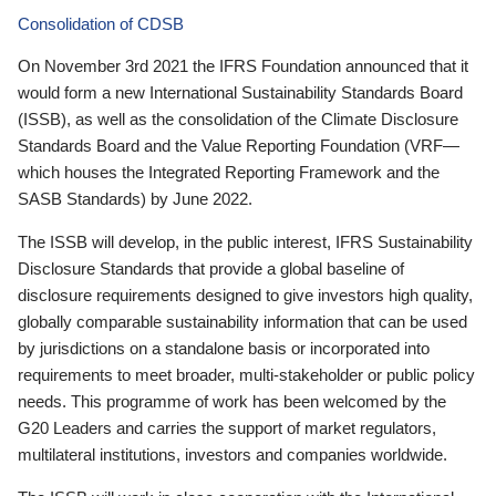
Consolidation of CDSB
On November 3rd 2021 the IFRS Foundation announced that it
would form a new International Sustainability Standards Board
(ISSB), as well as the consolidation of the Climate Disclosure
Standards Board and the Value Reporting Foundation (VRF—
which houses the Integrated Reporting Framework and the
SASB Standards) by June 2022.
The ISSB will develop, in the public interest, IFRS Sustainability
Disclosure Standards that provide a global baseline of
disclosure requirements designed to give investors high quality,
globally comparable sustainability information that can be used
by jurisdictions on a standalone basis or incorporated into
requirements to meet broader, multi-stakeholder or public policy
needs. This programme of work has been welcomed by the
G20 Leaders and carries the support of market regulators,
multilateral institutions, investors and companies worldwide.