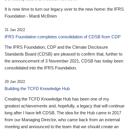
It is now time to turn our legacy over to the new home: the IFRS
Foundation - Mardi McBrien
31 Jan 2022
IFRS Foundation completes consolidation of CDSB from CDP
The IFRS Foundation, CDP and the Climate Disclosure
Standards Board (CDSB) are pleased to confirm that, further to
the announcement of 3 November 2021, CDSB has today been
consolidated into the IFRS Foundation.
29 Jan 2022
Building the TCFD Knowledge Hub
Creating the TCFD Knowledge Hub has been one of my
greatest achievements and, hopefully, a legacy that will continue
long after I have left CDSB. The idea for the Hub came in 2017
from our Managing Director, who came back from an external
meeting and announced to the team that we should create an