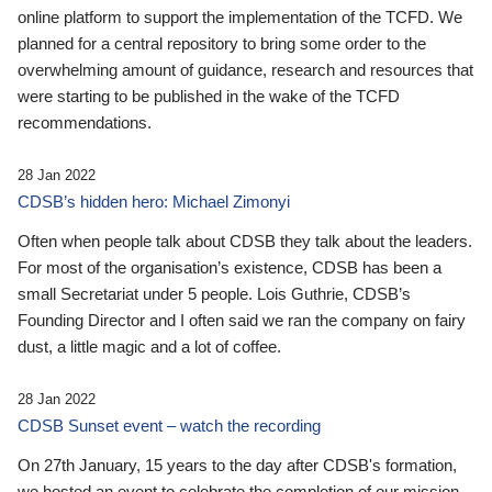
online platform to support the implementation of the TCFD. We
planned for a central repository to bring some order to the
overwhelming amount of guidance, research and resources that
were starting to be published in the wake of the TCFD
recommendations.
28 Jan 2022
CDSB’s hidden hero: Michael Zimonyi
Often when people talk about CDSB they talk about the leaders.
For most of the organisation’s existence, CDSB has been a
small Secretariat under 5 people. Lois Guthrie, CDSB’s
Founding Director and I often said we ran the company on fairy
dust, a little magic and a lot of coffee.
28 Jan 2022
CDSB Sunset event – watch the recording
On 27th January, 15 years to the day after CDSB's formation,
we hosted an event to celebrate the completion of our mission