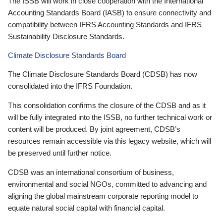
The ISSB will work in close cooperation with the International
Accounting Standards Board (IASB) to ensure connectivity and
compatibility between IFRS Accounting Standards and IFRS
Sustainability Disclosure Standards.
Climate Disclosure Standards Board
The Climate Disclosure Standards Board (CDSB) has now
consolidated into the IFRS Foundation.
This consolidation confirms the closure of the CDSB and as it
will be fully integrated into the ISSB, no further technical work or
content will be produced. By joint agreement, CDSB’s
resources remain accessible via this legacy website, which will
be preserved until further notice.
CDSB was an international consortium of business,
environmental and social NGOs, committed to advancing and
aligning the global mainstream corporate reporting model to
equate natural social capital with financial capital.