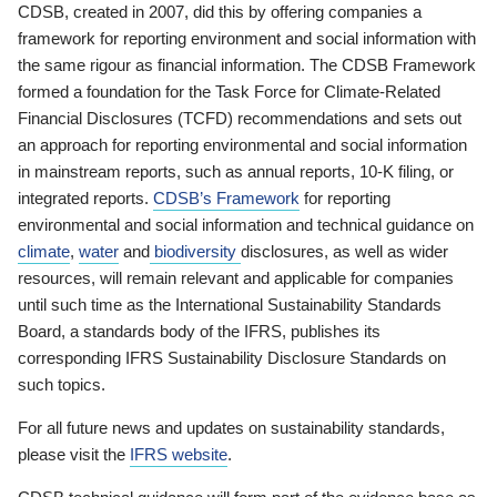
CDSB, created in 2007, did this by offering companies a
framework for reporting environment and social information with
the same rigour as financial information. The CDSB Framework
formed a foundation for the Task Force for Climate-Related
Financial Disclosures (TCFD) recommendations and sets out
an approach for reporting environmental and social information
in mainstream reports, such as annual reports, 10-K filing, or
integrated reports.
CDSB’s Framework
for reporting
environmental and social information and technical guidance on
climate
,
water
and
biodiversity
disclosures, as well as wider
resources, will remain relevant and applicable for companies
until such time as the International Sustainability Standards
Board, a standards body of the IFRS, publishes its
corresponding IFRS Sustainability Disclosure Standards on
such topics.
For all future news and updates on sustainability standards,
please visit the
IFRS website
.