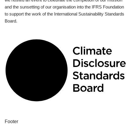
and the sunsetting of our organisation into the IFRS Foundation
to support the work of the International Sustainability Standards
Board.
Footer