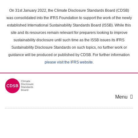
Skip
to
On 31st January 2022, the Climate Disclosure Standards Board (CDSB)
main
was consolidated into the IFRS Foundation to support the work of the newly
content
established International Sustainability Standards Board (ISSB). While this
area
site and its resources remain relevant for preparers looking to improve
sustainability disclosure until such time as the ISSB issues its IFRS
Sustainability Disclosure Standards on such topics, no further work or
guidance will be produced or published by CDSB. For further information
please visit the IFRS website
.
Menu