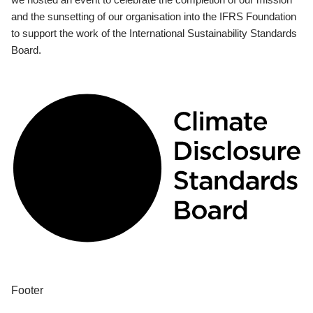
and the sunsetting of our organisation into the IFRS Foundation
to support the work of the International Sustainability Standards
Board.
Footer