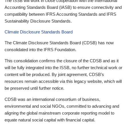
The ISSB will work in close cooperation with the International
Accounting Standards Board (IASB) to ensure connectivity and
compatibility between IFRS Accounting Standards and IFRS
Sustainability Disclosure Standards.
Climate Disclosure Standards Board
The Climate Disclosure Standards Board (CDSB) has now
consolidated into the IFRS Foundation.
This consolidation confirms the closure of the CDSB and as it
will be fully integrated into the ISSB, no further technical work or
content will be produced. By joint agreement, CDSB’s
resources remain accessible via this legacy website, which will
be preserved until further notice.
CDSB was an international consortium of business,
environmental and social NGOs, committed to advancing and
aligning the global mainstream corporate reporting model to
equate natural social capital with financial capital.