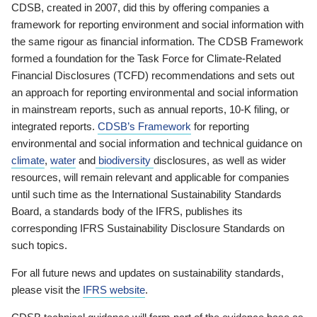
CDSB, created in 2007, did this by offering companies a
framework for reporting environment and social information with
the same rigour as financial information. The CDSB Framework
formed a foundation for the Task Force for Climate-Related
Financial Disclosures (TCFD) recommendations and sets out
an approach for reporting environmental and social information
in mainstream reports, such as annual reports, 10-K filing, or
integrated reports.
CDSB’s Framework
for reporting
environmental and social information and technical guidance on
climate
,
water
and
biodiversity
disclosures, as well as wider
resources, will remain relevant and applicable for companies
until such time as the International Sustainability Standards
Board, a standards body of the IFRS, publishes its
corresponding IFRS Sustainability Disclosure Standards on
such topics.
For all future news and updates on sustainability standards,
please visit the
IFRS website
.