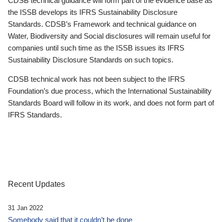
CDSB technical guidance will form part of the evidence base as
the ISSB develops its IFRS Sustainability Disclosure
Standards. CDSB’s Framework and technical guidance on
Water, Biodiversity and Social disclosures will remain useful for
companies until such time as the ISSB issues its IFRS
Sustainability Disclosure Standards on such topics.
CDSB technical work has not been subject to the IFRS
Foundation’s due process, which the International Sustainability
Standards Board will follow in its work, and does not form part of
IFRS Standards.
Recent Updates
31 Jan 2022
Somebody said that it couldn’t be done