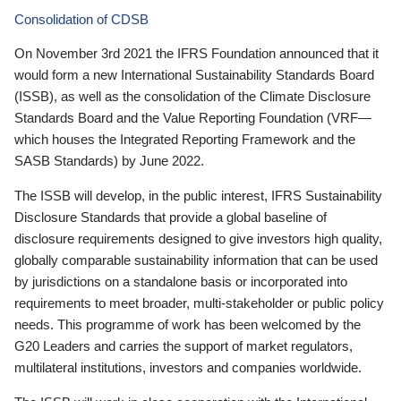
Consolidation of CDSB
On November 3rd 2021 the IFRS Foundation announced that it
would form a new International Sustainability Standards Board
(ISSB), as well as the consolidation of the Climate Disclosure
Standards Board and the Value Reporting Foundation (VRF—
which houses the Integrated Reporting Framework and the
SASB Standards) by June 2022.
The ISSB will develop, in the public interest, IFRS Sustainability
Disclosure Standards that provide a global baseline of
disclosure requirements designed to give investors high quality,
globally comparable sustainability information that can be used
by jurisdictions on a standalone basis or incorporated into
requirements to meet broader, multi-stakeholder or public policy
needs. This programme of work has been welcomed by the
G20 Leaders and carries the support of market regulators,
multilateral institutions, investors and companies worldwide.