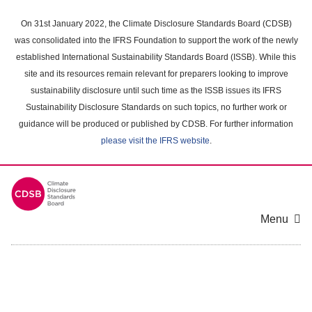
Skip
to
On 31st January 2022, the Climate Disclosure Standards Board (CDSB)
main
was consolidated into the IFRS Foundation to support the work of the newly
content
established International Sustainability Standards Board (ISSB). While this
area
site and its resources remain relevant for preparers looking to improve
sustainability disclosure until such time as the ISSB issues its IFRS
Sustainability Disclosure Standards on such topics, no further work or
guidance will be produced or published by CDSB. For further information
please visit the IFRS website
.
Menu