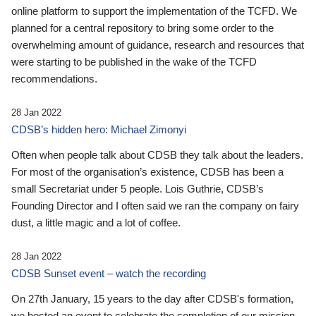
online platform to support the implementation of the TCFD. We
planned for a central repository to bring some order to the
overwhelming amount of guidance, research and resources that
were starting to be published in the wake of the TCFD
recommendations.
28 Jan 2022
CDSB’s hidden hero: Michael Zimonyi
Often when people talk about CDSB they talk about the leaders.
For most of the organisation’s existence, CDSB has been a
small Secretariat under 5 people. Lois Guthrie, CDSB’s
Founding Director and I often said we ran the company on fairy
dust, a little magic and a lot of coffee.
28 Jan 2022
CDSB Sunset event – watch the recording
On 27th January, 15 years to the day after CDSB's formation,
we hosted an event to celebrate the completion of our mission