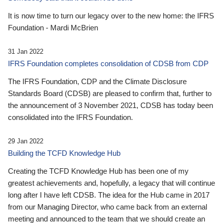
It is now time to turn our legacy over to the new home: the IFRS
Foundation - Mardi McBrien
31 Jan 2022
IFRS Foundation completes consolidation of CDSB from CDP
The IFRS Foundation, CDP and the Climate Disclosure
Standards Board (CDSB) are pleased to confirm that, further to
the announcement of 3 November 2021, CDSB has today been
consolidated into the IFRS Foundation.
29 Jan 2022
Building the TCFD Knowledge Hub
Creating the TCFD Knowledge Hub has been one of my
greatest achievements and, hopefully, a legacy that will continue
long after I have left CDSB. The idea for the Hub came in 2017
from our Managing Director, who came back from an external
meeting and announced to the team that we should create an