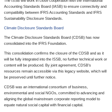
The ISSB will work in close cooperation with the International
Accounting Standards Board (IASB) to ensure connectivity and
compatibility between IFRS Accounting Standards and IFRS
Sustainability Disclosure Standards.
Climate Disclosure Standards Board
The Climate Disclosure Standards Board (CDSB) has now
consolidated into the IFRS Foundation.
This consolidation confirms the closure of the CDSB and as it
will be fully integrated into the ISSB, no further technical work or
content will be produced. By joint agreement, CDSB’s
resources remain accessible via this legacy website, which will
be preserved until further notice.
CDSB was an international consortium of business,
environmental and social NGOs, committed to advancing and
aligning the global mainstream corporate reporting model to
equate natural social capital with financial capital.