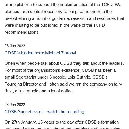
online platform to support the implementation of the TCFD. We
planned for a central repository to bring some order to the
overwhelming amount of guidance, research and resources that
were starting to be published in the wake of the TCFD
recommendations.
28 Jan 2022
CDSB’s hidden hero: Michael Zimonyi
Often when people talk about CDSB they talk about the leaders.
For most of the organisation’s existence, CDSB has been a
small Secretariat under 5 people. Lois Guthrie, CDSB’s
Founding Director and I often said we ran the company on fairy
dust, a little magic and a lot of coffee.
28 Jan 2022
CDSB Sunset event – watch the recording
On 27th January, 15 years to the day after CDSB's formation,
we hosted an event to celebrate the completion of our mission