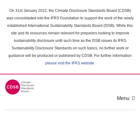
Skip
to
On 31st January 2022, the Climate Disclosure Standards Board (CDSB)
main
was consolidated into the IFRS Foundation to support the work of the newly
content
established International Sustainability Standards Board (ISSB). While this
area
site and its resources remain relevant for preparers looking to improve
sustainability disclosure until such time as the ISSB issues its IFRS
Sustainability Disclosure Standards on such topics, no further work or
guidance will be produced or published by CDSB. For further information
please visit the IFRS website
.
Menu