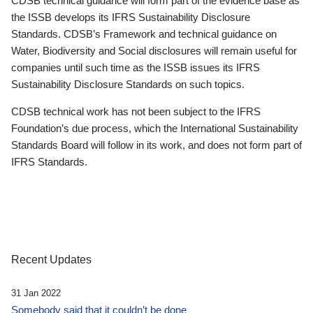
CDSB technical guidance will form part of the evidence base as
the ISSB develops its IFRS Sustainability Disclosure
Standards. CDSB’s Framework and technical guidance on
Water, Biodiversity and Social disclosures will remain useful for
companies until such time as the ISSB issues its IFRS
Sustainability Disclosure Standards on such topics.
CDSB technical work has not been subject to the IFRS
Foundation’s due process, which the International Sustainability
Standards Board will follow in its work, and does not form part of
IFRS Standards.
Recent Updates
31 Jan 2022
Somebody said that it couldn’t be done