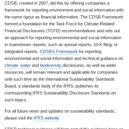
CDSB, created in 2007, did this by offering companies a
framework for reporting environment and social information with
the same rigour as financial information. The CDSB Framework
formed a foundation for the Task Force for Climate-Related
Financial Disclosures (TCFD) recommendations and sets out
an approach for reporting environmental and social information
in mainstream reports, such as annual reports, 10-K filing, or
integrated reports.
CDSB’s Framework
for reporting
environmental and social information and technical guidance on
climate
,
water
and
biodiversity
disclosures, as well as wider
resources, will remain relevant and applicable for companies
until such time as the International Sustainability Standards
Board, a standards body of the IFRS, publishes its
corresponding IFRS Sustainability Disclosure Standards on
such topics.
For all future news and updates on sustainability standards,
please visit the
IFRS website
.