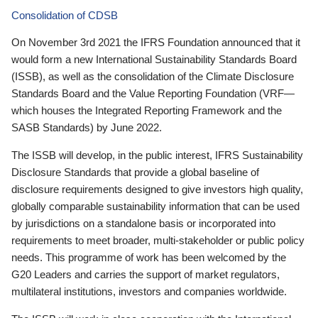
Consolidation of CDSB
On November 3rd 2021 the IFRS Foundation announced that it
would form a new International Sustainability Standards Board
(ISSB), as well as the consolidation of the Climate Disclosure
Standards Board and the Value Reporting Foundation (VRF—
which houses the Integrated Reporting Framework and the
SASB Standards) by June 2022.
The ISSB will develop, in the public interest, IFRS Sustainability
Disclosure Standards that provide a global baseline of
disclosure requirements designed to give investors high quality,
globally comparable sustainability information that can be used
by jurisdictions on a standalone basis or incorporated into
requirements to meet broader, multi-stakeholder or public policy
needs. This programme of work has been welcomed by the
G20 Leaders and carries the support of market regulators,
multilateral institutions, investors and companies worldwide.