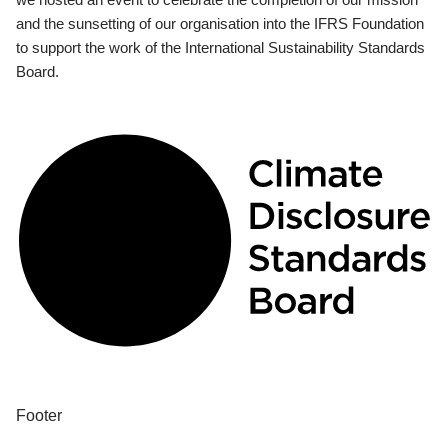
and the sunsetting of our organisation into the IFRS Foundation
to support the work of the International Sustainability Standards
Board.
Footer