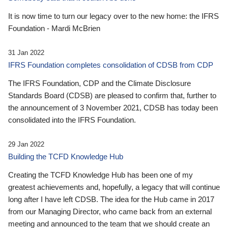
It is now time to turn our legacy over to the new home: the IFRS
Foundation - Mardi McBrien
31 Jan 2022
IFRS Foundation completes consolidation of CDSB from CDP
The IFRS Foundation, CDP and the Climate Disclosure
Standards Board (CDSB) are pleased to confirm that, further to
the announcement of 3 November 2021, CDSB has today been
consolidated into the IFRS Foundation.
29 Jan 2022
Building the TCFD Knowledge Hub
Creating the TCFD Knowledge Hub has been one of my
greatest achievements and, hopefully, a legacy that will continue
long after I have left CDSB. The idea for the Hub came in 2017
from our Managing Director, who came back from an external
meeting and announced to the team that we should create an