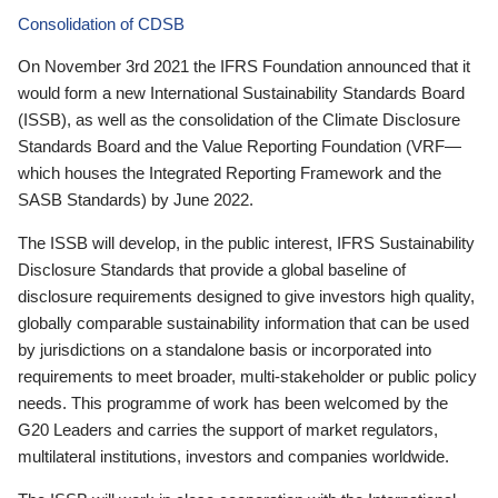
Consolidation of CDSB
On November 3rd 2021 the IFRS Foundation announced that it
would form a new International Sustainability Standards Board
(ISSB), as well as the consolidation of the Climate Disclosure
Standards Board and the Value Reporting Foundation (VRF—
which houses the Integrated Reporting Framework and the
SASB Standards) by June 2022.
The ISSB will develop, in the public interest, IFRS Sustainability
Disclosure Standards that provide a global baseline of
disclosure requirements designed to give investors high quality,
globally comparable sustainability information that can be used
by jurisdictions on a standalone basis or incorporated into
requirements to meet broader, multi-stakeholder or public policy
needs. This programme of work has been welcomed by the
G20 Leaders and carries the support of market regulators,
multilateral institutions, investors and companies worldwide.