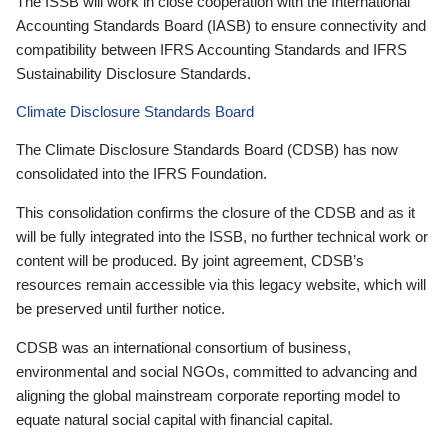
The ISSB will work in close cooperation with the International
Accounting Standards Board (IASB) to ensure connectivity and
compatibility between IFRS Accounting Standards and IFRS
Sustainability Disclosure Standards.
Climate Disclosure Standards Board
The Climate Disclosure Standards Board (CDSB) has now
consolidated into the IFRS Foundation.
This consolidation confirms the closure of the CDSB and as it
will be fully integrated into the ISSB, no further technical work or
content will be produced. By joint agreement, CDSB’s
resources remain accessible via this legacy website, which will
be preserved until further notice.
CDSB was an international consortium of business,
environmental and social NGOs, committed to advancing and
aligning the global mainstream corporate reporting model to
equate natural social capital with financial capital.