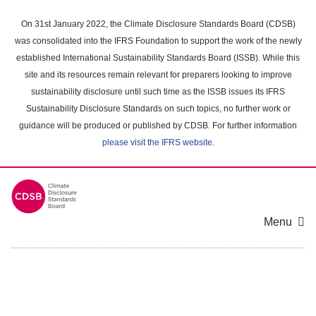
Skip
to
On 31st January 2022, the Climate Disclosure Standards Board (CDSB)
main
was consolidated into the IFRS Foundation to support the work of the newly
content
established International Sustainability Standards Board (ISSB). While this
area
site and its resources remain relevant for preparers looking to improve
sustainability disclosure until such time as the ISSB issues its IFRS
Sustainability Disclosure Standards on such topics, no further work or
guidance will be produced or published by CDSB. For further information
please visit the IFRS website
.
Menu