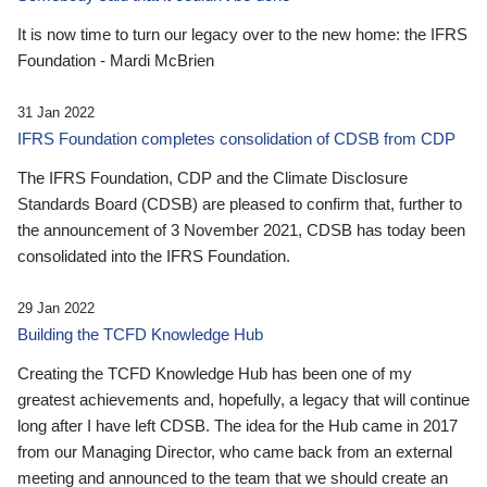
It is now time to turn our legacy over to the new home: the IFRS
Foundation - Mardi McBrien
31 Jan 2022
IFRS Foundation completes consolidation of CDSB from CDP
The IFRS Foundation, CDP and the Climate Disclosure
Standards Board (CDSB) are pleased to confirm that, further to
the announcement of 3 November 2021, CDSB has today been
consolidated into the IFRS Foundation.
29 Jan 2022
Building the TCFD Knowledge Hub
Creating the TCFD Knowledge Hub has been one of my
greatest achievements and, hopefully, a legacy that will continue
long after I have left CDSB. The idea for the Hub came in 2017
from our Managing Director, who came back from an external
meeting and announced to the team that we should create an