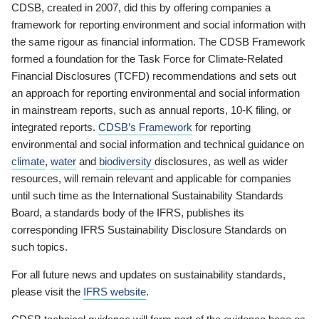
CDSB, created in 2007, did this by offering companies a
framework for reporting environment and social information with
the same rigour as financial information. The CDSB Framework
formed a foundation for the Task Force for Climate-Related
Financial Disclosures (TCFD) recommendations and sets out
an approach for reporting environmental and social information
in mainstream reports, such as annual reports, 10-K filing, or
integrated reports.
CDSB’s Framework
for reporting
environmental and social information and technical guidance on
climate
,
water
and
biodiversity
disclosures, as well as wider
resources, will remain relevant and applicable for companies
until such time as the International Sustainability Standards
Board, a standards body of the IFRS, publishes its
corresponding IFRS Sustainability Disclosure Standards on
such topics.
For all future news and updates on sustainability standards,
please visit the
IFRS website
.