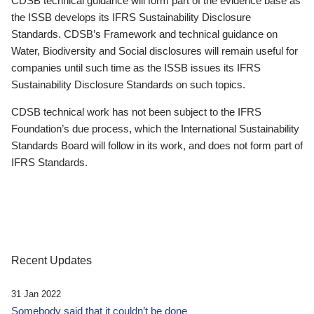
CDSB technical guidance will form part of the evidence base as
the ISSB develops its IFRS Sustainability Disclosure
Standards. CDSB’s Framework and technical guidance on
Water, Biodiversity and Social disclosures will remain useful for
companies until such time as the ISSB issues its IFRS
Sustainability Disclosure Standards on such topics.
CDSB technical work has not been subject to the IFRS
Foundation’s due process, which the International Sustainability
Standards Board will follow in its work, and does not form part of
IFRS Standards.
Recent Updates
31 Jan 2022
Somebody said that it couldn’t be done