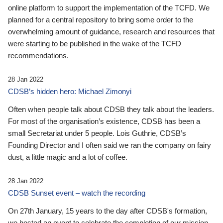
online platform to support the implementation of the TCFD. We
planned for a central repository to bring some order to the
overwhelming amount of guidance, research and resources that
were starting to be published in the wake of the TCFD
recommendations.
28 Jan 2022
CDSB’s hidden hero: Michael Zimonyi
Often when people talk about CDSB they talk about the leaders.
For most of the organisation’s existence, CDSB has been a
small Secretariat under 5 people. Lois Guthrie, CDSB’s
Founding Director and I often said we ran the company on fairy
dust, a little magic and a lot of coffee.
28 Jan 2022
CDSB Sunset event – watch the recording
On 27th January, 15 years to the day after CDSB's formation,
we hosted an event to celebrate the completion of our mission