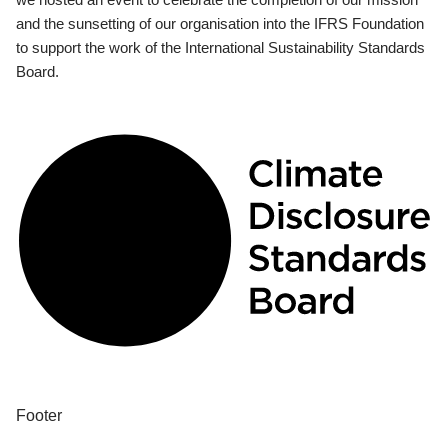
and the sunsetting of our organisation into the IFRS Foundation
to support the work of the International Sustainability Standards
Board.
Footer