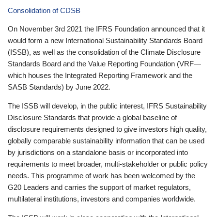
Consolidation of CDSB
On November 3rd 2021 the IFRS Foundation announced that it
would form a new International Sustainability Standards Board
(ISSB), as well as the consolidation of the Climate Disclosure
Standards Board and the Value Reporting Foundation (VRF—
which houses the Integrated Reporting Framework and the
SASB Standards) by June 2022.
The ISSB will develop, in the public interest, IFRS Sustainability
Disclosure Standards that provide a global baseline of
disclosure requirements designed to give investors high quality,
globally comparable sustainability information that can be used
by jurisdictions on a standalone basis or incorporated into
requirements to meet broader, multi-stakeholder or public policy
needs. This programme of work has been welcomed by the
G20 Leaders and carries the support of market regulators,
multilateral institutions, investors and companies worldwide.