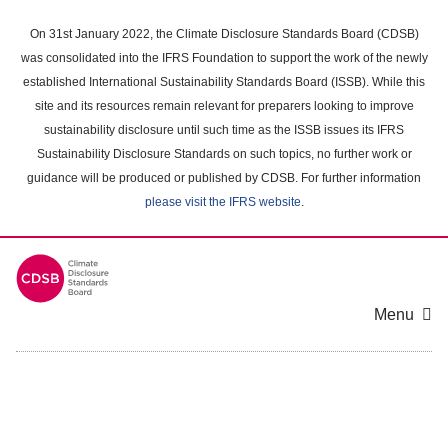
Skip
to
On 31st January 2022, the Climate Disclosure Standards Board (CDSB)
main
was consolidated into the IFRS Foundation to support the work of the newly
content
established International Sustainability Standards Board (ISSB). While this
area
site and its resources remain relevant for preparers looking to improve
sustainability disclosure until such time as the ISSB issues its IFRS
Sustainability Disclosure Standards on such topics, no further work or
guidance will be produced or published by CDSB. For further information
please visit the IFRS website
.
Menu