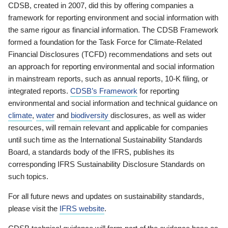
CDSB, created in 2007, did this by offering companies a
framework for reporting environment and social information with
the same rigour as financial information. The CDSB Framework
formed a foundation for the Task Force for Climate-Related
Financial Disclosures (TCFD) recommendations and sets out
an approach for reporting environmental and social information
in mainstream reports, such as annual reports, 10-K filing, or
integrated reports.
CDSB’s Framework
for reporting
environmental and social information and technical guidance on
climate
,
water
and
biodiversity
disclosures, as well as wider
resources, will remain relevant and applicable for companies
until such time as the International Sustainability Standards
Board, a standards body of the IFRS, publishes its
corresponding IFRS Sustainability Disclosure Standards on
such topics.
For all future news and updates on sustainability standards,
please visit the
IFRS website
.