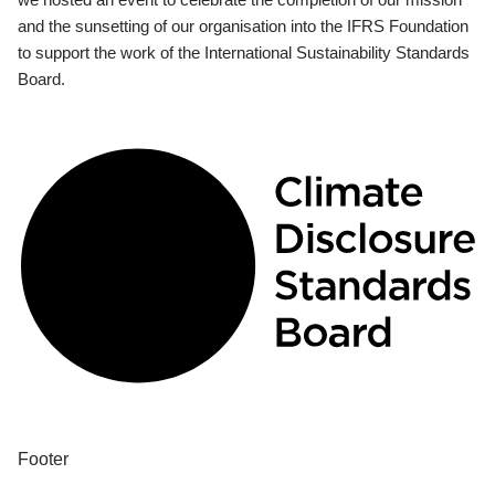
and the sunsetting of our organisation into the IFRS Foundation
to support the work of the International Sustainability Standards
Board.
Footer