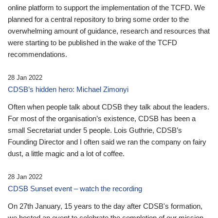
online platform to support the implementation of the TCFD. We
planned for a central repository to bring some order to the
overwhelming amount of guidance, research and resources that
were starting to be published in the wake of the TCFD
recommendations.
28 Jan 2022
CDSB’s hidden hero: Michael Zimonyi
Often when people talk about CDSB they talk about the leaders.
For most of the organisation’s existence, CDSB has been a
small Secretariat under 5 people. Lois Guthrie, CDSB’s
Founding Director and I often said we ran the company on fairy
dust, a little magic and a lot of coffee.
28 Jan 2022
CDSB Sunset event – watch the recording
On 27th January, 15 years to the day after CDSB's formation,
we hosted an event to celebrate the completion of our mission