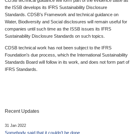
CDSB technical guidance will form part of the evidence base as
the ISSB develops its IFRS Sustainability Disclosure
Standards. CDSB’s Framework and technical guidance on
Water, Biodiversity and Social disclosures will remain useful for
companies until such time as the ISSB issues its IFRS
Sustainability Disclosure Standards on such topics.
CDSB technical work has not been subject to the IFRS
Foundation’s due process, which the International Sustainability
Standards Board will follow in its work, and does not form part of
IFRS Standards.
Recent Updates
31 Jan 2022
Somebody said that it couldn’t be done