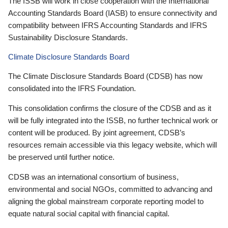
The ISSB will work in close cooperation with the International
Accounting Standards Board (IASB) to ensure connectivity and
compatibility between IFRS Accounting Standards and IFRS
Sustainability Disclosure Standards.
Climate Disclosure Standards Board
The Climate Disclosure Standards Board (CDSB) has now
consolidated into the IFRS Foundation.
This consolidation confirms the closure of the CDSB and as it
will be fully integrated into the ISSB, no further technical work or
content will be produced. By joint agreement, CDSB’s
resources remain accessible via this legacy website, which will
be preserved until further notice.
CDSB was an international consortium of business,
environmental and social NGOs, committed to advancing and
aligning the global mainstream corporate reporting model to
equate natural social capital with financial capital.