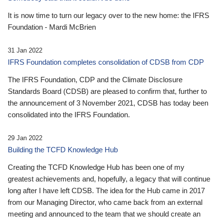
It is now time to turn our legacy over to the new home: the IFRS
Foundation - Mardi McBrien
31 Jan 2022
IFRS Foundation completes consolidation of CDSB from CDP
The IFRS Foundation, CDP and the Climate Disclosure
Standards Board (CDSB) are pleased to confirm that, further to
the announcement of 3 November 2021, CDSB has today been
consolidated into the IFRS Foundation.
29 Jan 2022
Building the TCFD Knowledge Hub
Creating the TCFD Knowledge Hub has been one of my
greatest achievements and, hopefully, a legacy that will continue
long after I have left CDSB. The idea for the Hub came in 2017
from our Managing Director, who came back from an external
meeting and announced to the team that we should create an