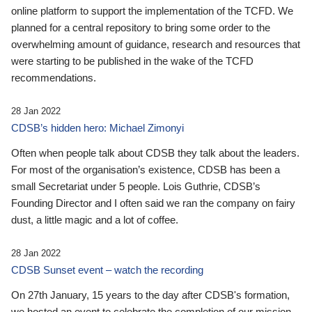
online platform to support the implementation of the TCFD. We
planned for a central repository to bring some order to the
overwhelming amount of guidance, research and resources that
were starting to be published in the wake of the TCFD
recommendations.
28 Jan 2022
CDSB’s hidden hero: Michael Zimonyi
Often when people talk about CDSB they talk about the leaders.
For most of the organisation’s existence, CDSB has been a
small Secretariat under 5 people. Lois Guthrie, CDSB’s
Founding Director and I often said we ran the company on fairy
dust, a little magic and a lot of coffee.
28 Jan 2022
CDSB Sunset event – watch the recording
On 27th January, 15 years to the day after CDSB's formation,
we hosted an event to celebrate the completion of our mission