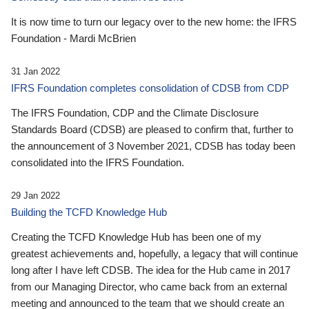
It is now time to turn our legacy over to the new home: the IFRS
Foundation - Mardi McBrien
31 Jan 2022
IFRS Foundation completes consolidation of CDSB from CDP
The IFRS Foundation, CDP and the Climate Disclosure
Standards Board (CDSB) are pleased to confirm that, further to
the announcement of 3 November 2021, CDSB has today been
consolidated into the IFRS Foundation.
29 Jan 2022
Building the TCFD Knowledge Hub
Creating the TCFD Knowledge Hub has been one of my
greatest achievements and, hopefully, a legacy that will continue
long after I have left CDSB. The idea for the Hub came in 2017
from our Managing Director, who came back from an external
meeting and announced to the team that we should create an