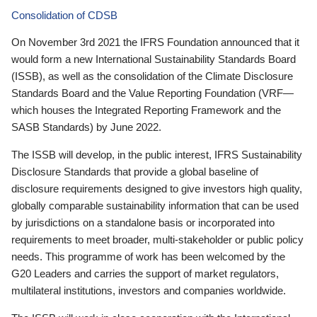
Consolidation of CDSB
On November 3rd 2021 the IFRS Foundation announced that it
would form a new International Sustainability Standards Board
(ISSB), as well as the consolidation of the Climate Disclosure
Standards Board and the Value Reporting Foundation (VRF—
which houses the Integrated Reporting Framework and the
SASB Standards) by June 2022.
The ISSB will develop, in the public interest, IFRS Sustainability
Disclosure Standards that provide a global baseline of
disclosure requirements designed to give investors high quality,
globally comparable sustainability information that can be used
by jurisdictions on a standalone basis or incorporated into
requirements to meet broader, multi-stakeholder or public policy
needs. This programme of work has been welcomed by the
G20 Leaders and carries the support of market regulators,
multilateral institutions, investors and companies worldwide.