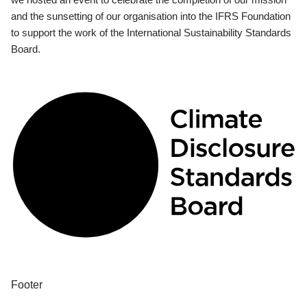
and the sunsetting of our organisation into the IFRS Foundation
to support the work of the International Sustainability Standards
Board.
Footer