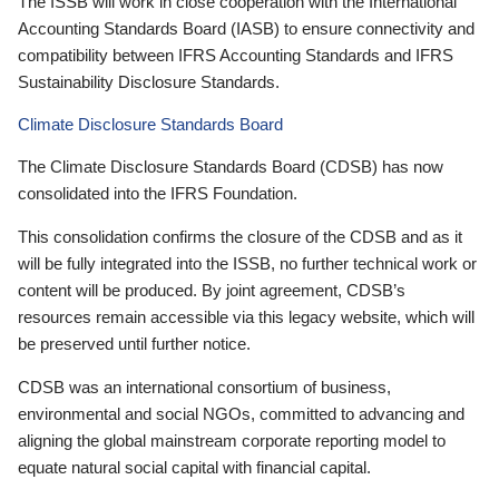
The ISSB will work in close cooperation with the International
Accounting Standards Board (IASB) to ensure connectivity and
compatibility between IFRS Accounting Standards and IFRS
Sustainability Disclosure Standards.
Climate Disclosure Standards Board
The Climate Disclosure Standards Board (CDSB) has now
consolidated into the IFRS Foundation.
This consolidation confirms the closure of the CDSB and as it
will be fully integrated into the ISSB, no further technical work or
content will be produced. By joint agreement, CDSB’s
resources remain accessible via this legacy website, which will
be preserved until further notice.
CDSB was an international consortium of business,
environmental and social NGOs, committed to advancing and
aligning the global mainstream corporate reporting model to
equate natural social capital with financial capital.