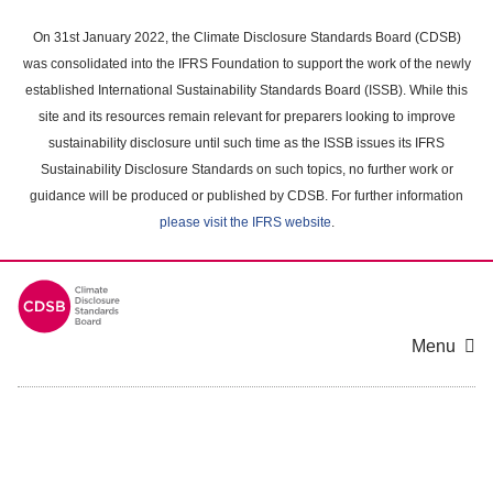
Skip
to
On 31st January 2022, the Climate Disclosure Standards Board (CDSB)
main
was consolidated into the IFRS Foundation to support the work of the newly
content
established International Sustainability Standards Board (ISSB). While this
area
site and its resources remain relevant for preparers looking to improve
sustainability disclosure until such time as the ISSB issues its IFRS
Sustainability Disclosure Standards on such topics, no further work or
guidance will be produced or published by CDSB. For further information
please visit the IFRS website
.
Menu