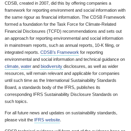
CDSB, created in 2007, did this by offering companies a
framework for reporting environment and social information with
the same rigour as financial information. The CDSB Framework
formed a foundation for the Task Force for Climate-Related
Financial Disclosures (TCFD) recommendations and sets out
an approach for reporting environmental and social information
in mainstream reports, such as annual reports, 10-K filing, or
integrated reports.
CDSB’s Framework
for reporting
environmental and social information and technical guidance on
climate
,
water
and
biodiversity
disclosures, as well as wider
resources, will remain relevant and applicable for companies
until such time as the International Sustainability Standards
Board, a standards body of the IFRS, publishes its
corresponding IFRS Sustainability Disclosure Standards on
such topics.
For all future news and updates on sustainability standards,
please visit the
IFRS website
.