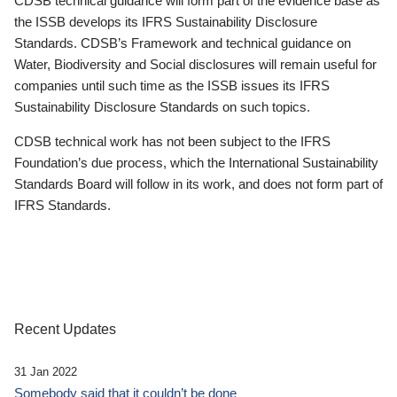
CDSB technical guidance will form part of the evidence base as
the ISSB develops its IFRS Sustainability Disclosure
Standards. CDSB’s Framework and technical guidance on
Water, Biodiversity and Social disclosures will remain useful for
companies until such time as the ISSB issues its IFRS
Sustainability Disclosure Standards on such topics.
CDSB technical work has not been subject to the IFRS
Foundation’s due process, which the International Sustainability
Standards Board will follow in its work, and does not form part of
IFRS Standards.
Recent Updates
31 Jan 2022
Somebody said that it couldn’t be done