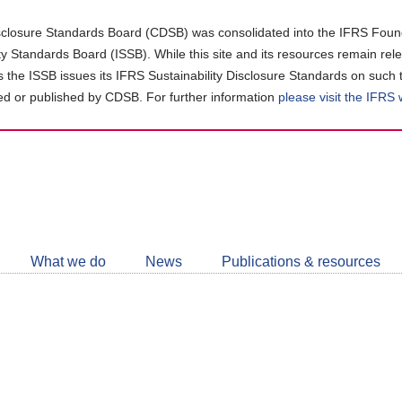
closure Standards Board (CDSB) was consolidated into the IFRS Found
ity Standards Board (ISSB). While this site and its resources remain rel
as the ISSB issues its IFRS Sustainability Disclosure Standards on such 
d or published by CDSB. For further information
please visit the IFRS
Follow
CDSB
What we do
News
Publications & resources