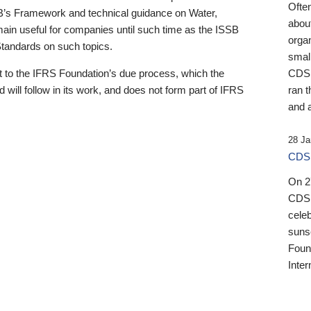
Ofte
B’s Framework and technical guidance on Water,
about
emain useful for companies until such time as the ISSB
orga
 Standards on such topics.
small
 to the IFRS Foundation’s due process, which the
CDSB
 will follow in its work, and does not form part of IFRS
ran t
and a
28 Ja
CDSB
On 27
CDSB
celeb
sunse
Found
Inter