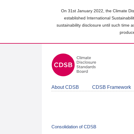
Skip
to
On 31st January 2022, the Climate Dis
main
established International Sustainabil
content
sustainability disclosure until such time 
area
produce
About CDSB
CDSB Framework
Consolidation of CDSB