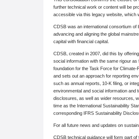
further technical work or content will be
accessible via this legacy website, which wi
CDSB was an international consortium of 
advancing and aligning the global mainstre
capital with financial capital.
CDSB, created in 2007, did this by offeri
social information with the same rigour a
foundation for the Task Force for Climat
and sets out an approach for reporting env
such as annual reports, 10-K filing, or inte
environmental and social information and 
disclosures, as well as wider resources, w
time as the International Sustainability St
corresponding IFRS Sustainability Disclo
For all future news and updates on sustaina
CDSB technical guidance will form part of