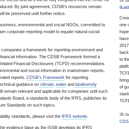
29 Ja
 produced. By joint agreement, CDSB’s resources remain
Buil
ll be preserved until further notice.
Crea
business, environmental and social NGOs, committed to
one 
am corporate reporting model to equate natural social
hopef
have
2017
ng companies a framework for reporting environment and
back
s financial information. The CDSB Framework formed a
to th
e-Related Financial Disclosures (TCFD) recommendations
platf
ironmental and social information in mainstream reports,
TCFD.
grated reports.
CDSB’s Framework
for reporting
brin
technical guidance on
climate
,
water
and
biodiversity
of g
ill remain relevant and applicable for companies until such
start
andards Board, a standards body of the IFRS, publishes its
TCFD
sure Standards on such topics.
28 Ja
bility standards, please visit the
IFRS website
.
CDSB
 the evidence base as the ISSB develops its IFRS