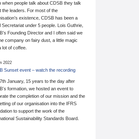
n when people talk about CDSB they talk
 the leaders. For most of the
nisation’s existence, CDSB has been a
 Secretariat under 5 people. Lois Guthrie,
’s Founding Director and I often said we
he company on fairy dust, a little magic
 lot of coffee.
n 2022
 Sunset event – watch the recording
th January, 15 years to the day after
's formation, we hosted an event to
rate the completion of our mission and the
tting of our organisation into the IFRS
ation to support the work of the
national Sustainability Standards Board.