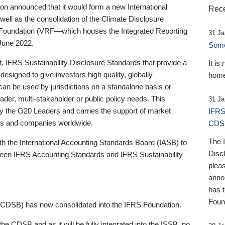
 announced that it would form a new International
Rece
well as the consolidation of the Climate Disclosure
 Foundation (VRF—which houses the Integrated Reporting
31 Ja
June 2022.
Someb
st, IFRS Sustainability Disclosure Standards that provide a
It is
designed to give investors high quality, globally
home
 can be used by jurisdictions on a standalone basis or
ader, multi-stakeholder or public policy needs. This
31 Ja
the G20 Leaders and carries the support of market
IFRS
stors and companies worldwide.
CDS
The 
th the International Accounting Standards Board (IASB) to
Disc
tween IFRS Accounting Standards and IFRS Sustainability
pleas
anno
has 
Foun
(CDSB) has now consolidated into the IFRS Foundation.
the CDSB and as it will be fully integrated into the ISSB, no