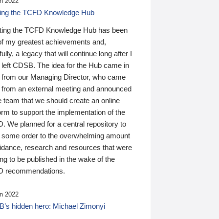
n 2022
ding the TCFD Knowledge Hub
ting the TCFD Knowledge Hub has been
of my greatest achievements and,
ully, a legacy that will continue long after I
 left CDSB. The idea for the Hub came in
 from our Managing Director, who came
 from an external meeting and announced
e team that we should create an online
orm to support the implementation of the
 We planned for a central repository to
g some order to the overwhelming amount
uidance, research and resources that were
ing to be published in the wake of the
 recommendations.
n 2022
’s hidden hero: Michael Zimonyi