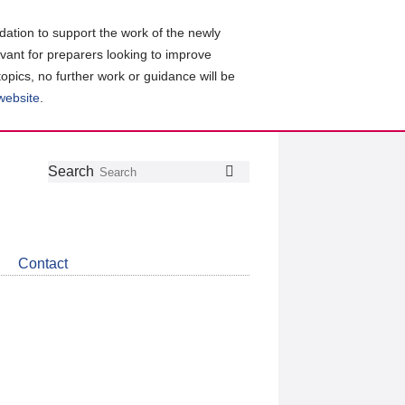
ation to support the work of the newly
evant for preparers looking to improve
topics, no further work or guidance will be
 website
.
Follow
Join
Get
Search
Search
us
our
the
on
group
latest
Twitter
on
news
LinkedIn
about
Contact
CDSB