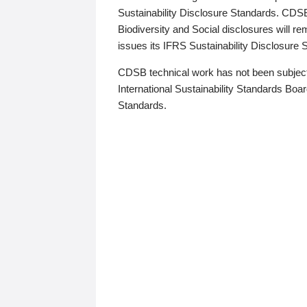
Sustainability Disclosure Standards. CDS
Biodiversity and Social disclosures will r
issues its IFRS Sustainability Disclosure
CDSB technical work has not been subject
International Sustainability Standards Board
Standards.