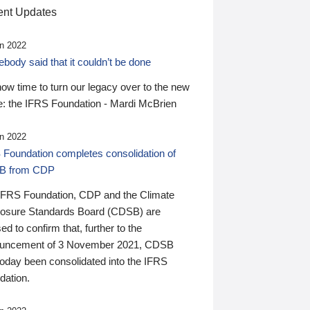
nt Updates
n 2022
ody said that it couldn’t be done
 now time to turn our legacy over to the new
: the IFRS Foundation - Mardi McBrien
n 2022
 Foundation completes consolidation of
B from CDP
IFRS Foundation, CDP and the Climate
losure Standards Board (CDSB) are
ed to confirm that, further to the
uncement of 3 November 2021, CDSB
today been consolidated into the IFRS
dation.