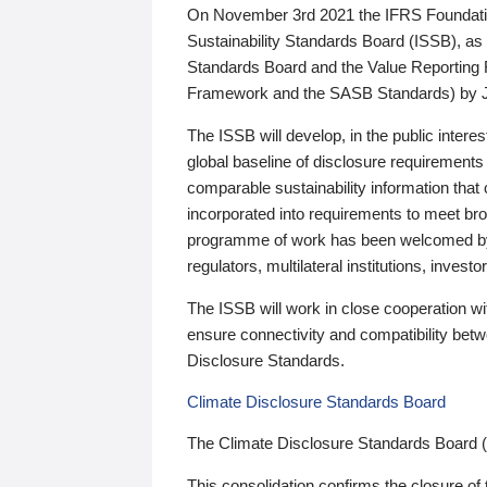
On November 3rd 2021 the IFRS Foundation
Sustainability Standards Board (ISSB), as 
Standards Board and the Value Reporting
Framework and the SASB Standards) by 
The ISSB will develop, in the public intere
global baseline of disclosure requirements 
comparable sustainability information that
incorporated into requirements to meet bro
programme of work has been welcomed by 
regulators, multilateral institutions, inve
The ISSB will work in close cooperation wi
ensure connectivity and compatibility be
Disclosure Standards.
Climate Disclosure Standards Board
The Climate Disclosure Standards Board 
This consolidation confirms the closure of 