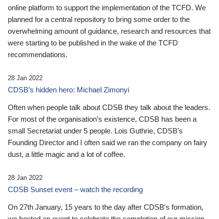
online platform to support the implementation of the TCFD. We
planned for a central repository to bring some order to the
overwhelming amount of guidance, research and resources that
were starting to be published in the wake of the TCFD
recommendations.
28 Jan 2022
CDSB’s hidden hero: Michael Zimonyi
Often when people talk about CDSB they talk about the leaders.
For most of the organisation’s existence, CDSB has been a
small Secretariat under 5 people. Lois Guthrie, CDSB’s
Founding Director and I often said we ran the company on fairy
dust, a little magic and a lot of coffee.
28 Jan 2022
CDSB Sunset event – watch the recording
On 27th January, 15 years to the day after CDSB's formation,
we hosted an event to celebrate the completion of our mission