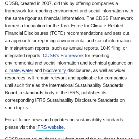
CDSB, created in 2007, did this by offering companies a
framework for reporting environment and social information with
the same rigour as financial information. The CDSB Framework
formed a foundation for the Task Force for Climate-Related
Financial Disclosures (TCFD) recommendations and sets out
an approach for reporting environmental and social information
in mainstream reports, such as annual reports, 10-K filing, or
integrated reports.
CDSB’s Framework
for reporting
environmental and social information and technical guidance on
climate
,
water
and
biodiversity
disclosures, as well as wider
resources, will remain relevant and applicable for companies
until such time as the International Sustainability Standards
Board, a standards body of the IFRS, publishes its
corresponding IFRS Sustainability Disclosure Standards on
such topics.
For all future news and updates on sustainability standards,
please visit the
IFRS website
.