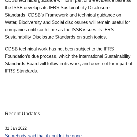
CDSB technical guidance will form part of the evidence base as
the ISSB develops its IFRS Sustainability Disclosure
Standards. CDSB’s Framework and technical guidance on
Water, Biodiversity and Social disclosures will remain useful for
companies until such time as the ISSB issues its IFRS
Sustainability Disclosure Standards on such topics.
CDSB technical work has not been subject to the IFRS
Foundation’s due process, which the International Sustainability
Standards Board will follow in its work, and does not form part of
IFRS Standards.
Recent Updates
31 Jan 2022
Somebody said that it couldn’t be done