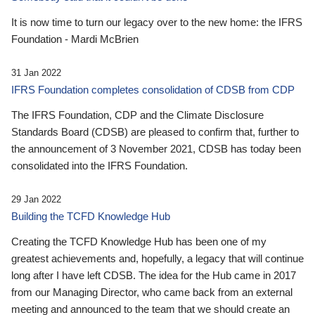
It is now time to turn our legacy over to the new home: the IFRS
Foundation - Mardi McBrien
31 Jan 2022
IFRS Foundation completes consolidation of CDSB from CDP
The IFRS Foundation, CDP and the Climate Disclosure
Standards Board (CDSB) are pleased to confirm that, further to
the announcement of 3 November 2021, CDSB has today been
consolidated into the IFRS Foundation.
29 Jan 2022
Building the TCFD Knowledge Hub
Creating the TCFD Knowledge Hub has been one of my
greatest achievements and, hopefully, a legacy that will continue
long after I have left CDSB. The idea for the Hub came in 2017
from our Managing Director, who came back from an external
meeting and announced to the team that we should create an