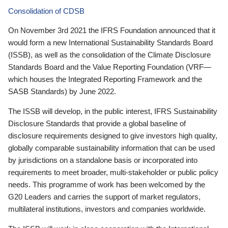
Consolidation of CDSB
On November 3rd 2021 the IFRS Foundation announced that it
would form a new International Sustainability Standards Board
(ISSB), as well as the consolidation of the Climate Disclosure
Standards Board and the Value Reporting Foundation (VRF—
which houses the Integrated Reporting Framework and the
SASB Standards) by June 2022.
The ISSB will develop, in the public interest, IFRS Sustainability
Disclosure Standards that provide a global baseline of
disclosure requirements designed to give investors high quality,
globally comparable sustainability information that can be used
by jurisdictions on a standalone basis or incorporated into
requirements to meet broader, multi-stakeholder or public policy
needs. This programme of work has been welcomed by the
G20 Leaders and carries the support of market regulators,
multilateral institutions, investors and companies worldwide.