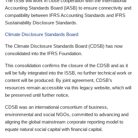
The ISSB will work in close cooperation with the International
Accounting Standards Board (IASB) to ensure connectivity and
compatibility between IFRS Accounting Standards and IFRS
Sustainability Disclosure Standards.
Climate Disclosure Standards Board
The Climate Disclosure Standards Board (CDSB) has now
consolidated into the IFRS Foundation.
This consolidation confirms the closure of the CDSB and as it
will be fully integrated into the ISSB, no further technical work or
content will be produced. By joint agreement, CDSB’s
resources remain accessible via this legacy website, which will
be preserved until further notice.
CDSB was an international consortium of business,
environmental and social NGOs, committed to advancing and
aligning the global mainstream corporate reporting model to
equate natural social capital with financial capital.