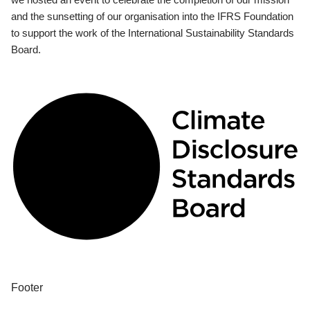
and the sunsetting of our organisation into the IFRS Foundation
to support the work of the International Sustainability Standards
Board.
Footer