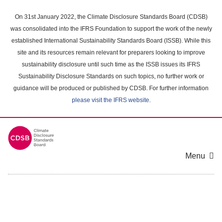
Skip
to
On 31st January 2022, the Climate Disclosure Standards Board (CDSB)
main
was consolidated into the IFRS Foundation to support the work of the newly
content
established International Sustainability Standards Board (ISSB). While this
area
site and its resources remain relevant for preparers looking to improve
sustainability disclosure until such time as the ISSB issues its IFRS
Sustainability Disclosure Standards on such topics, no further work or
guidance will be produced or published by CDSB. For further information
please visit the IFRS website
.
Menu