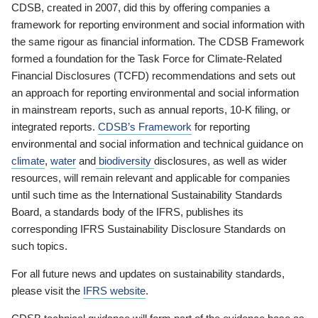
CDSB, created in 2007, did this by offering companies a
framework for reporting environment and social information with
the same rigour as financial information. The CDSB Framework
formed a foundation for the Task Force for Climate-Related
Financial Disclosures (TCFD) recommendations and sets out
an approach for reporting environmental and social information
in mainstream reports, such as annual reports, 10-K filing, or
integrated reports.
CDSB’s Framework
for reporting
environmental and social information and technical guidance on
climate
,
water
and
biodiversity
disclosures, as well as wider
resources, will remain relevant and applicable for companies
until such time as the International Sustainability Standards
Board, a standards body of the IFRS, publishes its
corresponding IFRS Sustainability Disclosure Standards on
such topics.
For all future news and updates on sustainability standards,
please visit the
IFRS website
.