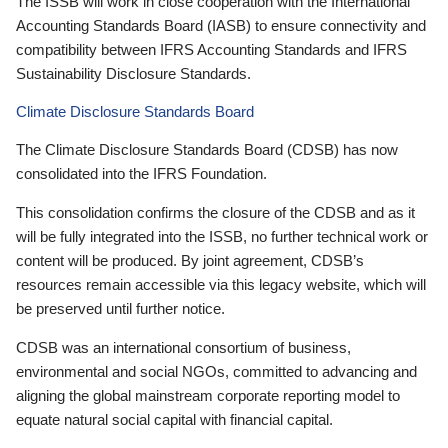
The ISSB will work in close cooperation with the International
Accounting Standards Board (IASB) to ensure connectivity and
compatibility between IFRS Accounting Standards and IFRS
Sustainability Disclosure Standards.
Climate Disclosure Standards Board
The Climate Disclosure Standards Board (CDSB) has now
consolidated into the IFRS Foundation.
This consolidation confirms the closure of the CDSB and as it
will be fully integrated into the ISSB, no further technical work or
content will be produced. By joint agreement, CDSB’s
resources remain accessible via this legacy website, which will
be preserved until further notice.
CDSB was an international consortium of business,
environmental and social NGOs, committed to advancing and
aligning the global mainstream corporate reporting model to
equate natural social capital with financial capital.