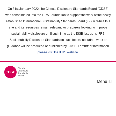
Skip
to
On 31st January 2022, the Climate Disclosure Standards Board (CDSB)
main
was consolidated into the IFRS Foundation to support the work of the newly
content
established International Sustainability Standards Board (ISSB). While this
area
site and its resources remain relevant for preparers looking to improve
sustainability disclosure until such time as the ISSB issues its IFRS
Sustainability Disclosure Standards on such topics, no further work or
guidance will be produced or published by CDSB. For further information
please visit the IFRS website
.
Menu