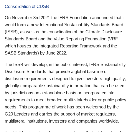
Consolidation of CDSB
On November 3rd 2021 the IFRS Foundation announced that it
would form a new International Sustainability Standards Board
(ISSB), as well as the consolidation of the Climate Disclosure
Standards Board and the Value Reporting Foundation (VRF—
which houses the Integrated Reporting Framework and the
SASB Standards) by June 2022.
The ISSB will develop, in the public interest, IFRS Sustainability
Disclosure Standards that provide a global baseline of
disclosure requirements designed to give investors high quality,
globally comparable sustainability information that can be used
by jurisdictions on a standalone basis or incorporated into
requirements to meet broader, multi-stakeholder or public policy
needs. This programme of work has been welcomed by the
G20 Leaders and carries the support of market regulators,
multilateral institutions, investors and companies worldwide.