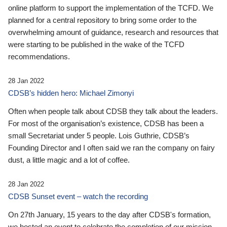
online platform to support the implementation of the TCFD. We
planned for a central repository to bring some order to the
overwhelming amount of guidance, research and resources that
were starting to be published in the wake of the TCFD
recommendations.
28 Jan 2022
CDSB’s hidden hero: Michael Zimonyi
Often when people talk about CDSB they talk about the leaders.
For most of the organisation’s existence, CDSB has been a
small Secretariat under 5 people. Lois Guthrie, CDSB’s
Founding Director and I often said we ran the company on fairy
dust, a little magic and a lot of coffee.
28 Jan 2022
CDSB Sunset event – watch the recording
On 27th January, 15 years to the day after CDSB's formation,
we hosted an event to celebrate the completion of our mission