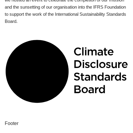
and the sunsetting of our organisation into the IFRS Foundation
to support the work of the International Sustainability Standards
Board.
Footer