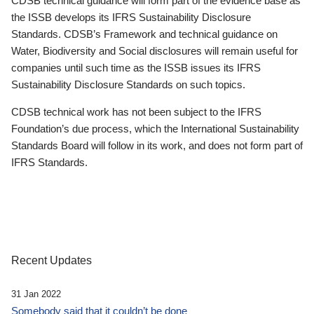
CDSB technical guidance will form part of the evidence base as
the ISSB develops its IFRS Sustainability Disclosure
Standards. CDSB’s Framework and technical guidance on
Water, Biodiversity and Social disclosures will remain useful for
companies until such time as the ISSB issues its IFRS
Sustainability Disclosure Standards on such topics.
CDSB technical work has not been subject to the IFRS
Foundation’s due process, which the International Sustainability
Standards Board will follow in its work, and does not form part of
IFRS Standards.
Recent Updates
31 Jan 2022
Somebody said that it couldn’t be done