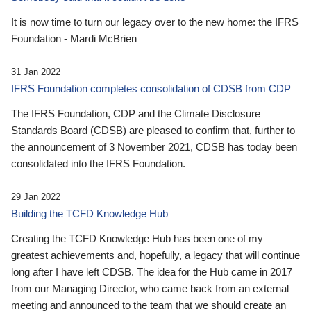
It is now time to turn our legacy over to the new home: the IFRS
Foundation - Mardi McBrien
31 Jan 2022
IFRS Foundation completes consolidation of CDSB from CDP
The IFRS Foundation, CDP and the Climate Disclosure
Standards Board (CDSB) are pleased to confirm that, further to
the announcement of 3 November 2021, CDSB has today been
consolidated into the IFRS Foundation.
29 Jan 2022
Building the TCFD Knowledge Hub
Creating the TCFD Knowledge Hub has been one of my
greatest achievements and, hopefully, a legacy that will continue
long after I have left CDSB. The idea for the Hub came in 2017
from our Managing Director, who came back from an external
meeting and announced to the team that we should create an