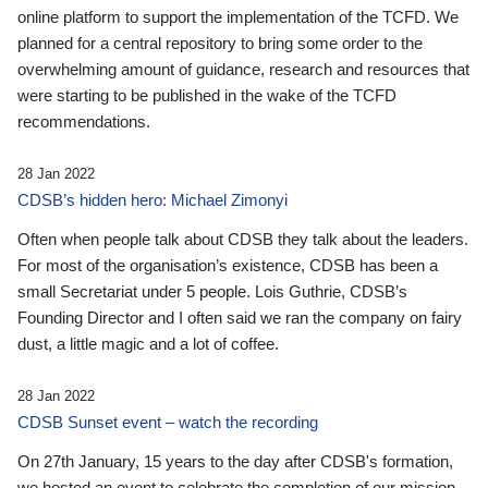
online platform to support the implementation of the TCFD. We
planned for a central repository to bring some order to the
overwhelming amount of guidance, research and resources that
were starting to be published in the wake of the TCFD
recommendations.
28 Jan 2022
CDSB’s hidden hero: Michael Zimonyi
Often when people talk about CDSB they talk about the leaders.
For most of the organisation’s existence, CDSB has been a
small Secretariat under 5 people. Lois Guthrie, CDSB’s
Founding Director and I often said we ran the company on fairy
dust, a little magic and a lot of coffee.
28 Jan 2022
CDSB Sunset event – watch the recording
On 27th January, 15 years to the day after CDSB's formation,
we hosted an event to celebrate the completion of our mission