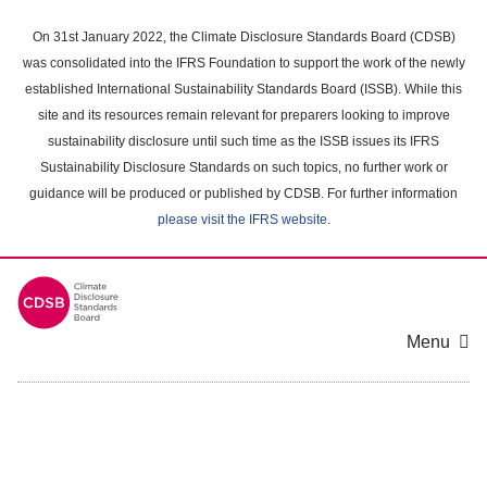
Skip
to
On 31st January 2022, the Climate Disclosure Standards Board (CDSB)
main
was consolidated into the IFRS Foundation to support the work of the newly
content
established International Sustainability Standards Board (ISSB). While this
area
site and its resources remain relevant for preparers looking to improve
sustainability disclosure until such time as the ISSB issues its IFRS
Sustainability Disclosure Standards on such topics, no further work or
guidance will be produced or published by CDSB. For further information
please visit the IFRS website
.
Menu