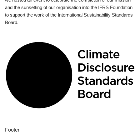
and the sunsetting of our organisation into the IFRS Foundation
to support the work of the International Sustainability Standards
Board.
Footer