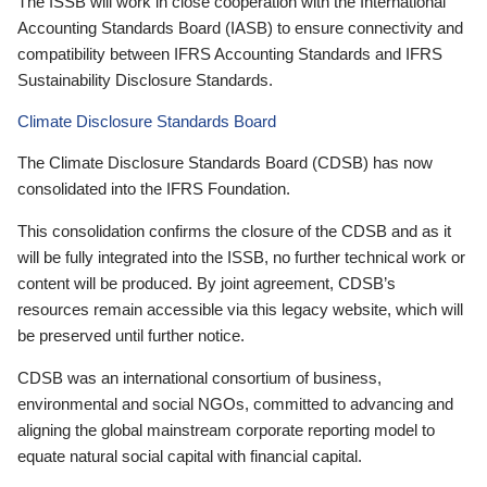
The ISSB will work in close cooperation with the International
Accounting Standards Board (IASB) to ensure connectivity and
compatibility between IFRS Accounting Standards and IFRS
Sustainability Disclosure Standards.
Climate Disclosure Standards Board
The Climate Disclosure Standards Board (CDSB) has now
consolidated into the IFRS Foundation.
This consolidation confirms the closure of the CDSB and as it
will be fully integrated into the ISSB, no further technical work or
content will be produced. By joint agreement, CDSB’s
resources remain accessible via this legacy website, which will
be preserved until further notice.
CDSB was an international consortium of business,
environmental and social NGOs, committed to advancing and
aligning the global mainstream corporate reporting model to
equate natural social capital with financial capital.