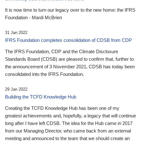
It is now time to turn our legacy over to the new home: the IFRS
Foundation - Mardi McBrien
31 Jan 2022
IFRS Foundation completes consolidation of CDSB from CDP
The IFRS Foundation, CDP and the Climate Disclosure
Standards Board (CDSB) are pleased to confirm that, further to
the announcement of 3 November 2021, CDSB has today been
consolidated into the IFRS Foundation.
29 Jan 2022
Building the TCFD Knowledge Hub
Creating the TCFD Knowledge Hub has been one of my
greatest achievements and, hopefully, a legacy that will continue
long after I have left CDSB. The idea for the Hub came in 2017
from our Managing Director, who came back from an external
meeting and announced to the team that we should create an