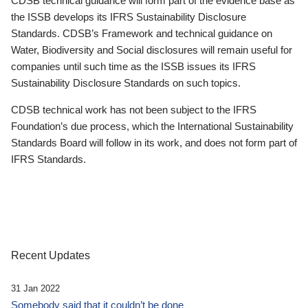
CDSB technical guidance will form part of the evidence base as
the ISSB develops its IFRS Sustainability Disclosure
Standards. CDSB’s Framework and technical guidance on
Water, Biodiversity and Social disclosures will remain useful for
companies until such time as the ISSB issues its IFRS
Sustainability Disclosure Standards on such topics.
CDSB technical work has not been subject to the IFRS
Foundation’s due process, which the International Sustainability
Standards Board will follow in its work, and does not form part of
IFRS Standards.
Recent Updates
31 Jan 2022
Somebody said that it couldn’t be done