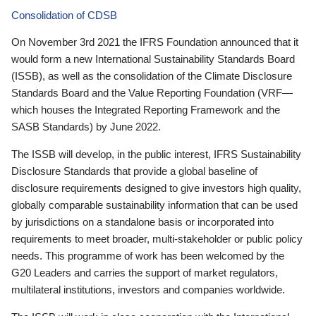
Consolidation of CDSB
On November 3rd 2021 the IFRS Foundation announced that it
would form a new International Sustainability Standards Board
(ISSB), as well as the consolidation of the Climate Disclosure
Standards Board and the Value Reporting Foundation (VRF—
which houses the Integrated Reporting Framework and the
SASB Standards) by June 2022.
The ISSB will develop, in the public interest, IFRS Sustainability
Disclosure Standards that provide a global baseline of
disclosure requirements designed to give investors high quality,
globally comparable sustainability information that can be used
by jurisdictions on a standalone basis or incorporated into
requirements to meet broader, multi-stakeholder or public policy
needs. This programme of work has been welcomed by the
G20 Leaders and carries the support of market regulators,
multilateral institutions, investors and companies worldwide.