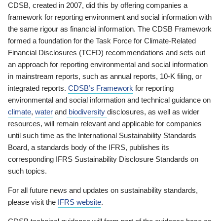
CDSB, created in 2007, did this by offering companies a
framework for reporting environment and social information with
the same rigour as financial information. The CDSB Framework
formed a foundation for the Task Force for Climate-Related
Financial Disclosures (TCFD) recommendations and sets out
an approach for reporting environmental and social information
in mainstream reports, such as annual reports, 10-K filing, or
integrated reports.
CDSB’s Framework
for reporting
environmental and social information and technical guidance on
climate
,
water
and
biodiversity
disclosures, as well as wider
resources, will remain relevant and applicable for companies
until such time as the International Sustainability Standards
Board, a standards body of the IFRS, publishes its
corresponding IFRS Sustainability Disclosure Standards on
such topics.
For all future news and updates on sustainability standards,
please visit the
IFRS website
.