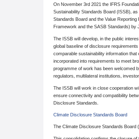
On November 3rd 2021 the IFRS Foundation
Sustainability Standards Board (ISSB), as 
Standards Board and the Value Reporting
Framework and the SASB Standards) by 
The ISSB will develop, in the public intere
global baseline of disclosure requirements 
comparable sustainability information that
incorporated into requirements to meet bro
programme of work has been welcomed by 
regulators, multilateral institutions, inve
The ISSB will work in close cooperation wi
ensure connectivity and compatibility be
Disclosure Standards.
Climate Disclosure Standards Board
The Climate Disclosure Standards Board 
This consolidation confirms the closure of 