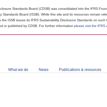
closure Standards Board (CDSB) was consolidated into the IFRS Found
ity Standards Board (ISSB). While this site and its resources remain rel
as the ISSB issues its IFRS Sustainability Disclosure Standards on such 
d or published by CDSB. For further information
please visit the IFRS
Follow
CDSB
What we do
News
Publications & resources