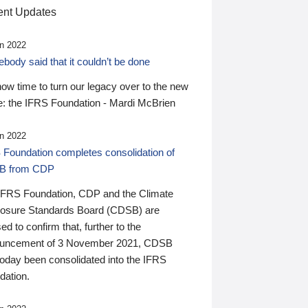
nt Updates
n 2022
ody said that it couldn’t be done
 now time to turn our legacy over to the new
: the IFRS Foundation - Mardi McBrien
n 2022
 Foundation completes consolidation of
B from CDP
IFRS Foundation, CDP and the Climate
losure Standards Board (CDSB) are
ed to confirm that, further to the
uncement of 3 November 2021, CDSB
today been consolidated into the IFRS
dation.