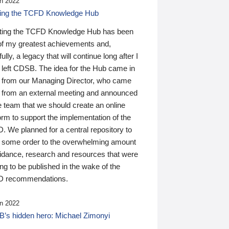
n 2022
ding the TCFD Knowledge Hub
ting the TCFD Knowledge Hub has been
of my greatest achievements and,
ully, a legacy that will continue long after I
 left CDSB. The idea for the Hub came in
 from our Managing Director, who came
 from an external meeting and announced
e team that we should create an online
orm to support the implementation of the
 We planned for a central repository to
g some order to the overwhelming amount
uidance, research and resources that were
ing to be published in the wake of the
 recommendations.
n 2022
’s hidden hero: Michael Zimonyi