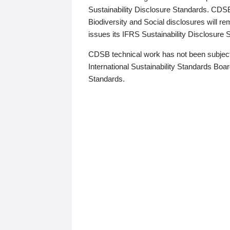
Sustainability Disclosure Standards. CDS
Biodiversity and Social disclosures will r
issues its IFRS Sustainability Disclosure
CDSB technical work has not been subject
International Sustainability Standards Board
Standards.