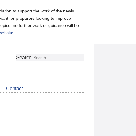
ation to support the work of the newly
evant for preparers looking to improve
topics, no further work or guidance will be
 website
.
Follow
Join
Get
Search
Search
us
our
the
on
group
latest
Twitter
on
news
LinkedIn
about
Contact
CDSB