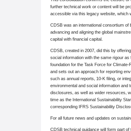
further technical work or content will be
accessible via this legacy website, which wi
CDSB was an international consortium of 
advancing and aligning the global mainstre
capital with financial capital.
CDSB, created in 2007, did this by offeri
social information with the same rigour a
foundation for the Task Force for Climat
and sets out an approach for reporting env
such as annual reports, 10-K filing, or inte
environmental and social information and 
disclosures, as well as wider resources, w
time as the International Sustainability St
corresponding IFRS Sustainability Disclo
For all future news and updates on sustaina
CDSB technical guidance will form part of