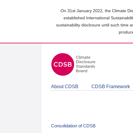
Skip
to
On 31st January 2022, the Climate Dis
main
established International Sustainabil
content
sustainability disclosure until such time 
area
produce
About CDSB
CDSB Framework
Consolidation of CDSB