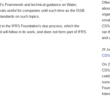
Ofte
B’s Framework and technical guidance on Water,
about
emain useful for companies until such time as the ISSB
orga
 Standards on such topics.
small
 to the IFRS Foundation’s due process, which the
CDSB
 will follow in its work, and does not form part of IFRS
ran t
and a
28 Ja
CDSB
On 27
CDSB
celeb
sunse
Found
Inter