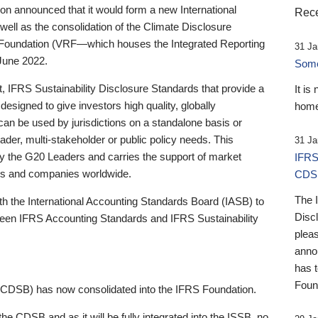
 announced that it would form a new International
Rece
well as the consolidation of the Climate Disclosure
 Foundation (VRF—which houses the Integrated Reporting
31 Ja
June 2022.
Someb
st, IFRS Sustainability Disclosure Standards that provide a
It is
designed to give investors high quality, globally
home
 can be used by jurisdictions on a standalone basis or
ader, multi-stakeholder or public policy needs. This
31 Ja
the G20 Leaders and carries the support of market
IFRS
stors and companies worldwide.
CDS
The 
th the International Accounting Standards Board (IASB) to
Disc
tween IFRS Accounting Standards and IFRS Sustainability
pleas
anno
has 
Foun
(CDSB) has now consolidated into the IFRS Foundation.
the CDSB and as it will be fully integrated into the ISSB, no