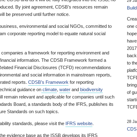
29 Ja
 produced. By joint agreement, CDSB’s resources remain
Buil
ll be preserved until further notice.
Crea
business, environmental and social NGOs, committed to
one 
am corporate reporting model to equate natural social
hopef
have
2017
ng companies a framework for reporting environment and
back
s financial information. The CDSB Framework formed a
to th
e-Related Financial Disclosures (TCFD) recommendations
platf
ironmental and social information in mainstream reports,
TCFD.
grated reports.
CDSB’s Framework
for reporting
brin
technical guidance on
climate
,
water
and
biodiversity
of g
ill remain relevant and applicable for companies until such
start
andards Board, a standards body of the IFRS, publishes its
TCFD
sure Standards on such topics.
28 Ja
bility standards, please visit the
IFRS website
.
CDSB
 the evidence base as the ISSB develops its IFRS