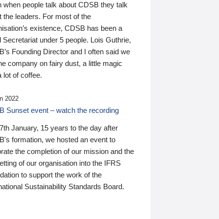
n when people talk about CDSB they talk
 the leaders. For most of the
nisation’s existence, CDSB has been a
 Secretariat under 5 people. Lois Guthrie,
’s Founding Director and I often said we
he company on fairy dust, a little magic
 lot of coffee.
n 2022
 Sunset event – watch the recording
th January, 15 years to the day after
's formation, we hosted an event to
rate the completion of our mission and the
tting of our organisation into the IFRS
ation to support the work of the
national Sustainability Standards Board.