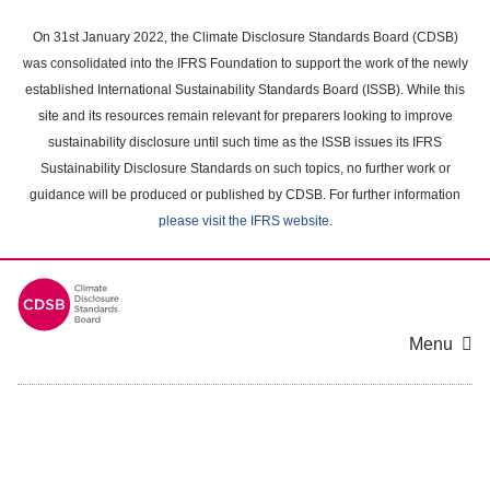
Skip
to
On 31st January 2022, the Climate Disclosure Standards Board (CDSB)
main
was consolidated into the IFRS Foundation to support the work of the newly
content
established International Sustainability Standards Board (ISSB). While this
area
site and its resources remain relevant for preparers looking to improve
sustainability disclosure until such time as the ISSB issues its IFRS
Sustainability Disclosure Standards on such topics, no further work or
guidance will be produced or published by CDSB. For further information
please visit the IFRS website
.
Menu