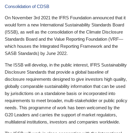
Consolidation of CDSB
On November 3rd 2021 the IFRS Foundation announced that it
would form a new International Sustainability Standards Board
(ISSB), as well as the consolidation of the Climate Disclosure
Standards Board and the Value Reporting Foundation (VRF—
which houses the Integrated Reporting Framework and the
SASB Standards) by June 2022.
The ISSB will develop, in the public interest, IFRS Sustainability
Disclosure Standards that provide a global baseline of
disclosure requirements designed to give investors high quality,
globally comparable sustainability information that can be used
by jurisdictions on a standalone basis or incorporated into
requirements to meet broader, multi-stakeholder or public policy
needs. This programme of work has been welcomed by the
G20 Leaders and carries the support of market regulators,
multilateral institutions, investors and companies worldwide.