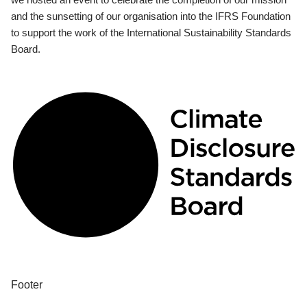
and the sunsetting of our organisation into the IFRS Foundation
to support the work of the International Sustainability Standards
Board.
Footer