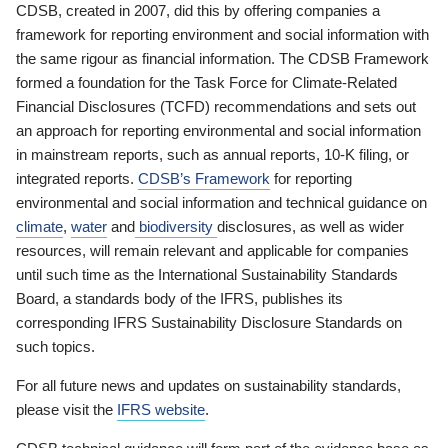
CDSB, created in 2007, did this by offering companies a
framework for reporting environment and social information with
the same rigour as financial information. The CDSB Framework
formed a foundation for the Task Force for Climate-Related
Financial Disclosures (TCFD) recommendations and sets out
an approach for reporting environmental and social information
in mainstream reports, such as annual reports, 10-K filing, or
integrated reports.
CDSB’s Framework
for reporting
environmental and social information and technical guidance on
climate
,
water
and
biodiversity
disclosures, as well as wider
resources, will remain relevant and applicable for companies
until such time as the International Sustainability Standards
Board, a standards body of the IFRS, publishes its
corresponding IFRS Sustainability Disclosure Standards on
such topics.
For all future news and updates on sustainability standards,
please visit the
IFRS website
.