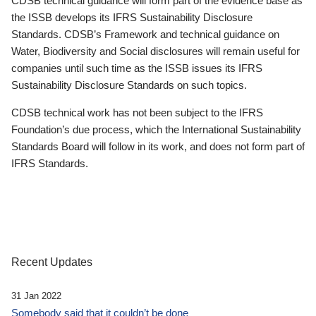
CDSB technical guidance will form part of the evidence base as
the ISSB develops its IFRS Sustainability Disclosure
Standards. CDSB’s Framework and technical guidance on
Water, Biodiversity and Social disclosures will remain useful for
companies until such time as the ISSB issues its IFRS
Sustainability Disclosure Standards on such topics.
CDSB technical work has not been subject to the IFRS
Foundation’s due process, which the International Sustainability
Standards Board will follow in its work, and does not form part of
IFRS Standards.
Recent Updates
31 Jan 2022
Somebody said that it couldn’t be done