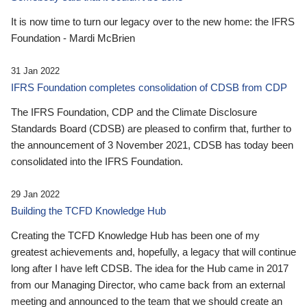
It is now time to turn our legacy over to the new home: the IFRS
Foundation - Mardi McBrien
31 Jan 2022
IFRS Foundation completes consolidation of CDSB from CDP
The IFRS Foundation, CDP and the Climate Disclosure
Standards Board (CDSB) are pleased to confirm that, further to
the announcement of 3 November 2021, CDSB has today been
consolidated into the IFRS Foundation.
29 Jan 2022
Building the TCFD Knowledge Hub
Creating the TCFD Knowledge Hub has been one of my
greatest achievements and, hopefully, a legacy that will continue
long after I have left CDSB. The idea for the Hub came in 2017
from our Managing Director, who came back from an external
meeting and announced to the team that we should create an