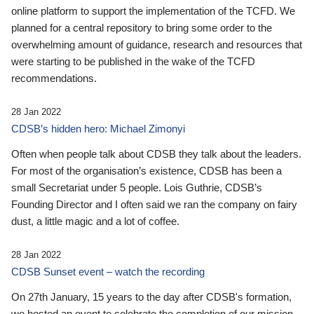
online platform to support the implementation of the TCFD. We
planned for a central repository to bring some order to the
overwhelming amount of guidance, research and resources that
were starting to be published in the wake of the TCFD
recommendations.
28 Jan 2022
CDSB’s hidden hero: Michael Zimonyi
Often when people talk about CDSB they talk about the leaders.
For most of the organisation’s existence, CDSB has been a
small Secretariat under 5 people. Lois Guthrie, CDSB’s
Founding Director and I often said we ran the company on fairy
dust, a little magic and a lot of coffee.
28 Jan 2022
CDSB Sunset event – watch the recording
On 27th January, 15 years to the day after CDSB's formation,
we hosted an event to celebrate the completion of our mission