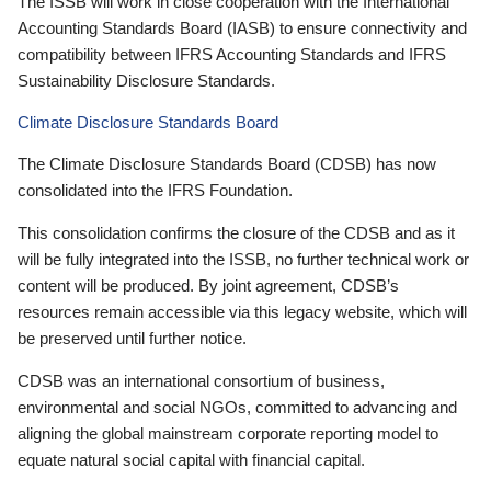
The ISSB will work in close cooperation with the International
Accounting Standards Board (IASB) to ensure connectivity and
compatibility between IFRS Accounting Standards and IFRS
Sustainability Disclosure Standards.
Climate Disclosure Standards Board
The Climate Disclosure Standards Board (CDSB) has now
consolidated into the IFRS Foundation.
This consolidation confirms the closure of the CDSB and as it
will be fully integrated into the ISSB, no further technical work or
content will be produced. By joint agreement, CDSB’s
resources remain accessible via this legacy website, which will
be preserved until further notice.
CDSB was an international consortium of business,
environmental and social NGOs, committed to advancing and
aligning the global mainstream corporate reporting model to
equate natural social capital with financial capital.