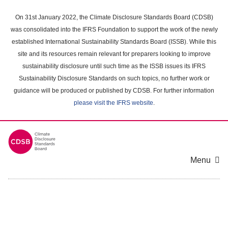
Skip
to
On 31st January 2022, the Climate Disclosure Standards Board (CDSB)
main
was consolidated into the IFRS Foundation to support the work of the newly
content
established International Sustainability Standards Board (ISSB). While this
area
site and its resources remain relevant for preparers looking to improve
sustainability disclosure until such time as the ISSB issues its IFRS
Sustainability Disclosure Standards on such topics, no further work or
guidance will be produced or published by CDSB. For further information
please visit the IFRS website
.
Menu