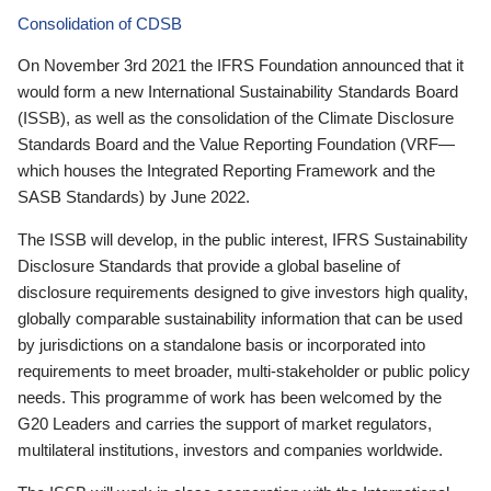
Consolidation of CDSB
On November 3rd 2021 the IFRS Foundation announced that it
would form a new International Sustainability Standards Board
(ISSB), as well as the consolidation of the Climate Disclosure
Standards Board and the Value Reporting Foundation (VRF—
which houses the Integrated Reporting Framework and the
SASB Standards) by June 2022.
The ISSB will develop, in the public interest, IFRS Sustainability
Disclosure Standards that provide a global baseline of
disclosure requirements designed to give investors high quality,
globally comparable sustainability information that can be used
by jurisdictions on a standalone basis or incorporated into
requirements to meet broader, multi-stakeholder or public policy
needs. This programme of work has been welcomed by the
G20 Leaders and carries the support of market regulators,
multilateral institutions, investors and companies worldwide.