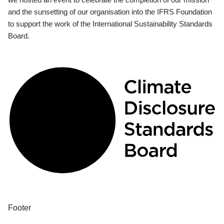
and the sunsetting of our organisation into the IFRS Foundation
to support the work of the International Sustainability Standards
Board.
Footer