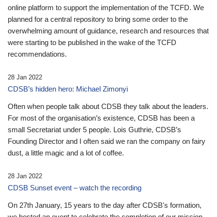
online platform to support the implementation of the TCFD. We
planned for a central repository to bring some order to the
overwhelming amount of guidance, research and resources that
were starting to be published in the wake of the TCFD
recommendations.
28 Jan 2022
CDSB’s hidden hero: Michael Zimonyi
Often when people talk about CDSB they talk about the leaders.
For most of the organisation’s existence, CDSB has been a
small Secretariat under 5 people. Lois Guthrie, CDSB’s
Founding Director and I often said we ran the company on fairy
dust, a little magic and a lot of coffee.
28 Jan 2022
CDSB Sunset event – watch the recording
On 27th January, 15 years to the day after CDSB's formation,
we hosted an event to celebrate the completion of our mission