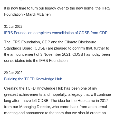
It is now time to turn our legacy over to the new home: the IFRS
Foundation - Mardi McBrien
31 Jan 2022
IFRS Foundation completes consolidation of CDSB from CDP
The IFRS Foundation, CDP and the Climate Disclosure
Standards Board (CDSB) are pleased to confirm that, further to
the announcement of 3 November 2021, CDSB has today been
consolidated into the IFRS Foundation.
29 Jan 2022
Building the TCFD Knowledge Hub
Creating the TCFD Knowledge Hub has been one of my
greatest achievements and, hopefully, a legacy that will continue
long after I have left CDSB. The idea for the Hub came in 2017
from our Managing Director, who came back from an external
meeting and announced to the team that we should create an