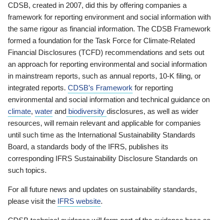
CDSB, created in 2007, did this by offering companies a
framework for reporting environment and social information with
the same rigour as financial information. The CDSB Framework
formed a foundation for the Task Force for Climate-Related
Financial Disclosures (TCFD) recommendations and sets out
an approach for reporting environmental and social information
in mainstream reports, such as annual reports, 10-K filing, or
integrated reports.
CDSB’s Framework
for reporting
environmental and social information and technical guidance on
climate
,
water
and
biodiversity
disclosures, as well as wider
resources, will remain relevant and applicable for companies
until such time as the International Sustainability Standards
Board, a standards body of the IFRS, publishes its
corresponding IFRS Sustainability Disclosure Standards on
such topics.
For all future news and updates on sustainability standards,
please visit the
IFRS website
.