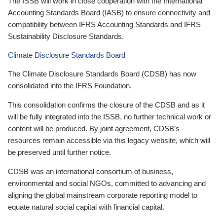
The ISSB will work in close cooperation with the International
Accounting Standards Board (IASB) to ensure connectivity and
compatibility between IFRS Accounting Standards and IFRS
Sustainability Disclosure Standards.
Climate Disclosure Standards Board
The Climate Disclosure Standards Board (CDSB) has now
consolidated into the IFRS Foundation.
This consolidation confirms the closure of the CDSB and as it
will be fully integrated into the ISSB, no further technical work or
content will be produced. By joint agreement, CDSB’s
resources remain accessible via this legacy website, which will
be preserved until further notice.
CDSB was an international consortium of business,
environmental and social NGOs, committed to advancing and
aligning the global mainstream corporate reporting model to
equate natural social capital with financial capital.