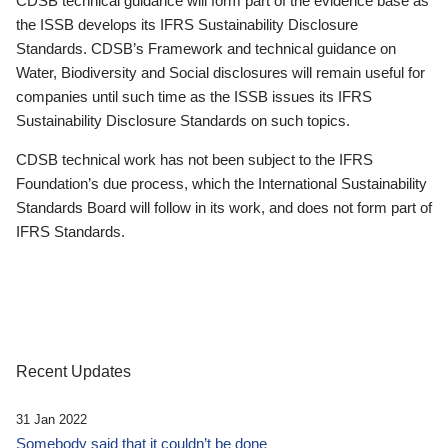
CDSB technical guidance will form part of the evidence base as
the ISSB develops its IFRS Sustainability Disclosure
Standards. CDSB’s Framework and technical guidance on
Water, Biodiversity and Social disclosures will remain useful for
companies until such time as the ISSB issues its IFRS
Sustainability Disclosure Standards on such topics.
CDSB technical work has not been subject to the IFRS
Foundation’s due process, which the International Sustainability
Standards Board will follow in its work, and does not form part of
IFRS Standards.
Recent Updates
31 Jan 2022
Somebody said that it couldn’t be done