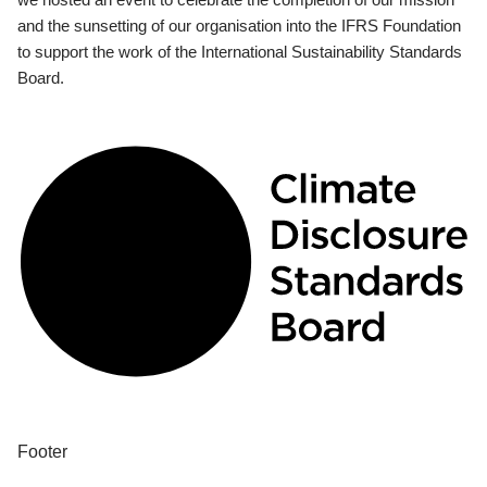
and the sunsetting of our organisation into the IFRS Foundation
to support the work of the International Sustainability Standards
Board.
Footer