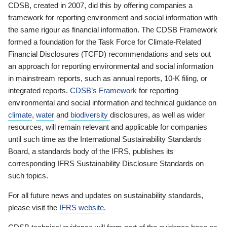
CDSB, created in 2007, did this by offering companies a
framework for reporting environment and social information with
the same rigour as financial information. The CDSB Framework
formed a foundation for the Task Force for Climate-Related
Financial Disclosures (TCFD) recommendations and sets out
an approach for reporting environmental and social information
in mainstream reports, such as annual reports, 10-K filing, or
integrated reports.
CDSB’s Framework
for reporting
environmental and social information and technical guidance on
climate
,
water
and
biodiversity
disclosures, as well as wider
resources, will remain relevant and applicable for companies
until such time as the International Sustainability Standards
Board, a standards body of the IFRS, publishes its
corresponding IFRS Sustainability Disclosure Standards on
such topics.
For all future news and updates on sustainability standards,
please visit the
IFRS website
.