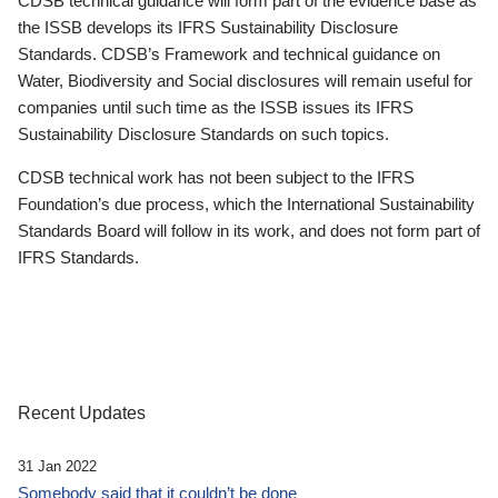
CDSB technical guidance will form part of the evidence base as
the ISSB develops its IFRS Sustainability Disclosure
Standards. CDSB’s Framework and technical guidance on
Water, Biodiversity and Social disclosures will remain useful for
companies until such time as the ISSB issues its IFRS
Sustainability Disclosure Standards on such topics.
CDSB technical work has not been subject to the IFRS
Foundation’s due process, which the International Sustainability
Standards Board will follow in its work, and does not form part of
IFRS Standards.
Recent Updates
31 Jan 2022
Somebody said that it couldn’t be done