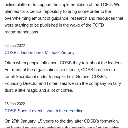
online platform to support the implementation of the TCFD. We
planned for a central repository to bring some order to the
overwhelming amount of guidance, research and resources that
were starting to be published in the wake of the TCFD
recommendations.
28 Jan 2022
CDSB’s hidden hero: Michael Zimonyi
Often when people talk about CDSB they talk about the leaders.
For most of the organisation’s existence, CDSB has been a
small Secretariat under 5 people. Lois Guthrie, CDSB’s
Founding Director and I often said we ran the company on fairy
dust, a little magic and a lot of coffee.
28 Jan 2022
CDSB Sunset event – watch the recording
On 27th January, 15 years to the day after CDSB's formation,
we hosted an event to celebrate the completion of our mission