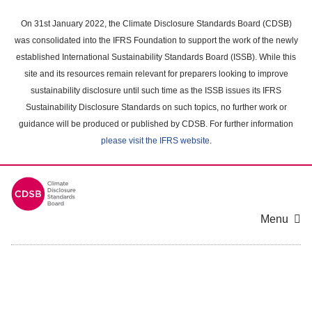
Skip
to
On 31st January 2022, the Climate Disclosure Standards Board (CDSB)
main
was consolidated into the IFRS Foundation to support the work of the newly
content
established International Sustainability Standards Board (ISSB). While this
area
site and its resources remain relevant for preparers looking to improve
sustainability disclosure until such time as the ISSB issues its IFRS
Sustainability Disclosure Standards on such topics, no further work or
guidance will be produced or published by CDSB. For further information
please visit the IFRS website
.
Menu