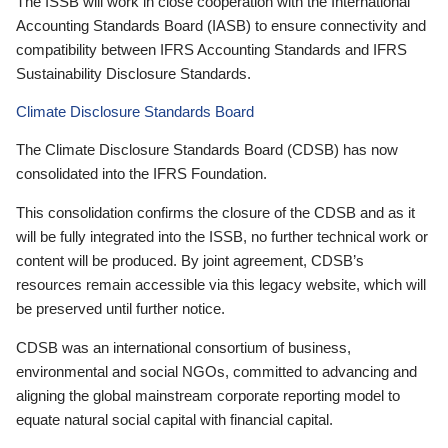
The ISSB will work in close cooperation with the International
Accounting Standards Board (IASB) to ensure connectivity and
compatibility between IFRS Accounting Standards and IFRS
Sustainability Disclosure Standards.
Climate Disclosure Standards Board
The Climate Disclosure Standards Board (CDSB) has now
consolidated into the IFRS Foundation.
This consolidation confirms the closure of the CDSB and as it
will be fully integrated into the ISSB, no further technical work or
content will be produced. By joint agreement, CDSB’s
resources remain accessible via this legacy website, which will
be preserved until further notice.
CDSB was an international consortium of business,
environmental and social NGOs, committed to advancing and
aligning the global mainstream corporate reporting model to
equate natural social capital with financial capital.