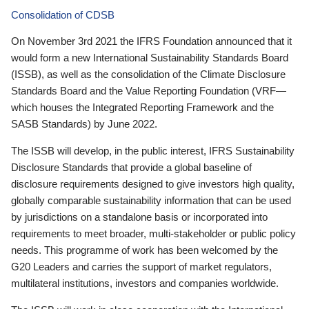
Consolidation of CDSB
On November 3rd 2021 the IFRS Foundation announced that it
would form a new International Sustainability Standards Board
(ISSB), as well as the consolidation of the Climate Disclosure
Standards Board and the Value Reporting Foundation (VRF—
which houses the Integrated Reporting Framework and the
SASB Standards) by June 2022.
The ISSB will develop, in the public interest, IFRS Sustainability
Disclosure Standards that provide a global baseline of
disclosure requirements designed to give investors high quality,
globally comparable sustainability information that can be used
by jurisdictions on a standalone basis or incorporated into
requirements to meet broader, multi-stakeholder or public policy
needs. This programme of work has been welcomed by the
G20 Leaders and carries the support of market regulators,
multilateral institutions, investors and companies worldwide.