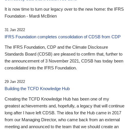
It is now time to turn our legacy over to the new home: the IFRS
Foundation - Mardi McBrien
31 Jan 2022
IFRS Foundation completes consolidation of CDSB from CDP
The IFRS Foundation, CDP and the Climate Disclosure
Standards Board (CDSB) are pleased to confirm that, further to
the announcement of 3 November 2021, CDSB has today been
consolidated into the IFRS Foundation.
29 Jan 2022
Building the TCFD Knowledge Hub
Creating the TCFD Knowledge Hub has been one of my
greatest achievements and, hopefully, a legacy that will continue
long after I have left CDSB. The idea for the Hub came in 2017
from our Managing Director, who came back from an external
meeting and announced to the team that we should create an