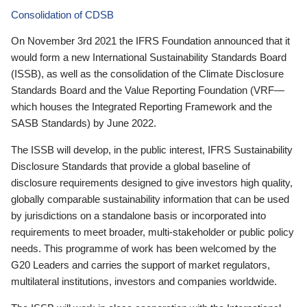
Consolidation of CDSB
On November 3rd 2021 the IFRS Foundation announced that it
would form a new International Sustainability Standards Board
(ISSB), as well as the consolidation of the Climate Disclosure
Standards Board and the Value Reporting Foundation (VRF—
which houses the Integrated Reporting Framework and the
SASB Standards) by June 2022.
The ISSB will develop, in the public interest, IFRS Sustainability
Disclosure Standards that provide a global baseline of
disclosure requirements designed to give investors high quality,
globally comparable sustainability information that can be used
by jurisdictions on a standalone basis or incorporated into
requirements to meet broader, multi-stakeholder or public policy
needs. This programme of work has been welcomed by the
G20 Leaders and carries the support of market regulators,
multilateral institutions, investors and companies worldwide.