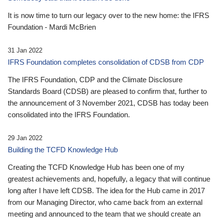
It is now time to turn our legacy over to the new home: the IFRS
Foundation - Mardi McBrien
31 Jan 2022
IFRS Foundation completes consolidation of CDSB from CDP
The IFRS Foundation, CDP and the Climate Disclosure
Standards Board (CDSB) are pleased to confirm that, further to
the announcement of 3 November 2021, CDSB has today been
consolidated into the IFRS Foundation.
29 Jan 2022
Building the TCFD Knowledge Hub
Creating the TCFD Knowledge Hub has been one of my
greatest achievements and, hopefully, a legacy that will continue
long after I have left CDSB. The idea for the Hub came in 2017
from our Managing Director, who came back from an external
meeting and announced to the team that we should create an