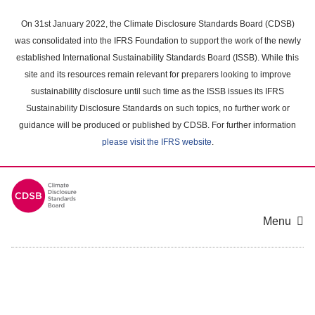
Skip
to
On 31st January 2022, the Climate Disclosure Standards Board (CDSB)
main
was consolidated into the IFRS Foundation to support the work of the newly
content
established International Sustainability Standards Board (ISSB). While this
area
site and its resources remain relevant for preparers looking to improve
sustainability disclosure until such time as the ISSB issues its IFRS
Sustainability Disclosure Standards on such topics, no further work or
guidance will be produced or published by CDSB. For further information
please visit the IFRS website
.
Menu