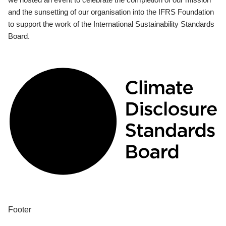
and the sunsetting of our organisation into the IFRS Foundation
to support the work of the International Sustainability Standards
Board.
Footer