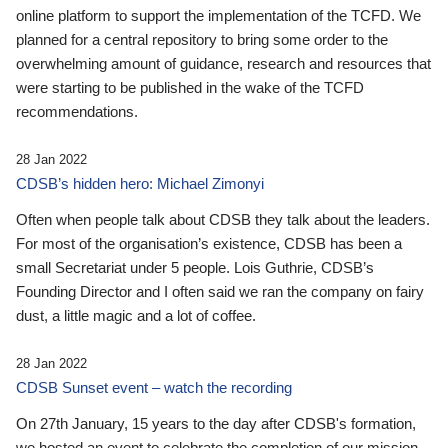
online platform to support the implementation of the TCFD. We
planned for a central repository to bring some order to the
overwhelming amount of guidance, research and resources that
were starting to be published in the wake of the TCFD
recommendations.
28 Jan 2022
CDSB’s hidden hero: Michael Zimonyi
Often when people talk about CDSB they talk about the leaders.
For most of the organisation’s existence, CDSB has been a
small Secretariat under 5 people. Lois Guthrie, CDSB’s
Founding Director and I often said we ran the company on fairy
dust, a little magic and a lot of coffee.
28 Jan 2022
CDSB Sunset event – watch the recording
On 27th January, 15 years to the day after CDSB's formation,
we hosted an event to celebrate the completion of our mission