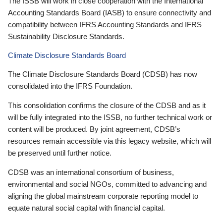
The ISSB will work in close cooperation with the International
Accounting Standards Board (IASB) to ensure connectivity and
compatibility between IFRS Accounting Standards and IFRS
Sustainability Disclosure Standards.
Climate Disclosure Standards Board
The Climate Disclosure Standards Board (CDSB) has now
consolidated into the IFRS Foundation.
This consolidation confirms the closure of the CDSB and as it
will be fully integrated into the ISSB, no further technical work or
content will be produced. By joint agreement, CDSB’s
resources remain accessible via this legacy website, which will
be preserved until further notice.
CDSB was an international consortium of business,
environmental and social NGOs, committed to advancing and
aligning the global mainstream corporate reporting model to
equate natural social capital with financial capital.