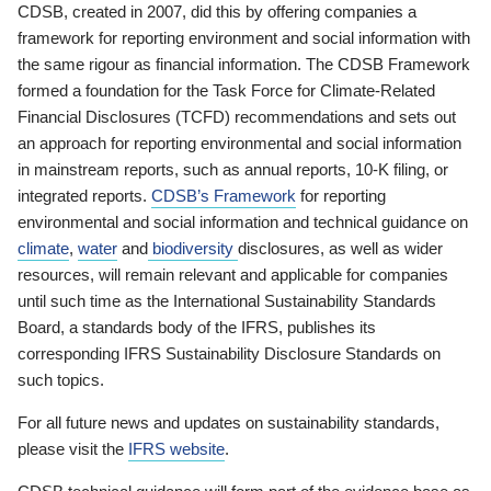
CDSB, created in 2007, did this by offering companies a
framework for reporting environment and social information with
the same rigour as financial information. The CDSB Framework
formed a foundation for the Task Force for Climate-Related
Financial Disclosures (TCFD) recommendations and sets out
an approach for reporting environmental and social information
in mainstream reports, such as annual reports, 10-K filing, or
integrated reports.
CDSB’s Framework
for reporting
environmental and social information and technical guidance on
climate
,
water
and
biodiversity
disclosures, as well as wider
resources, will remain relevant and applicable for companies
until such time as the International Sustainability Standards
Board, a standards body of the IFRS, publishes its
corresponding IFRS Sustainability Disclosure Standards on
such topics.
For all future news and updates on sustainability standards,
please visit the
IFRS website
.