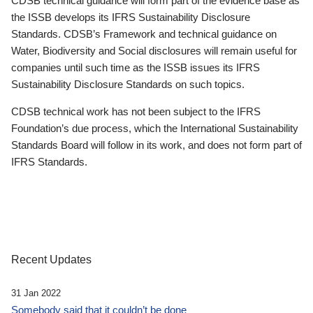
CDSB technical guidance will form part of the evidence base as
the ISSB develops its IFRS Sustainability Disclosure
Standards. CDSB’s Framework and technical guidance on
Water, Biodiversity and Social disclosures will remain useful for
companies until such time as the ISSB issues its IFRS
Sustainability Disclosure Standards on such topics.
CDSB technical work has not been subject to the IFRS
Foundation’s due process, which the International Sustainability
Standards Board will follow in its work, and does not form part of
IFRS Standards.
Recent Updates
31 Jan 2022
Somebody said that it couldn’t be done