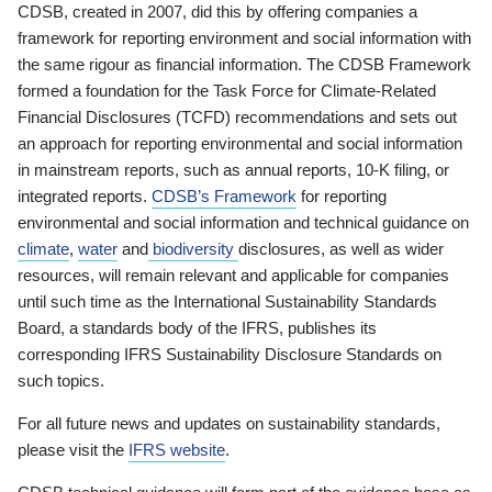
CDSB, created in 2007, did this by offering companies a
framework for reporting environment and social information with
the same rigour as financial information. The CDSB Framework
formed a foundation for the Task Force for Climate-Related
Financial Disclosures (TCFD) recommendations and sets out
an approach for reporting environmental and social information
in mainstream reports, such as annual reports, 10-K filing, or
integrated reports.
CDSB’s Framework
for reporting
environmental and social information and technical guidance on
climate
,
water
and
biodiversity
disclosures, as well as wider
resources, will remain relevant and applicable for companies
until such time as the International Sustainability Standards
Board, a standards body of the IFRS, publishes its
corresponding IFRS Sustainability Disclosure Standards on
such topics.
For all future news and updates on sustainability standards,
please visit the
IFRS website
.