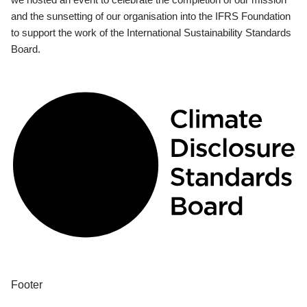
and the sunsetting of our organisation into the IFRS Foundation
to support the work of the International Sustainability Standards
Board.
Footer