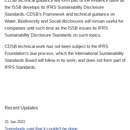
CDSB technical guidance will form part of the evidence base as
the ISSB develops its IFRS Sustainability Disclosure
Standards. CDSB’s Framework and technical guidance on
Water, Biodiversity and Social disclosures will remain useful for
companies until such time as the ISSB issues its IFRS
Sustainability Disclosure Standards on such topics.
CDSB technical work has not been subject to the IFRS
Foundation’s due process, which the International Sustainability
Standards Board will follow in its work, and does not form part of
IFRS Standards.
Recent Updates
31 Jan 2022
Somebody said that it couldn’t be done