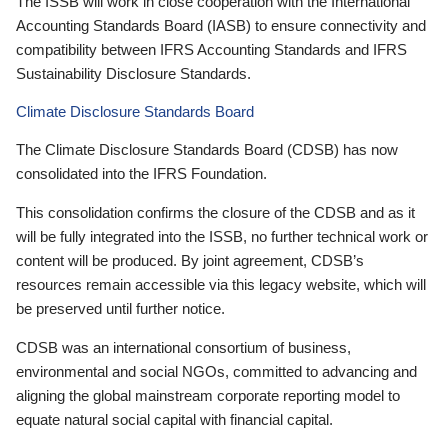
The ISSB will work in close cooperation with the International
Accounting Standards Board (IASB) to ensure connectivity and
compatibility between IFRS Accounting Standards and IFRS
Sustainability Disclosure Standards.
Climate Disclosure Standards Board
The Climate Disclosure Standards Board (CDSB) has now
consolidated into the IFRS Foundation.
This consolidation confirms the closure of the CDSB and as it
will be fully integrated into the ISSB, no further technical work or
content will be produced. By joint agreement, CDSB’s
resources remain accessible via this legacy website, which will
be preserved until further notice.
CDSB was an international consortium of business,
environmental and social NGOs, committed to advancing and
aligning the global mainstream corporate reporting model to
equate natural social capital with financial capital.