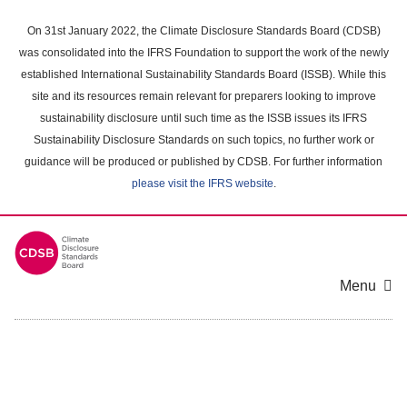
Skip
to
On 31st January 2022, the Climate Disclosure Standards Board (CDSB)
main
was consolidated into the IFRS Foundation to support the work of the newly
content
established International Sustainability Standards Board (ISSB). While this
area
site and its resources remain relevant for preparers looking to improve
sustainability disclosure until such time as the ISSB issues its IFRS
Sustainability Disclosure Standards on such topics, no further work or
guidance will be produced or published by CDSB. For further information
please visit the IFRS website
.
Menu