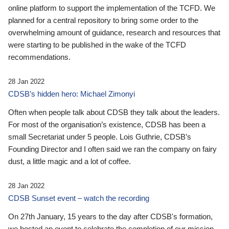
online platform to support the implementation of the TCFD. We
planned for a central repository to bring some order to the
overwhelming amount of guidance, research and resources that
were starting to be published in the wake of the TCFD
recommendations.
28 Jan 2022
CDSB’s hidden hero: Michael Zimonyi
Often when people talk about CDSB they talk about the leaders.
For most of the organisation’s existence, CDSB has been a
small Secretariat under 5 people. Lois Guthrie, CDSB’s
Founding Director and I often said we ran the company on fairy
dust, a little magic and a lot of coffee.
28 Jan 2022
CDSB Sunset event – watch the recording
On 27th January, 15 years to the day after CDSB's formation,
we hosted an event to celebrate the completion of our mission