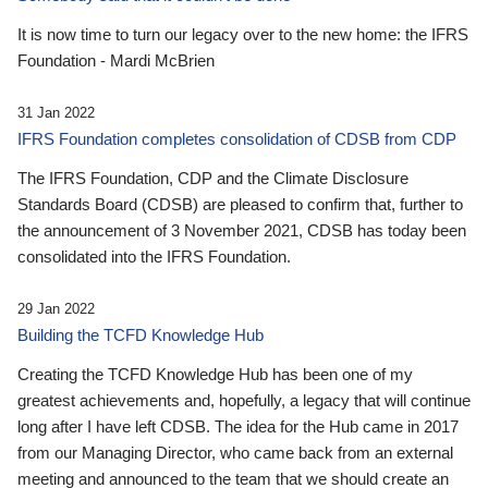
It is now time to turn our legacy over to the new home: the IFRS
Foundation - Mardi McBrien
31 Jan 2022
IFRS Foundation completes consolidation of CDSB from CDP
The IFRS Foundation, CDP and the Climate Disclosure
Standards Board (CDSB) are pleased to confirm that, further to
the announcement of 3 November 2021, CDSB has today been
consolidated into the IFRS Foundation.
29 Jan 2022
Building the TCFD Knowledge Hub
Creating the TCFD Knowledge Hub has been one of my
greatest achievements and, hopefully, a legacy that will continue
long after I have left CDSB. The idea for the Hub came in 2017
from our Managing Director, who came back from an external
meeting and announced to the team that we should create an