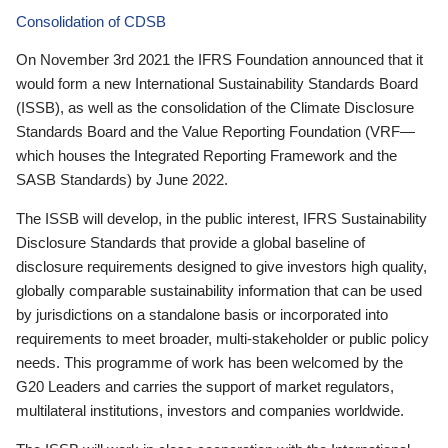
Consolidation of CDSB
On November 3rd 2021 the IFRS Foundation announced that it
would form a new International Sustainability Standards Board
(ISSB), as well as the consolidation of the Climate Disclosure
Standards Board and the Value Reporting Foundation (VRF—
which houses the Integrated Reporting Framework and the
SASB Standards) by June 2022.
The ISSB will develop, in the public interest, IFRS Sustainability
Disclosure Standards that provide a global baseline of
disclosure requirements designed to give investors high quality,
globally comparable sustainability information that can be used
by jurisdictions on a standalone basis or incorporated into
requirements to meet broader, multi-stakeholder or public policy
needs. This programme of work has been welcomed by the
G20 Leaders and carries the support of market regulators,
multilateral institutions, investors and companies worldwide.