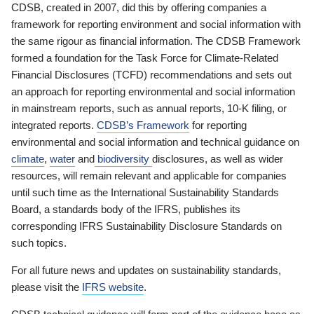
CDSB, created in 2007, did this by offering companies a
framework for reporting environment and social information with
the same rigour as financial information. The CDSB Framework
formed a foundation for the Task Force for Climate-Related
Financial Disclosures (TCFD) recommendations and sets out
an approach for reporting environmental and social information
in mainstream reports, such as annual reports, 10-K filing, or
integrated reports.
CDSB’s Framework
for reporting
environmental and social information and technical guidance on
climate
,
water
and
biodiversity
disclosures, as well as wider
resources, will remain relevant and applicable for companies
until such time as the International Sustainability Standards
Board, a standards body of the IFRS, publishes its
corresponding IFRS Sustainability Disclosure Standards on
such topics.
For all future news and updates on sustainability standards,
please visit the
IFRS website
.