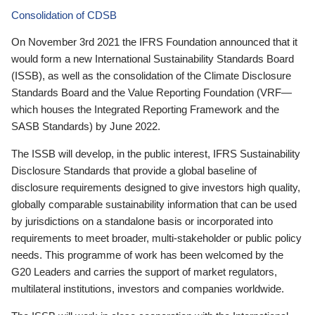
Consolidation of CDSB
On November 3rd 2021 the IFRS Foundation announced that it
would form a new International Sustainability Standards Board
(ISSB), as well as the consolidation of the Climate Disclosure
Standards Board and the Value Reporting Foundation (VRF—
which houses the Integrated Reporting Framework and the
SASB Standards) by June 2022.
The ISSB will develop, in the public interest, IFRS Sustainability
Disclosure Standards that provide a global baseline of
disclosure requirements designed to give investors high quality,
globally comparable sustainability information that can be used
by jurisdictions on a standalone basis or incorporated into
requirements to meet broader, multi-stakeholder or public policy
needs. This programme of work has been welcomed by the
G20 Leaders and carries the support of market regulators,
multilateral institutions, investors and companies worldwide.