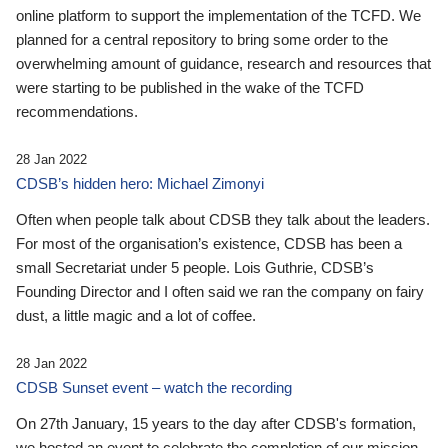
online platform to support the implementation of the TCFD. We
planned for a central repository to bring some order to the
overwhelming amount of guidance, research and resources that
were starting to be published in the wake of the TCFD
recommendations.
28 Jan 2022
CDSB’s hidden hero: Michael Zimonyi
Often when people talk about CDSB they talk about the leaders.
For most of the organisation’s existence, CDSB has been a
small Secretariat under 5 people. Lois Guthrie, CDSB’s
Founding Director and I often said we ran the company on fairy
dust, a little magic and a lot of coffee.
28 Jan 2022
CDSB Sunset event – watch the recording
On 27th January, 15 years to the day after CDSB's formation,
we hosted an event to celebrate the completion of our mission