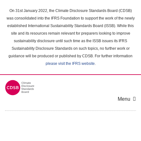
Skip
to
On 31st January 2022, the Climate Disclosure Standards Board (CDSB)
main
was consolidated into the IFRS Foundation to support the work of the newly
content
established International Sustainability Standards Board (ISSB). While this
area
site and its resources remain relevant for preparers looking to improve
sustainability disclosure until such time as the ISSB issues its IFRS
Sustainability Disclosure Standards on such topics, no further work or
guidance will be produced or published by CDSB. For further information
please visit the IFRS website
.
Menu