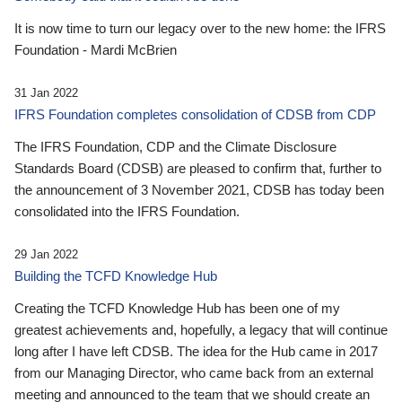
It is now time to turn our legacy over to the new home: the IFRS
Foundation - Mardi McBrien
31 Jan 2022
IFRS Foundation completes consolidation of CDSB from CDP
The IFRS Foundation, CDP and the Climate Disclosure
Standards Board (CDSB) are pleased to confirm that, further to
the announcement of 3 November 2021, CDSB has today been
consolidated into the IFRS Foundation.
29 Jan 2022
Building the TCFD Knowledge Hub
Creating the TCFD Knowledge Hub has been one of my
greatest achievements and, hopefully, a legacy that will continue
long after I have left CDSB. The idea for the Hub came in 2017
from our Managing Director, who came back from an external
meeting and announced to the team that we should create an