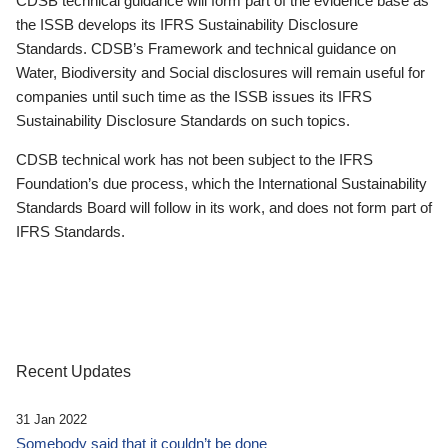
CDSB technical guidance will form part of the evidence base as
the ISSB develops its IFRS Sustainability Disclosure
Standards. CDSB’s Framework and technical guidance on
Water, Biodiversity and Social disclosures will remain useful for
companies until such time as the ISSB issues its IFRS
Sustainability Disclosure Standards on such topics.
CDSB technical work has not been subject to the IFRS
Foundation’s due process, which the International Sustainability
Standards Board will follow in its work, and does not form part of
IFRS Standards.
Recent Updates
31 Jan 2022
Somebody said that it couldn’t be done