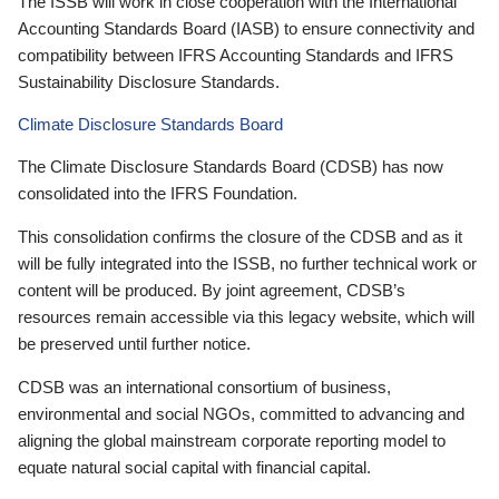
The ISSB will work in close cooperation with the International
Accounting Standards Board (IASB) to ensure connectivity and
compatibility between IFRS Accounting Standards and IFRS
Sustainability Disclosure Standards.
Climate Disclosure Standards Board
The Climate Disclosure Standards Board (CDSB) has now
consolidated into the IFRS Foundation.
This consolidation confirms the closure of the CDSB and as it
will be fully integrated into the ISSB, no further technical work or
content will be produced. By joint agreement, CDSB’s
resources remain accessible via this legacy website, which will
be preserved until further notice.
CDSB was an international consortium of business,
environmental and social NGOs, committed to advancing and
aligning the global mainstream corporate reporting model to
equate natural social capital with financial capital.