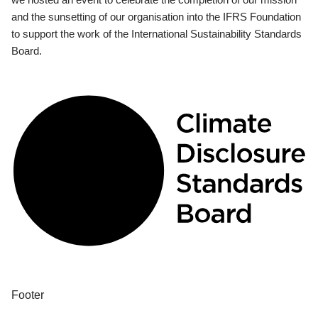
and the sunsetting of our organisation into the IFRS Foundation
to support the work of the International Sustainability Standards
Board.
Footer