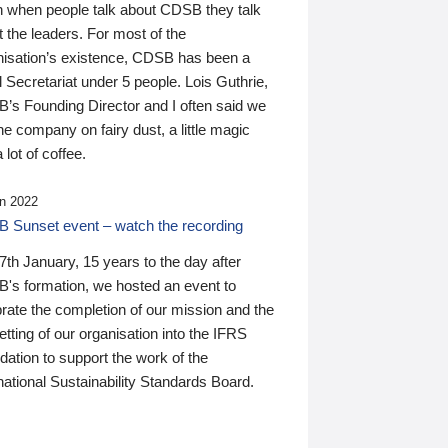
n when people talk about CDSB they talk
 the leaders. For most of the
nisation’s existence, CDSB has been a
 Secretariat under 5 people. Lois Guthrie,
’s Founding Director and I often said we
he company on fairy dust, a little magic
 lot of coffee.
n 2022
 Sunset event – watch the recording
th January, 15 years to the day after
's formation, we hosted an event to
rate the completion of our mission and the
tting of our organisation into the IFRS
ation to support the work of the
national Sustainability Standards Board.