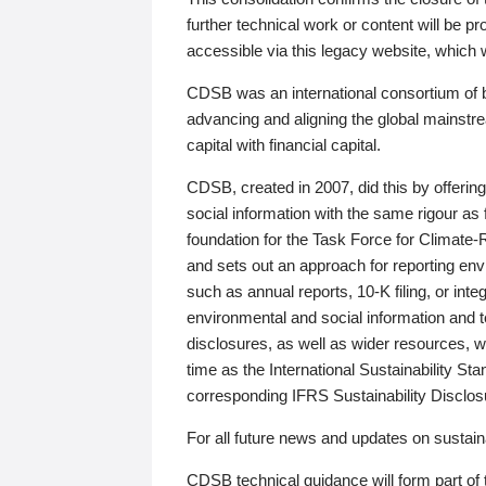
further technical work or content will be
accessible via this legacy website, which wi
CDSB was an international consortium of 
advancing and aligning the global mainstre
capital with financial capital.
CDSB, created in 2007, did this by offeri
social information with the same rigour a
foundation for the Task Force for Climat
and sets out an approach for reporting env
such as annual reports, 10-K filing, or inte
environmental and social information and 
disclosures, as well as wider resources, w
time as the International Sustainability St
corresponding IFRS Sustainability Disclo
For all future news and updates on sustaina
CDSB technical guidance will form part of