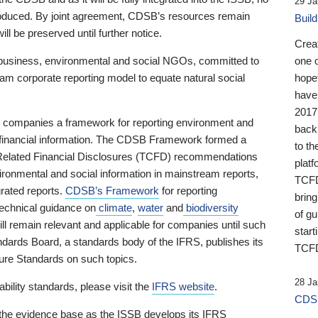
29 Ja
 produced. By joint agreement, CDSB’s resources remain
Buil
ll be preserved until further notice.
Crea
business, environmental and social NGOs, committed to
one 
am corporate reporting model to equate natural social
hopef
have
2017
ng companies a framework for reporting environment and
back
s financial information. The CDSB Framework formed a
to th
e-Related Financial Disclosures (TCFD) recommendations
platf
ironmental and social information in mainstream reports,
TCFD.
grated reports.
CDSB’s Framework
for reporting
brin
technical guidance on
climate
,
water
and
biodiversity
of g
ill remain relevant and applicable for companies until such
start
andards Board, a standards body of the IFRS, publishes its
TCFD
sure Standards on such topics.
28 Ja
bility standards, please visit the
IFRS website
.
CDSB
 the evidence base as the ISSB develops its IFRS