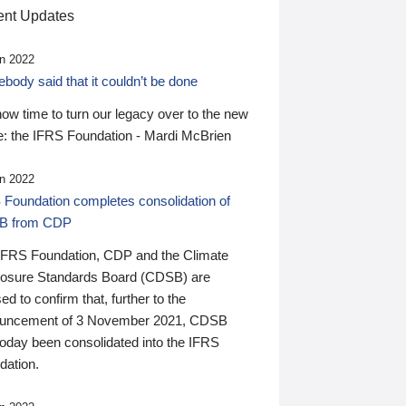
nt Updates
n 2022
ody said that it couldn’t be done
 now time to turn our legacy over to the new
: the IFRS Foundation - Mardi McBrien
n 2022
 Foundation completes consolidation of
B from CDP
IFRS Foundation, CDP and the Climate
losure Standards Board (CDSB) are
ed to confirm that, further to the
uncement of 3 November 2021, CDSB
today been consolidated into the IFRS
dation.