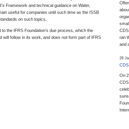
Ofte
B’s Framework and technical guidance on Water,
about
emain useful for companies until such time as the ISSB
orga
 Standards on such topics.
small
 to the IFRS Foundation’s due process, which the
CDSB
 will follow in its work, and does not form part of IFRS
ran t
and a
28 Ja
CDSB
On 27
CDSB
celeb
sunse
Found
Inter