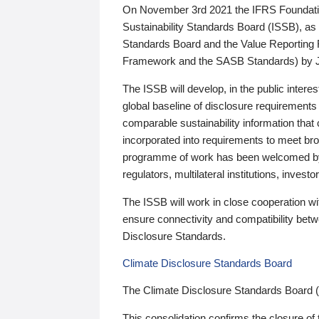
On November 3rd 2021 the IFRS Foundation
Sustainability Standards Board (ISSB), as 
Standards Board and the Value Reporting
Framework and the SASB Standards) by 
The ISSB will develop, in the public intere
global baseline of disclosure requirements 
comparable sustainability information that
incorporated into requirements to meet bro
programme of work has been welcomed by 
regulators, multilateral institutions, inve
The ISSB will work in close cooperation wi
ensure connectivity and compatibility be
Disclosure Standards.
Climate Disclosure Standards Board
The Climate Disclosure Standards Board 
This consolidation confirms the closure of 