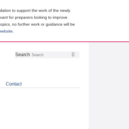
ation to support the work of the newly
evant for preparers looking to improve
topics, no further work or guidance will be
 website
.
Follow
Join
Get
Search
Search
us
our
the
on
group
latest
Twitter
on
news
LinkedIn
about
Contact
CDSB