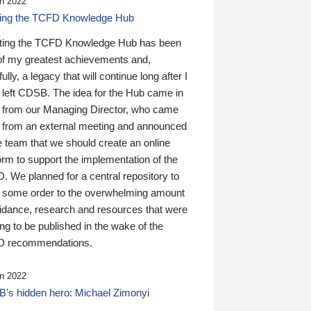
n 2022
ding the TCFD Knowledge Hub
ting the TCFD Knowledge Hub has been
of my greatest achievements and,
ully, a legacy that will continue long after I
 left CDSB. The idea for the Hub came in
 from our Managing Director, who came
 from an external meeting and announced
e team that we should create an online
orm to support the implementation of the
 We planned for a central repository to
g some order to the overwhelming amount
uidance, research and resources that were
ing to be published in the wake of the
 recommendations.
n 2022
’s hidden hero: Michael Zimonyi