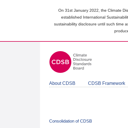
Skip
to
On 31st January 2022, the Climate Dis
main
established International Sustainabil
content
sustainability disclosure until such time 
area
produce
About CDSB
CDSB Framework
Consolidation of CDSB