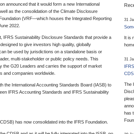
 announced that it would form a new International
Rece
well as the consolidation of the Climate Disclosure
 Foundation (VRF—which houses the Integrated Reporting
31 Ja
June 2022.
Someb
st, IFRS Sustainability Disclosure Standards that provide a
It is
designed to give investors high quality, globally
home
 can be used by jurisdictions on a standalone basis or
ader, multi-stakeholder or public policy needs. This
31 Ja
the G20 Leaders and carries the support of market
IFRS
stors and companies worldwide.
CDS
The 
th the International Accounting Standards Board (IASB) to
Disc
tween IFRS Accounting Standards and IFRS Sustainability
pleas
anno
has 
Foun
(CDSB) has now consolidated into the IFRS Foundation.
the CDSB and as it will be fully integrated into the ISSB, no