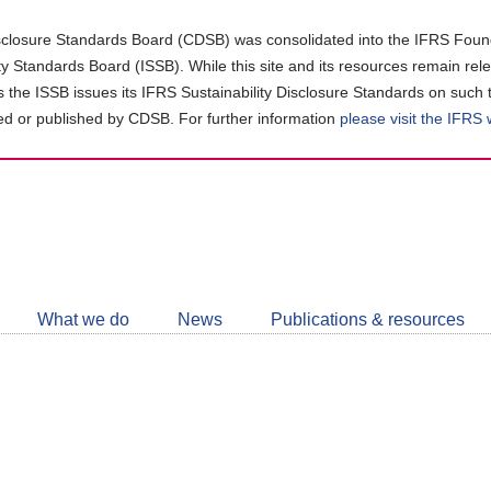
closure Standards Board (CDSB) was consolidated into the IFRS Found
ity Standards Board (ISSB). While this site and its resources remain rel
as the ISSB issues its IFRS Sustainability Disclosure Standards on such 
d or published by CDSB. For further information
please visit the IFRS
Follow
CDSB
What we do
News
Publications & resources