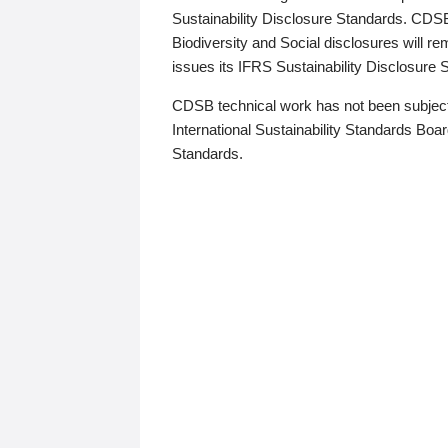
Sustainability Disclosure Standards. CDS
Biodiversity and Social disclosures will r
issues its IFRS Sustainability Disclosure
CDSB technical work has not been subject
International Sustainability Standards Board
Standards.