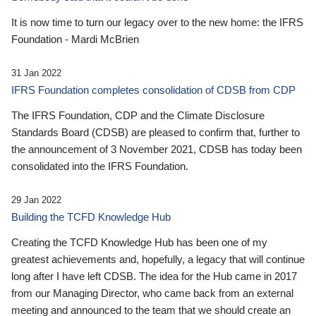
It is now time to turn our legacy over to the new home: the IFRS
Foundation - Mardi McBrien
31 Jan 2022
IFRS Foundation completes consolidation of CDSB from CDP
The IFRS Foundation, CDP and the Climate Disclosure
Standards Board (CDSB) are pleased to confirm that, further to
the announcement of 3 November 2021, CDSB has today been
consolidated into the IFRS Foundation.
29 Jan 2022
Building the TCFD Knowledge Hub
Creating the TCFD Knowledge Hub has been one of my
greatest achievements and, hopefully, a legacy that will continue
long after I have left CDSB. The idea for the Hub came in 2017
from our Managing Director, who came back from an external
meeting and announced to the team that we should create an