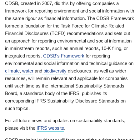
CDSB, created in 2007, did this by offering companies a
framework for reporting environment and social information with
the same rigour as financial information. The CDSB Framework
formed a foundation for the Task Force for Climate-Related
Financial Disclosures (TCFD) recommendations and sets out
an approach for reporting environmental and social information
in mainstream reports, such as annual reports, 10-K filing, or
integrated reports.
CDSB’s Framework
for reporting
environmental and social information and technical guidance on
climate
,
water
and
biodiversity
disclosures, as well as wider
resources, will remain relevant and applicable for companies
until such time as the International Sustainability Standards
Board, a standards body of the IFRS, publishes its
corresponding IFRS Sustainability Disclosure Standards on
such topics.
For all future news and updates on sustainability standards,
please visit the
IFRS website
.