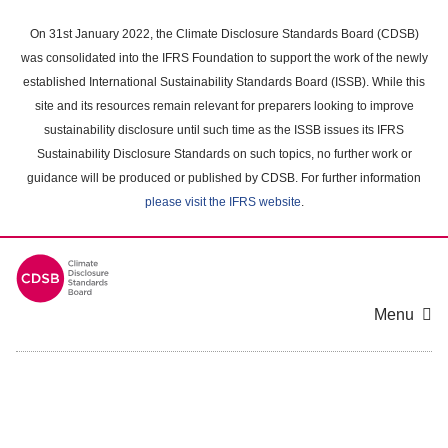
Skip
to
On 31st January 2022, the Climate Disclosure Standards Board (CDSB)
main
was consolidated into the IFRS Foundation to support the work of the newly
content
established International Sustainability Standards Board (ISSB). While this
area
site and its resources remain relevant for preparers looking to improve
sustainability disclosure until such time as the ISSB issues its IFRS
Sustainability Disclosure Standards on such topics, no further work or
guidance will be produced or published by CDSB. For further information
please visit the IFRS website
.
Menu