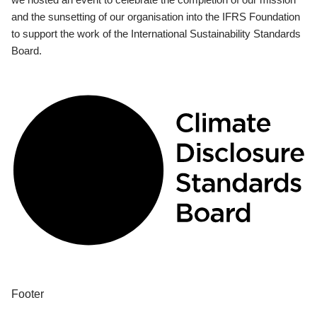
and the sunsetting of our organisation into the IFRS Foundation
to support the work of the International Sustainability Standards
Board.
Footer