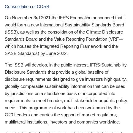
Consolidation of CDSB
On November 3rd 2021 the IFRS Foundation announced that it
would form a new International Sustainability Standards Board
(ISSB), as well as the consolidation of the Climate Disclosure
Standards Board and the Value Reporting Foundation (VRF—
which houses the Integrated Reporting Framework and the
SASB Standards) by June 2022.
The ISSB will develop, in the public interest, IFRS Sustainability
Disclosure Standards that provide a global baseline of
disclosure requirements designed to give investors high quality,
globally comparable sustainability information that can be used
by jurisdictions on a standalone basis or incorporated into
requirements to meet broader, multi-stakeholder or public policy
needs. This programme of work has been welcomed by the
G20 Leaders and carries the support of market regulators,
multilateral institutions, investors and companies worldwide.