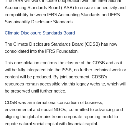
The ISSB will work in close cooperation with the International
Accounting Standards Board (IASB) to ensure connectivity and
compatibility between IFRS Accounting Standards and IFRS
Sustainability Disclosure Standards.
Climate Disclosure Standards Board
The Climate Disclosure Standards Board (CDSB) has now
consolidated into the IFRS Foundation.
This consolidation confirms the closure of the CDSB and as it
will be fully integrated into the ISSB, no further technical work or
content will be produced. By joint agreement, CDSB’s
resources remain accessible via this legacy website, which will
be preserved until further notice.
CDSB was an international consortium of business,
environmental and social NGOs, committed to advancing and
aligning the global mainstream corporate reporting model to
equate natural social capital with financial capital.