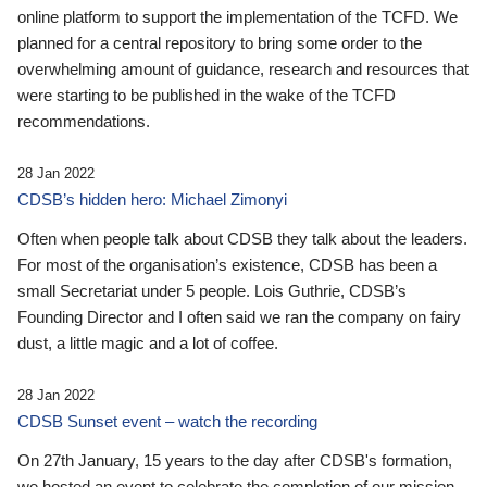
online platform to support the implementation of the TCFD. We
planned for a central repository to bring some order to the
overwhelming amount of guidance, research and resources that
were starting to be published in the wake of the TCFD
recommendations.
28 Jan 2022
CDSB’s hidden hero: Michael Zimonyi
Often when people talk about CDSB they talk about the leaders.
For most of the organisation’s existence, CDSB has been a
small Secretariat under 5 people. Lois Guthrie, CDSB’s
Founding Director and I often said we ran the company on fairy
dust, a little magic and a lot of coffee.
28 Jan 2022
CDSB Sunset event – watch the recording
On 27th January, 15 years to the day after CDSB's formation,
we hosted an event to celebrate the completion of our mission