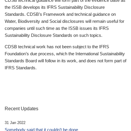
CDSB technical guidance will form part of the evidence base as
the ISSB develops its IFRS Sustainability Disclosure
Standards. CDSB’s Framework and technical guidance on
Water, Biodiversity and Social disclosures will remain useful for
companies until such time as the ISSB issues its IFRS
Sustainability Disclosure Standards on such topics.
CDSB technical work has not been subject to the IFRS
Foundation’s due process, which the International Sustainability
Standards Board will follow in its work, and does not form part of
IFRS Standards.
Recent Updates
31 Jan 2022
Somebody said that it couldn’t be done