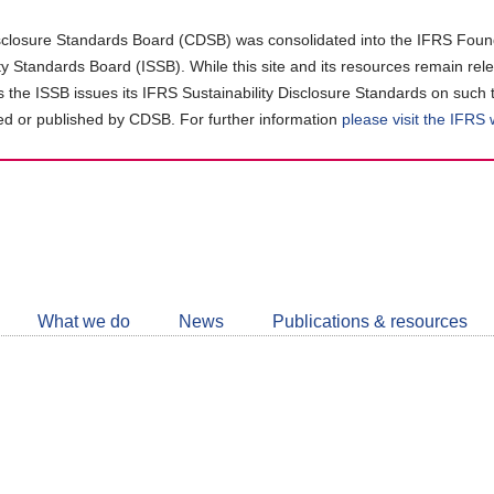
closure Standards Board (CDSB) was consolidated into the IFRS Found
ity Standards Board (ISSB). While this site and its resources remain rel
as the ISSB issues its IFRS Sustainability Disclosure Standards on such 
d or published by CDSB. For further information
please visit the IFRS
Follow
CDSB
What we do
News
Publications & resources