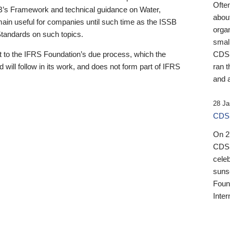
Ofte
B’s Framework and technical guidance on Water,
about
emain useful for companies until such time as the ISSB
orga
 Standards on such topics.
small
 to the IFRS Foundation’s due process, which the
CDSB
 will follow in its work, and does not form part of IFRS
ran t
and a
28 Ja
CDSB
On 27
CDSB
celeb
sunse
Found
Inter