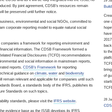
29 Ja
 produced. By joint agreement, CDSB’s resources remain
Buil
ll be preserved until further notice.
Crea
business, environmental and social NGOs, committed to
one 
am corporate reporting model to equate natural social
hopef
have
2017
ng companies a framework for reporting environment and
back
s financial information. The CDSB Framework formed a
to th
e-Related Financial Disclosures (TCFD) recommendations
platf
ironmental and social information in mainstream reports,
TCFD.
grated reports.
CDSB’s Framework
for reporting
brin
technical guidance on
climate
,
water
and
biodiversity
of g
ill remain relevant and applicable for companies until such
start
andards Board, a standards body of the IFRS, publishes its
TCFD
sure Standards on such topics.
28 Ja
bility standards, please visit the
IFRS website
.
CDSB
 the evidence base as the ISSB develops its IFRS