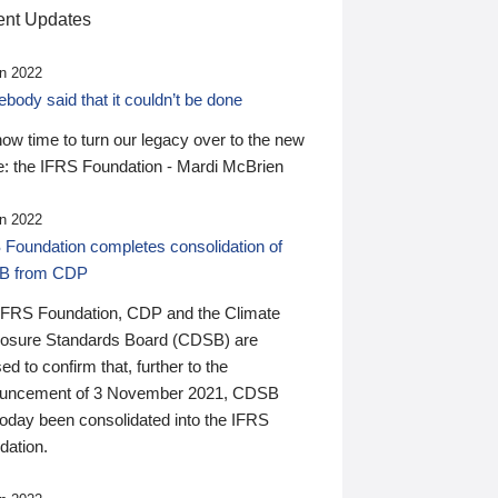
nt Updates
n 2022
ody said that it couldn’t be done
 now time to turn our legacy over to the new
: the IFRS Foundation - Mardi McBrien
n 2022
 Foundation completes consolidation of
B from CDP
IFRS Foundation, CDP and the Climate
losure Standards Board (CDSB) are
ed to confirm that, further to the
uncement of 3 November 2021, CDSB
today been consolidated into the IFRS
dation.