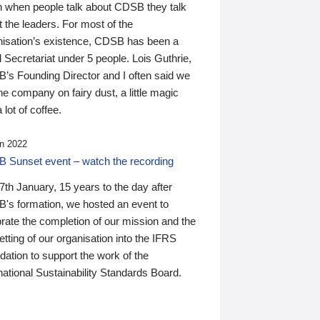
n when people talk about CDSB they talk
 the leaders. For most of the
nisation’s existence, CDSB has been a
 Secretariat under 5 people. Lois Guthrie,
’s Founding Director and I often said we
he company on fairy dust, a little magic
 lot of coffee.
n 2022
 Sunset event – watch the recording
th January, 15 years to the day after
's formation, we hosted an event to
rate the completion of our mission and the
tting of our organisation into the IFRS
ation to support the work of the
national Sustainability Standards Board.