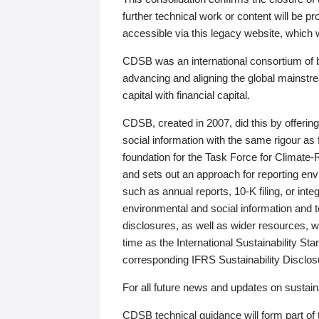
further technical work or content will be
accessible via this legacy website, which wi
CDSB was an international consortium of 
advancing and aligning the global mainstre
capital with financial capital.
CDSB, created in 2007, did this by offeri
social information with the same rigour a
foundation for the Task Force for Climat
and sets out an approach for reporting env
such as annual reports, 10-K filing, or inte
environmental and social information and 
disclosures, as well as wider resources, w
time as the International Sustainability St
corresponding IFRS Sustainability Disclo
For all future news and updates on sustaina
CDSB technical guidance will form part of