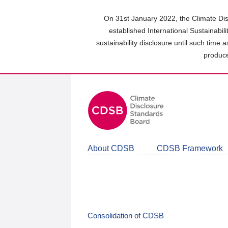
Skip
to
On 31st January 2022, the Climate Dis
main
established International Sustainabil
content
sustainability disclosure until such time 
area
produce
About CDSB
CDSB Framework
Consolidation of CDSB