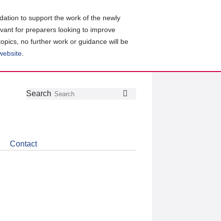
ation to support the work of the newly
evant for preparers looking to improve
topics, no further work or guidance will be
 website
.
Follow
Join
Get
Search
Search
us
our
the
on
group
latest
Twitter
on
news
LinkedIn
about
Contact
CDSB