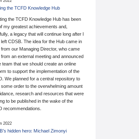
n 2022
ding the TCFD Knowledge Hub
ting the TCFD Knowledge Hub has been
of my greatest achievements and,
ully, a legacy that will continue long after I
 left CDSB. The idea for the Hub came in
 from our Managing Director, who came
 from an external meeting and announced
e team that we should create an online
orm to support the implementation of the
 We planned for a central repository to
g some order to the overwhelming amount
uidance, research and resources that were
ing to be published in the wake of the
 recommendations.
n 2022
’s hidden hero: Michael Zimonyi