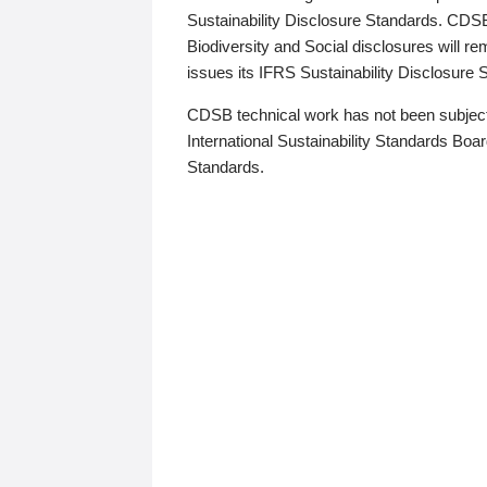
Sustainability Disclosure Standards. CDS
Biodiversity and Social disclosures will r
issues its IFRS Sustainability Disclosure
CDSB technical work has not been subject
International Sustainability Standards Board
Standards.