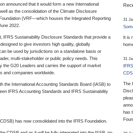
 announced that it would form a new International
Rece
well as the consolidation of the Climate Disclosure
 Foundation (VRF—which houses the Integrated Reporting
31 Ja
June 2022.
Someb
st, IFRS Sustainability Disclosure Standards that provide a
It is
designed to give investors high quality, globally
home
 can be used by jurisdictions on a standalone basis or
ader, multi-stakeholder or public policy needs. This
31 Ja
the G20 Leaders and carries the support of market
IFRS
stors and companies worldwide.
CDS
The 
th the International Accounting Standards Board (IASB) to
Disc
tween IFRS Accounting Standards and IFRS Sustainability
pleas
anno
has 
Foun
(CDSB) has now consolidated into the IFRS Foundation.
the CDSB and as it will be fully integrated into the ISSB, no