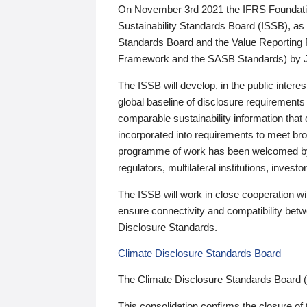
On November 3rd 2021 the IFRS Foundation
Sustainability Standards Board (ISSB), as 
Standards Board and the Value Reporting
Framework and the SASB Standards) by 
The ISSB will develop, in the public intere
global baseline of disclosure requirements 
comparable sustainability information that
incorporated into requirements to meet bro
programme of work has been welcomed by 
regulators, multilateral institutions, inve
The ISSB will work in close cooperation wi
ensure connectivity and compatibility be
Disclosure Standards.
Climate Disclosure Standards Board
The Climate Disclosure Standards Board 
This consolidation confirms the closure of 