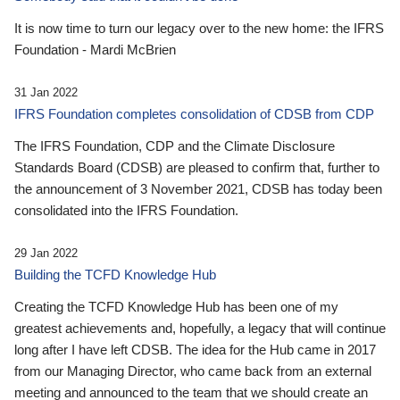
It is now time to turn our legacy over to the new home: the IFRS
Foundation - Mardi McBrien
31 Jan 2022
IFRS Foundation completes consolidation of CDSB from CDP
The IFRS Foundation, CDP and the Climate Disclosure
Standards Board (CDSB) are pleased to confirm that, further to
the announcement of 3 November 2021, CDSB has today been
consolidated into the IFRS Foundation.
29 Jan 2022
Building the TCFD Knowledge Hub
Creating the TCFD Knowledge Hub has been one of my
greatest achievements and, hopefully, a legacy that will continue
long after I have left CDSB. The idea for the Hub came in 2017
from our Managing Director, who came back from an external
meeting and announced to the team that we should create an