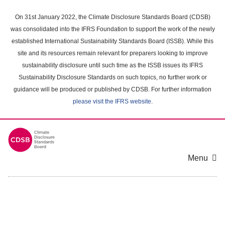
Skip
to
On 31st January 2022, the Climate Disclosure Standards Board (CDSB)
main
was consolidated into the IFRS Foundation to support the work of the newly
content
established International Sustainability Standards Board (ISSB). While this
area
site and its resources remain relevant for preparers looking to improve
sustainability disclosure until such time as the ISSB issues its IFRS
Sustainability Disclosure Standards on such topics, no further work or
guidance will be produced or published by CDSB. For further information
please visit the IFRS website
.
Menu