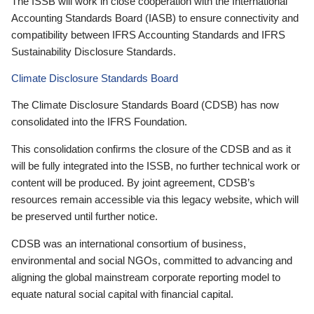
The ISSB will work in close cooperation with the International
Accounting Standards Board (IASB) to ensure connectivity and
compatibility between IFRS Accounting Standards and IFRS
Sustainability Disclosure Standards.
Climate Disclosure Standards Board
The Climate Disclosure Standards Board (CDSB) has now
consolidated into the IFRS Foundation.
This consolidation confirms the closure of the CDSB and as it
will be fully integrated into the ISSB, no further technical work or
content will be produced. By joint agreement, CDSB’s
resources remain accessible via this legacy website, which will
be preserved until further notice.
CDSB was an international consortium of business,
environmental and social NGOs, committed to advancing and
aligning the global mainstream corporate reporting model to
equate natural social capital with financial capital.