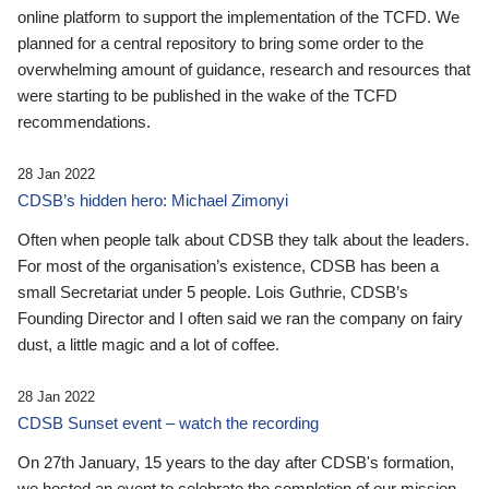
online platform to support the implementation of the TCFD. We
planned for a central repository to bring some order to the
overwhelming amount of guidance, research and resources that
were starting to be published in the wake of the TCFD
recommendations.
28 Jan 2022
CDSB’s hidden hero: Michael Zimonyi
Often when people talk about CDSB they talk about the leaders.
For most of the organisation’s existence, CDSB has been a
small Secretariat under 5 people. Lois Guthrie, CDSB’s
Founding Director and I often said we ran the company on fairy
dust, a little magic and a lot of coffee.
28 Jan 2022
CDSB Sunset event – watch the recording
On 27th January, 15 years to the day after CDSB's formation,
we hosted an event to celebrate the completion of our mission