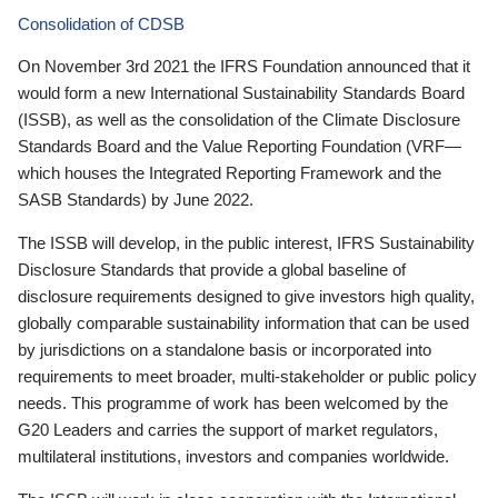
Consolidation of CDSB
On November 3rd 2021 the IFRS Foundation announced that it
would form a new International Sustainability Standards Board
(ISSB), as well as the consolidation of the Climate Disclosure
Standards Board and the Value Reporting Foundation (VRF—
which houses the Integrated Reporting Framework and the
SASB Standards) by June 2022.
The ISSB will develop, in the public interest, IFRS Sustainability
Disclosure Standards that provide a global baseline of
disclosure requirements designed to give investors high quality,
globally comparable sustainability information that can be used
by jurisdictions on a standalone basis or incorporated into
requirements to meet broader, multi-stakeholder or public policy
needs. This programme of work has been welcomed by the
G20 Leaders and carries the support of market regulators,
multilateral institutions, investors and companies worldwide.