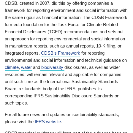
CDSB, created in 2007, did this by offering companies a
framework for reporting environment and social information with
the same rigour as financial information. The CDSB Framework
formed a foundation for the Task Force for Climate-Related
Financial Disclosures (TCFD) recommendations and sets out
an approach for reporting environmental and social information
in mainstream reports, such as annual reports, 10-K filing, or
integrated reports.
CDSB’s Framework
for reporting
environmental and social information and technical guidance on
climate
,
water
and
biodiversity
disclosures, as well as wider
resources, will remain relevant and applicable for companies
until such time as the International Sustainability Standards
Board, a standards body of the IFRS, publishes its
corresponding IFRS Sustainability Disclosure Standards on
such topics.
For all future news and updates on sustainability standards,
please visit the
IFRS website
.