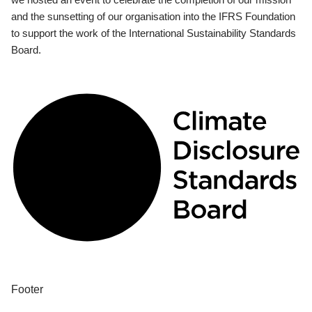
and the sunsetting of our organisation into the IFRS Foundation
to support the work of the International Sustainability Standards
Board.
Footer