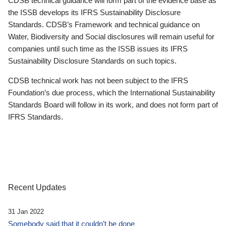
CDSB technical guidance will form part of the evidence base as
the ISSB develops its IFRS Sustainability Disclosure
Standards. CDSB’s Framework and technical guidance on
Water, Biodiversity and Social disclosures will remain useful for
companies until such time as the ISSB issues its IFRS
Sustainability Disclosure Standards on such topics.
CDSB technical work has not been subject to the IFRS
Foundation’s due process, which the International Sustainability
Standards Board will follow in its work, and does not form part of
IFRS Standards.
Recent Updates
31 Jan 2022
Somebody said that it couldn’t be done