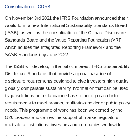
Consolidation of CDSB
On November 3rd 2021 the IFRS Foundation announced that it
would form a new International Sustainability Standards Board
(ISSB), as well as the consolidation of the Climate Disclosure
Standards Board and the Value Reporting Foundation (VRF—
which houses the Integrated Reporting Framework and the
SASB Standards) by June 2022.
The ISSB will develop, in the public interest, IFRS Sustainability
Disclosure Standards that provide a global baseline of
disclosure requirements designed to give investors high quality,
globally comparable sustainability information that can be used
by jurisdictions on a standalone basis or incorporated into
requirements to meet broader, multi-stakeholder or public policy
needs. This programme of work has been welcomed by the
G20 Leaders and carries the support of market regulators,
multilateral institutions, investors and companies worldwide.