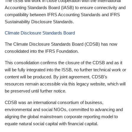
The ISSB will work in close cooperation with the International
Accounting Standards Board (IASB) to ensure connectivity and
compatibility between IFRS Accounting Standards and IFRS
Sustainability Disclosure Standards.
Climate Disclosure Standards Board
The Climate Disclosure Standards Board (CDSB) has now
consolidated into the IFRS Foundation.
This consolidation confirms the closure of the CDSB and as it
will be fully integrated into the ISSB, no further technical work or
content will be produced. By joint agreement, CDSB’s
resources remain accessible via this legacy website, which will
be preserved until further notice.
CDSB was an international consortium of business,
environmental and social NGOs, committed to advancing and
aligning the global mainstream corporate reporting model to
equate natural social capital with financial capital.