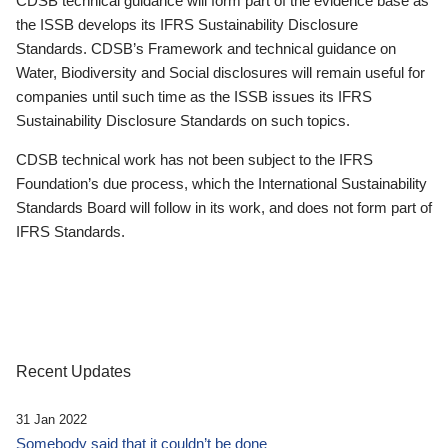
CDSB technical guidance will form part of the evidence base as
the ISSB develops its IFRS Sustainability Disclosure
Standards. CDSB’s Framework and technical guidance on
Water, Biodiversity and Social disclosures will remain useful for
companies until such time as the ISSB issues its IFRS
Sustainability Disclosure Standards on such topics.
CDSB technical work has not been subject to the IFRS
Foundation’s due process, which the International Sustainability
Standards Board will follow in its work, and does not form part of
IFRS Standards.
Recent Updates
31 Jan 2022
Somebody said that it couldn’t be done