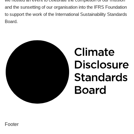
and the sunsetting of our organisation into the IFRS Foundation
to support the work of the International Sustainability Standards
Board.
Footer