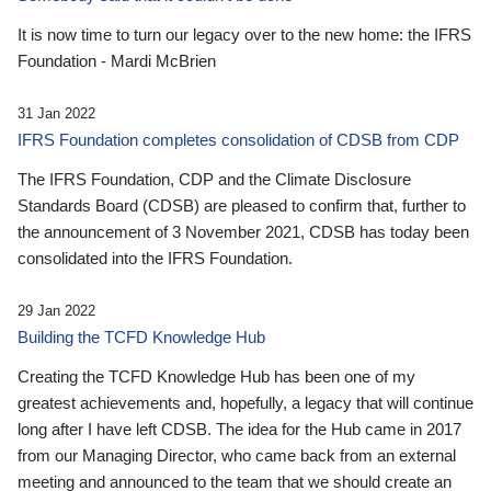
It is now time to turn our legacy over to the new home: the IFRS
Foundation - Mardi McBrien
31 Jan 2022
IFRS Foundation completes consolidation of CDSB from CDP
The IFRS Foundation, CDP and the Climate Disclosure
Standards Board (CDSB) are pleased to confirm that, further to
the announcement of 3 November 2021, CDSB has today been
consolidated into the IFRS Foundation.
29 Jan 2022
Building the TCFD Knowledge Hub
Creating the TCFD Knowledge Hub has been one of my
greatest achievements and, hopefully, a legacy that will continue
long after I have left CDSB. The idea for the Hub came in 2017
from our Managing Director, who came back from an external
meeting and announced to the team that we should create an