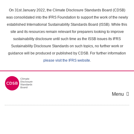
Skip
to
On 31st January 2022, the Climate Disclosure Standards Board (CDSB)
main
was consolidated into the IFRS Foundation to support the work of the newly
content
established International Sustainability Standards Board (ISSB). While this
area
site and its resources remain relevant for preparers looking to improve
sustainability disclosure until such time as the ISSB issues its IFRS
Sustainability Disclosure Standards on such topics, no further work or
guidance will be produced or published by CDSB. For further information
please visit the IFRS website
.
Menu