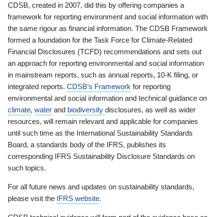
CDSB, created in 2007, did this by offering companies a
framework for reporting environment and social information with
the same rigour as financial information. The CDSB Framework
formed a foundation for the Task Force for Climate-Related
Financial Disclosures (TCFD) recommendations and sets out
an approach for reporting environmental and social information
in mainstream reports, such as annual reports, 10-K filing, or
integrated reports.
CDSB’s Framework
for reporting
environmental and social information and technical guidance on
climate
,
water
and
biodiversity
disclosures, as well as wider
resources, will remain relevant and applicable for companies
until such time as the International Sustainability Standards
Board, a standards body of the IFRS, publishes its
corresponding IFRS Sustainability Disclosure Standards on
such topics.
For all future news and updates on sustainability standards,
please visit the
IFRS website
.