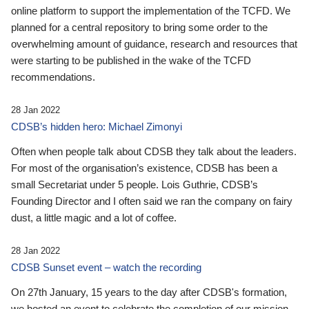
online platform to support the implementation of the TCFD. We
planned for a central repository to bring some order to the
overwhelming amount of guidance, research and resources that
were starting to be published in the wake of the TCFD
recommendations.
28 Jan 2022
CDSB’s hidden hero: Michael Zimonyi
Often when people talk about CDSB they talk about the leaders.
For most of the organisation’s existence, CDSB has been a
small Secretariat under 5 people. Lois Guthrie, CDSB’s
Founding Director and I often said we ran the company on fairy
dust, a little magic and a lot of coffee.
28 Jan 2022
CDSB Sunset event – watch the recording
On 27th January, 15 years to the day after CDSB's formation,
we hosted an event to celebrate the completion of our mission