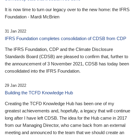
It is now time to turn our legacy over to the new home: the IFRS
Foundation - Mardi McBrien
31 Jan 2022
IFRS Foundation completes consolidation of CDSB from CDP
The IFRS Foundation, CDP and the Climate Disclosure
Standards Board (CDSB) are pleased to confirm that, further to
the announcement of 3 November 2021, CDSB has today been
consolidated into the IFRS Foundation.
29 Jan 2022
Building the TCFD Knowledge Hub
Creating the TCFD Knowledge Hub has been one of my
greatest achievements and, hopefully, a legacy that will continue
long after I have left CDSB. The idea for the Hub came in 2017
from our Managing Director, who came back from an external
meeting and announced to the team that we should create an