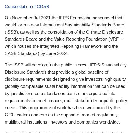
Consolidation of CDSB
On November 3rd 2021 the IFRS Foundation announced that it
would form a new International Sustainability Standards Board
(ISSB), as well as the consolidation of the Climate Disclosure
Standards Board and the Value Reporting Foundation (VRF—
which houses the Integrated Reporting Framework and the
SASB Standards) by June 2022.
The ISSB will develop, in the public interest, IFRS Sustainability
Disclosure Standards that provide a global baseline of
disclosure requirements designed to give investors high quality,
globally comparable sustainability information that can be used
by jurisdictions on a standalone basis or incorporated into
requirements to meet broader, multi-stakeholder or public policy
needs. This programme of work has been welcomed by the
G20 Leaders and carries the support of market regulators,
multilateral institutions, investors and companies worldwide.