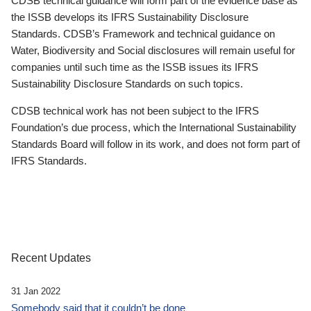
CDSB technical guidance will form part of the evidence base as
the ISSB develops its IFRS Sustainability Disclosure
Standards. CDSB’s Framework and technical guidance on
Water, Biodiversity and Social disclosures will remain useful for
companies until such time as the ISSB issues its IFRS
Sustainability Disclosure Standards on such topics.
CDSB technical work has not been subject to the IFRS
Foundation’s due process, which the International Sustainability
Standards Board will follow in its work, and does not form part of
IFRS Standards.
Recent Updates
31 Jan 2022
Somebody said that it couldn’t be done