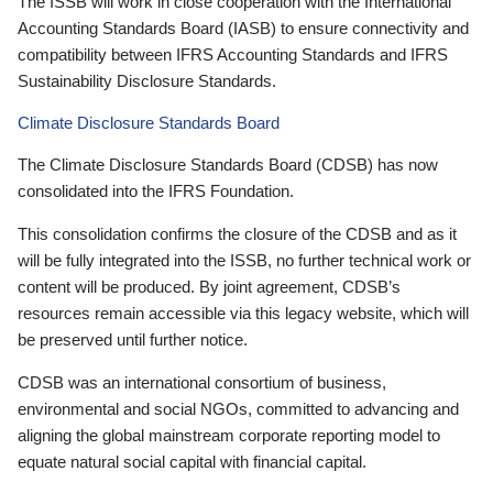
The ISSB will work in close cooperation with the International
Accounting Standards Board (IASB) to ensure connectivity and
compatibility between IFRS Accounting Standards and IFRS
Sustainability Disclosure Standards.
Climate Disclosure Standards Board
The Climate Disclosure Standards Board (CDSB) has now
consolidated into the IFRS Foundation.
This consolidation confirms the closure of the CDSB and as it
will be fully integrated into the ISSB, no further technical work or
content will be produced. By joint agreement, CDSB’s
resources remain accessible via this legacy website, which will
be preserved until further notice.
CDSB was an international consortium of business,
environmental and social NGOs, committed to advancing and
aligning the global mainstream corporate reporting model to
equate natural social capital with financial capital.