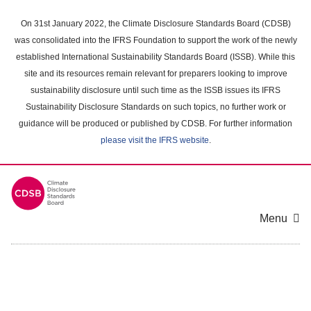
Skip
to
On 31st January 2022, the Climate Disclosure Standards Board (CDSB)
main
was consolidated into the IFRS Foundation to support the work of the newly
content
established International Sustainability Standards Board (ISSB). While this
area
site and its resources remain relevant for preparers looking to improve
sustainability disclosure until such time as the ISSB issues its IFRS
Sustainability Disclosure Standards on such topics, no further work or
guidance will be produced or published by CDSB. For further information
please visit the IFRS website
.
Menu