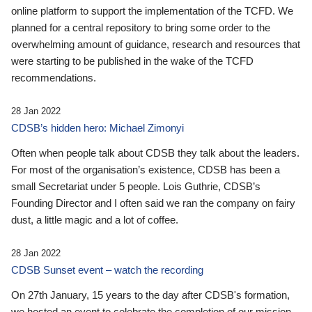
online platform to support the implementation of the TCFD. We
planned for a central repository to bring some order to the
overwhelming amount of guidance, research and resources that
were starting to be published in the wake of the TCFD
recommendations.
28 Jan 2022
CDSB’s hidden hero: Michael Zimonyi
Often when people talk about CDSB they talk about the leaders.
For most of the organisation’s existence, CDSB has been a
small Secretariat under 5 people. Lois Guthrie, CDSB’s
Founding Director and I often said we ran the company on fairy
dust, a little magic and a lot of coffee.
28 Jan 2022
CDSB Sunset event – watch the recording
On 27th January, 15 years to the day after CDSB's formation,
we hosted an event to celebrate the completion of our mission