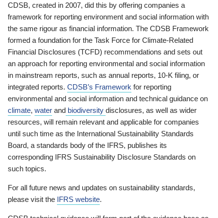
CDSB, created in 2007, did this by offering companies a
framework for reporting environment and social information with
the same rigour as financial information. The CDSB Framework
formed a foundation for the Task Force for Climate-Related
Financial Disclosures (TCFD) recommendations and sets out
an approach for reporting environmental and social information
in mainstream reports, such as annual reports, 10-K filing, or
integrated reports.
CDSB’s Framework
for reporting
environmental and social information and technical guidance on
climate
,
water
and
biodiversity
disclosures, as well as wider
resources, will remain relevant and applicable for companies
until such time as the International Sustainability Standards
Board, a standards body of the IFRS, publishes its
corresponding IFRS Sustainability Disclosure Standards on
such topics.
For all future news and updates on sustainability standards,
please visit the
IFRS website
.