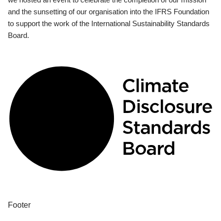
and the sunsetting of our organisation into the IFRS Foundation
to support the work of the International Sustainability Standards
Board.
Footer