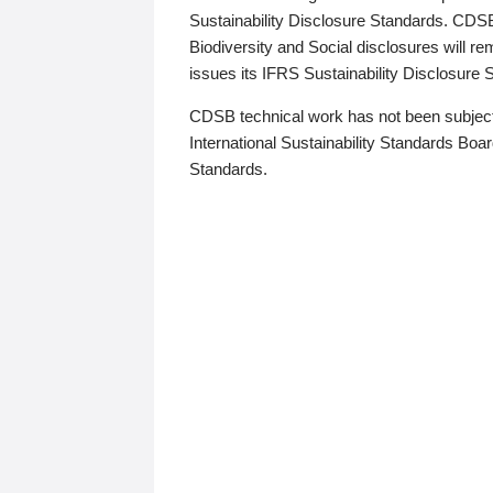
Sustainability Disclosure Standards. CDS
Biodiversity and Social disclosures will r
issues its IFRS Sustainability Disclosure
CDSB technical work has not been subject
International Sustainability Standards Board
Standards.