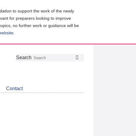
ation to support the work of the newly
evant for preparers looking to improve
topics, no further work or guidance will be
 website
.
Follow
Join
Get
Search
Search
us
our
the
on
group
latest
Twitter
on
news
LinkedIn
about
Contact
CDSB