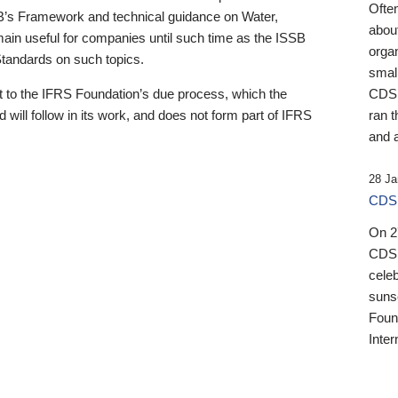
Ofte
B’s Framework and technical guidance on Water,
about
emain useful for companies until such time as the ISSB
orga
 Standards on such topics.
small
 to the IFRS Foundation’s due process, which the
CDSB
 will follow in its work, and does not form part of IFRS
ran t
and a
28 Ja
CDSB
On 27
CDSB
celeb
sunse
Found
Inter