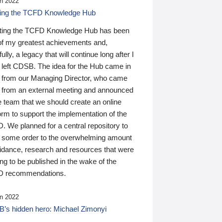
n 2022
ding the TCFD Knowledge Hub
ting the TCFD Knowledge Hub has been
of my greatest achievements and,
ully, a legacy that will continue long after I
 left CDSB. The idea for the Hub came in
 from our Managing Director, who came
 from an external meeting and announced
e team that we should create an online
orm to support the implementation of the
 We planned for a central repository to
g some order to the overwhelming amount
uidance, research and resources that were
ing to be published in the wake of the
 recommendations.
n 2022
’s hidden hero: Michael Zimonyi