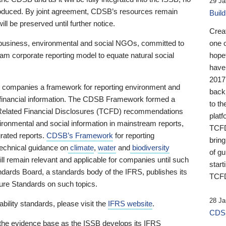
29 Ja
 produced. By joint agreement, CDSB’s resources remain
Buil
ll be preserved until further notice.
Crea
business, environmental and social NGOs, committed to
one 
am corporate reporting model to equate natural social
hopef
have
2017
ng companies a framework for reporting environment and
back
s financial information. The CDSB Framework formed a
to th
e-Related Financial Disclosures (TCFD) recommendations
platf
ironmental and social information in mainstream reports,
TCFD.
grated reports.
CDSB’s Framework
for reporting
brin
technical guidance on
climate
,
water
and
biodiversity
of g
ill remain relevant and applicable for companies until such
start
andards Board, a standards body of the IFRS, publishes its
TCFD
sure Standards on such topics.
28 Ja
bility standards, please visit the
IFRS website
.
CDSB
 the evidence base as the ISSB develops its IFRS