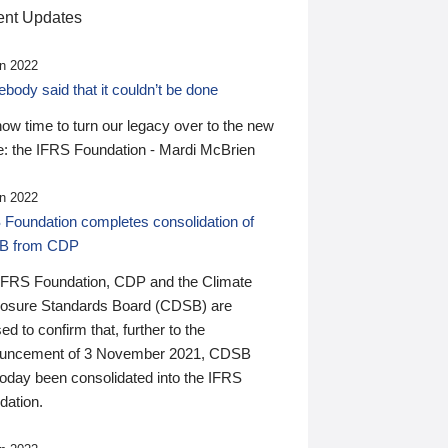
nt Updates
n 2022
ody said that it couldn’t be done
 now time to turn our legacy over to the new
: the IFRS Foundation - Mardi McBrien
n 2022
 Foundation completes consolidation of
B from CDP
IFRS Foundation, CDP and the Climate
losure Standards Board (CDSB) are
ed to confirm that, further to the
uncement of 3 November 2021, CDSB
today been consolidated into the IFRS
dation.