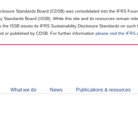
closure Standards Board (CDSB) was consolidated into the IFRS Found
ity Standards Board (ISSB). While this site and its resources remain rel
as the ISSB issues its IFRS Sustainability Disclosure Standards on such 
d or published by CDSB. For further information
please visit the IFRS
Follow
CDSB
What we do
News
Publications & resources