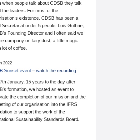
n when people talk about CDSB they talk
 the leaders. For most of the
nisation’s existence, CDSB has been a
 Secretariat under 5 people. Lois Guthrie,
’s Founding Director and I often said we
he company on fairy dust, a little magic
 lot of coffee.
n 2022
 Sunset event – watch the recording
th January, 15 years to the day after
's formation, we hosted an event to
rate the completion of our mission and the
tting of our organisation into the IFRS
ation to support the work of the
national Sustainability Standards Board.