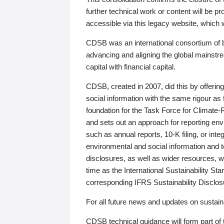
further technical work or content will be
accessible via this legacy website, which wi
CDSB was an international consortium of 
advancing and aligning the global mainstre
capital with financial capital.
CDSB, created in 2007, did this by offeri
social information with the same rigour a
foundation for the Task Force for Climat
and sets out an approach for reporting env
such as annual reports, 10-K filing, or inte
environmental and social information and 
disclosures, as well as wider resources, w
time as the International Sustainability St
corresponding IFRS Sustainability Disclo
For all future news and updates on sustaina
CDSB technical guidance will form part of