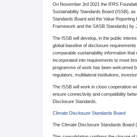
On November 3rd 2021 the IFRS Foundation
Sustainability Standards Board (ISSB), as 
Standards Board and the Value Reporting
Framework and the SASB Standards) by 
The ISSB will develop, in the public intere
global baseline of disclosure requirements 
comparable sustainability information that
incorporated into requirements to meet bro
programme of work has been welcomed by 
regulators, multilateral institutions, inve
The ISSB will work in close cooperation wi
ensure connectivity and compatibility be
Disclosure Standards.
Climate Disclosure Standards Board
The Climate Disclosure Standards Board 
This consolidation confirms the closure of 