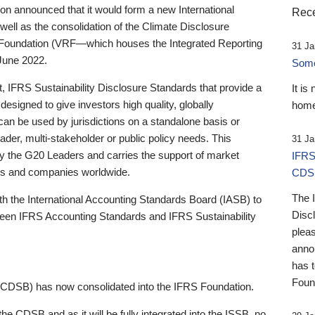
 announced that it would form a new International
Rece
well as the consolidation of the Climate Disclosure
 Foundation (VRF—which houses the Integrated Reporting
31 Ja
June 2022.
Someb
st, IFRS Sustainability Disclosure Standards that provide a
It is
designed to give investors high quality, globally
home
 can be used by jurisdictions on a standalone basis or
ader, multi-stakeholder or public policy needs. This
31 Ja
the G20 Leaders and carries the support of market
IFRS
stors and companies worldwide.
CDS
The 
th the International Accounting Standards Board (IASB) to
Disc
tween IFRS Accounting Standards and IFRS Sustainability
pleas
anno
has 
Foun
(CDSB) has now consolidated into the IFRS Foundation.
the CDSB and as it will be fully integrated into the ISSB, no