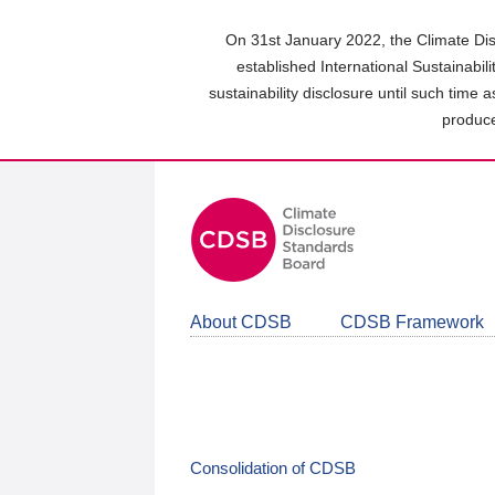
Skip
to
On 31st January 2022, the Climate Dis
main
established International Sustainabil
content
sustainability disclosure until such time 
area
produce
About CDSB
CDSB Framework
Consolidation of CDSB