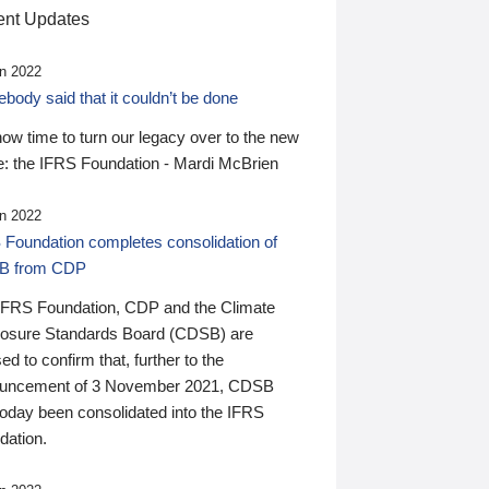
nt Updates
n 2022
ody said that it couldn’t be done
 now time to turn our legacy over to the new
: the IFRS Foundation - Mardi McBrien
n 2022
 Foundation completes consolidation of
B from CDP
IFRS Foundation, CDP and the Climate
losure Standards Board (CDSB) are
ed to confirm that, further to the
uncement of 3 November 2021, CDSB
today been consolidated into the IFRS
dation.