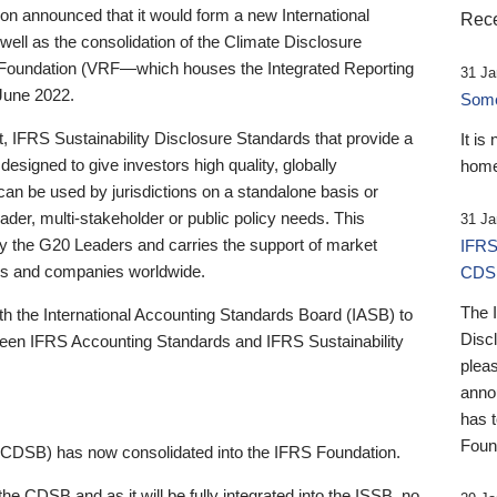
 announced that it would form a new International
Rece
well as the consolidation of the Climate Disclosure
 Foundation (VRF—which houses the Integrated Reporting
31 Ja
June 2022.
Someb
st, IFRS Sustainability Disclosure Standards that provide a
It is
designed to give investors high quality, globally
home
 can be used by jurisdictions on a standalone basis or
ader, multi-stakeholder or public policy needs. This
31 Ja
the G20 Leaders and carries the support of market
IFRS
stors and companies worldwide.
CDS
The 
th the International Accounting Standards Board (IASB) to
Disc
tween IFRS Accounting Standards and IFRS Sustainability
pleas
anno
has 
Foun
(CDSB) has now consolidated into the IFRS Foundation.
the CDSB and as it will be fully integrated into the ISSB, no