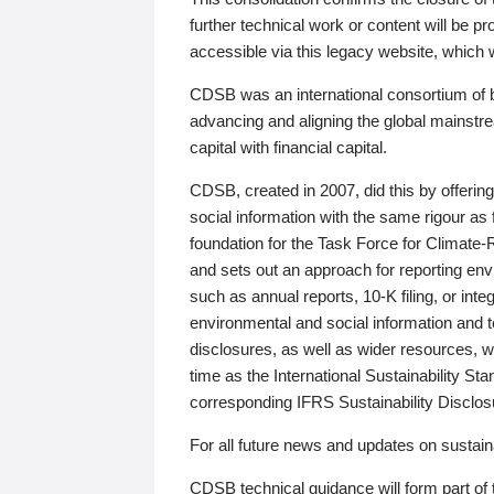
further technical work or content will be
accessible via this legacy website, which wi
CDSB was an international consortium of 
advancing and aligning the global mainstre
capital with financial capital.
CDSB, created in 2007, did this by offeri
social information with the same rigour a
foundation for the Task Force for Climat
and sets out an approach for reporting env
such as annual reports, 10-K filing, or inte
environmental and social information and 
disclosures, as well as wider resources, w
time as the International Sustainability St
corresponding IFRS Sustainability Disclo
For all future news and updates on sustaina
CDSB technical guidance will form part of