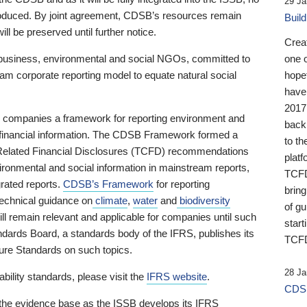
29 Ja
 produced. By joint agreement, CDSB’s resources remain
Buil
ll be preserved until further notice.
Crea
business, environmental and social NGOs, committed to
one 
am corporate reporting model to equate natural social
hopef
have
2017
ng companies a framework for reporting environment and
back
s financial information. The CDSB Framework formed a
to th
e-Related Financial Disclosures (TCFD) recommendations
platf
ironmental and social information in mainstream reports,
TCFD.
grated reports.
CDSB’s Framework
for reporting
brin
technical guidance on
climate
,
water
and
biodiversity
of g
ill remain relevant and applicable for companies until such
start
andards Board, a standards body of the IFRS, publishes its
TCFD
sure Standards on such topics.
28 Ja
bility standards, please visit the
IFRS website
.
CDSB
 the evidence base as the ISSB develops its IFRS