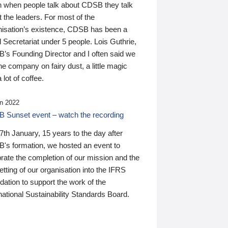
n when people talk about CDSB they talk
 the leaders. For most of the
nisation’s existence, CDSB has been a
 Secretariat under 5 people. Lois Guthrie,
’s Founding Director and I often said we
he company on fairy dust, a little magic
 lot of coffee.
n 2022
 Sunset event – watch the recording
th January, 15 years to the day after
's formation, we hosted an event to
rate the completion of our mission and the
tting of our organisation into the IFRS
ation to support the work of the
national Sustainability Standards Board.