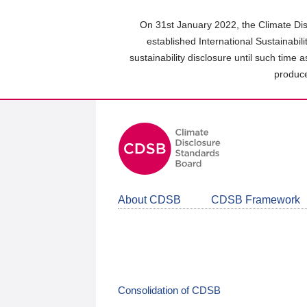
Skip
to
On 31st January 2022, the Climate Dis
main
established International Sustainabil
content
sustainability disclosure until such time 
area
produce
About CDSB
CDSB Framework
Consolidation of CDSB