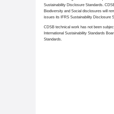
Sustainability Disclosure Standards. CDS
Biodiversity and Social disclosures will r
issues its IFRS Sustainability Disclosure
CDSB technical work has not been subject
International Sustainability Standards Board
Standards.