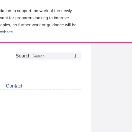
ation to support the work of the newly
evant for preparers looking to improve
topics, no further work or guidance will be
 website
.
Follow
Join
Get
Search
Search
us
our
the
on
group
latest
Twitter
on
news
LinkedIn
about
Contact
CDSB