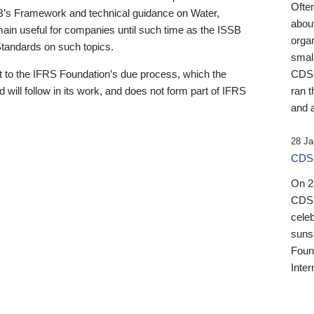
Ofte
B’s Framework and technical guidance on Water,
about
emain useful for companies until such time as the ISSB
orga
 Standards on such topics.
small
 to the IFRS Foundation’s due process, which the
CDSB
 will follow in its work, and does not form part of IFRS
ran t
and a
28 Ja
CDSB
On 27
CDSB
celeb
sunse
Found
Inter