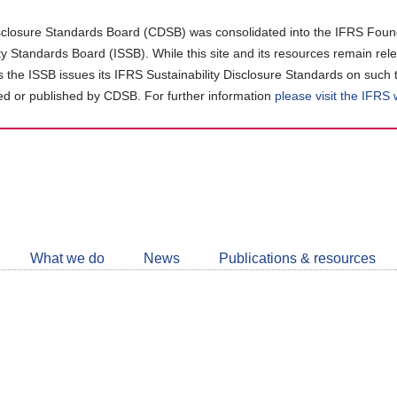
closure Standards Board (CDSB) was consolidated into the IFRS Found
ity Standards Board (ISSB). While this site and its resources remain rel
as the ISSB issues its IFRS Sustainability Disclosure Standards on such 
d or published by CDSB. For further information
please visit the IFRS
Follow
CDSB
What we do
News
Publications & resources