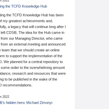
n 2022
ding the TCFD Knowledge Hub
ting the TCFD Knowledge Hub has been
of my greatest achievements and,
ully, a legacy that will continue long after I
 left CDSB. The idea for the Hub came in
 from our Managing Director, who came
 from an external meeting and announced
e team that we should create an online
orm to support the implementation of the
 We planned for a central repository to
g some order to the overwhelming amount
uidance, research and resources that were
ing to be published in the wake of the
 recommendations.
n 2022
’s hidden hero: Michael Zimonyi