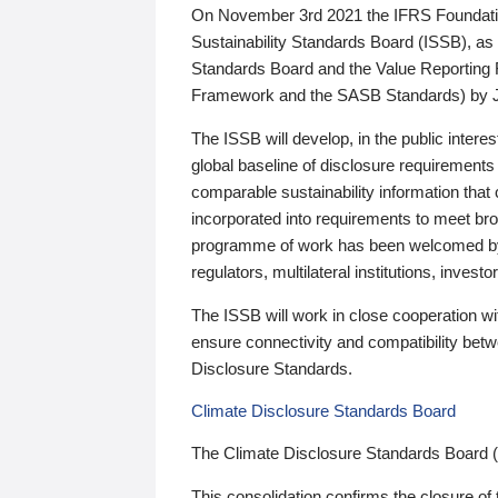
On November 3rd 2021 the IFRS Foundation
Sustainability Standards Board (ISSB), as 
Standards Board and the Value Reporting
Framework and the SASB Standards) by 
The ISSB will develop, in the public intere
global baseline of disclosure requirements 
comparable sustainability information that
incorporated into requirements to meet bro
programme of work has been welcomed by 
regulators, multilateral institutions, inve
The ISSB will work in close cooperation wi
ensure connectivity and compatibility be
Disclosure Standards.
Climate Disclosure Standards Board
The Climate Disclosure Standards Board 
This consolidation confirms the closure of 