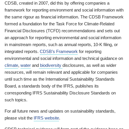
CDSB, created in 2007, did this by offering companies a
framework for reporting environment and social information with
the same rigour as financial information. The CDSB Framework
formed a foundation for the Task Force for Climate-Related
Financial Disclosures (TCFD) recommendations and sets out
an approach for reporting environmental and social information
in mainstream reports, such as annual reports, 10-K filing, or
integrated reports.
CDSB’s Framework
for reporting
environmental and social information and technical guidance on
climate
,
water
and
biodiversity
disclosures, as well as wider
resources, will remain relevant and applicable for companies
until such time as the International Sustainability Standards
Board, a standards body of the IFRS, publishes its
corresponding IFRS Sustainability Disclosure Standards on
such topics.
For all future news and updates on sustainability standards,
please visit the
IFRS website
.