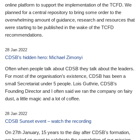
online platform to support the implementation of the TCFD. We
planned for a central repository to bring some order to the
overwhelming amount of guidance, research and resources that
were starting to be published in the wake of the TCFD
recommendations.
28 Jan 2022
CDSB’s hidden hero: Michael Zimonyi
Often when people talk about CDSB they talk about the leaders.
For most of the organisation’s existence, CDSB has been a
small Secretariat under 5 people. Lois Guthrie, CDSB’s
Founding Director and I often said we ran the company on fairy
dust, a little magic and a lot of coffee.
28 Jan 2022
CDSB Sunset event – watch the recording
On 27th January, 15 years to the day after CDSB's formation,
we hosted an event to celebrate the completion of our mission