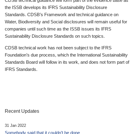
CDSB technical guidance will form part of the evidence base as
the ISSB develops its IFRS Sustainability Disclosure
Standards. CDSB’s Framework and technical guidance on
Water, Biodiversity and Social disclosures will remain useful for
companies until such time as the ISSB issues its IFRS
Sustainability Disclosure Standards on such topics.
CDSB technical work has not been subject to the IFRS
Foundation’s due process, which the International Sustainability
Standards Board will follow in its work, and does not form part of
IFRS Standards.
Recent Updates
31 Jan 2022
Somebody said that it couldn’t be done