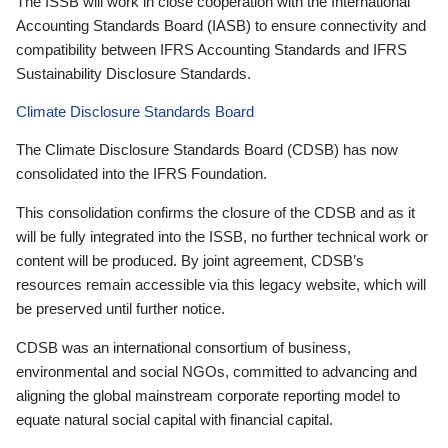
The ISSB will work in close cooperation with the International
Accounting Standards Board (IASB) to ensure connectivity and
compatibility between IFRS Accounting Standards and IFRS
Sustainability Disclosure Standards.
Climate Disclosure Standards Board
The Climate Disclosure Standards Board (CDSB) has now
consolidated into the IFRS Foundation.
This consolidation confirms the closure of the CDSB and as it
will be fully integrated into the ISSB, no further technical work or
content will be produced. By joint agreement, CDSB’s
resources remain accessible via this legacy website, which will
be preserved until further notice.
CDSB was an international consortium of business,
environmental and social NGOs, committed to advancing and
aligning the global mainstream corporate reporting model to
equate natural social capital with financial capital.