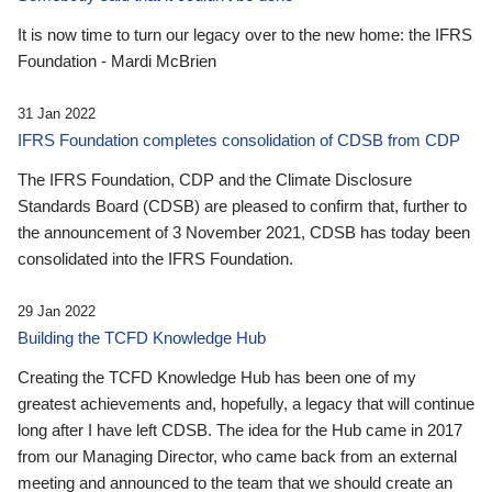
It is now time to turn our legacy over to the new home: the IFRS
Foundation - Mardi McBrien
31 Jan 2022
IFRS Foundation completes consolidation of CDSB from CDP
The IFRS Foundation, CDP and the Climate Disclosure
Standards Board (CDSB) are pleased to confirm that, further to
the announcement of 3 November 2021, CDSB has today been
consolidated into the IFRS Foundation.
29 Jan 2022
Building the TCFD Knowledge Hub
Creating the TCFD Knowledge Hub has been one of my
greatest achievements and, hopefully, a legacy that will continue
long after I have left CDSB. The idea for the Hub came in 2017
from our Managing Director, who came back from an external
meeting and announced to the team that we should create an