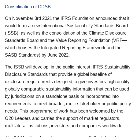
Consolidation of CDSB
On November 3rd 2021 the IFRS Foundation announced that it
would form a new International Sustainability Standards Board
(ISSB), as well as the consolidation of the Climate Disclosure
Standards Board and the Value Reporting Foundation (VRF—
which houses the Integrated Reporting Framework and the
SASB Standards) by June 2022.
The ISSB will develop, in the public interest, IFRS Sustainability
Disclosure Standards that provide a global baseline of
disclosure requirements designed to give investors high quality,
globally comparable sustainability information that can be used
by jurisdictions on a standalone basis or incorporated into
requirements to meet broader, multi-stakeholder or public policy
needs. This programme of work has been welcomed by the
G20 Leaders and carries the support of market regulators,
multilateral institutions, investors and companies worldwide.