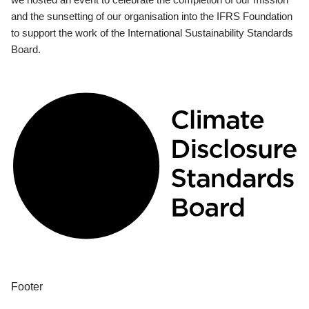
and the sunsetting of our organisation into the IFRS Foundation
to support the work of the International Sustainability Standards
Board.
Footer