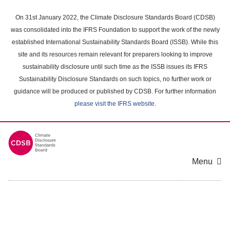
Skip
to
On 31st January 2022, the Climate Disclosure Standards Board (CDSB)
main
was consolidated into the IFRS Foundation to support the work of the newly
content
established International Sustainability Standards Board (ISSB). While this
area
site and its resources remain relevant for preparers looking to improve
sustainability disclosure until such time as the ISSB issues its IFRS
Sustainability Disclosure Standards on such topics, no further work or
guidance will be produced or published by CDSB. For further information
please visit the IFRS website
.
Menu