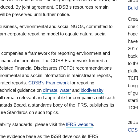
29 Ja
 produced. By joint agreement, CDSB’s resources remain
Buil
ll be preserved until further notice.
Crea
business, environmental and social NGOs, committed to
one 
am corporate reporting model to equate natural social
hopef
have
2017
ng companies a framework for reporting environment and
back
s financial information. The CDSB Framework formed a
to th
e-Related Financial Disclosures (TCFD) recommendations
platf
ironmental and social information in mainstream reports,
TCFD.
grated reports.
CDSB’s Framework
for reporting
brin
technical guidance on
climate
,
water
and
biodiversity
of g
ill remain relevant and applicable for companies until such
start
andards Board, a standards body of the IFRS, publishes its
TCFD
sure Standards on such topics.
28 Ja
bility standards, please visit the
IFRS website
.
CDSB
 the evidence base as the ISSB develops its IFRS