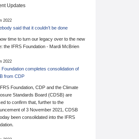
nt Updates
n 2022
ody said that it couldn’t be done
 now time to turn our legacy over to the new
: the IFRS Foundation - Mardi McBrien
n 2022
 Foundation completes consolidation of
B from CDP
IFRS Foundation, CDP and the Climate
losure Standards Board (CDSB) are
ed to confirm that, further to the
uncement of 3 November 2021, CDSB
today been consolidated into the IFRS
dation.