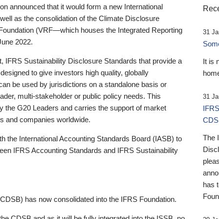
 announced that it would form a new International
Rece
well as the consolidation of the Climate Disclosure
 Foundation (VRF—which houses the Integrated Reporting
31 Ja
June 2022.
Someb
st, IFRS Sustainability Disclosure Standards that provide a
It is
designed to give investors high quality, globally
home
 can be used by jurisdictions on a standalone basis or
ader, multi-stakeholder or public policy needs. This
31 Ja
the G20 Leaders and carries the support of market
IFRS
stors and companies worldwide.
CDS
The 
th the International Accounting Standards Board (IASB) to
Disc
tween IFRS Accounting Standards and IFRS Sustainability
pleas
anno
has 
Foun
(CDSB) has now consolidated into the IFRS Foundation.
the CDSB and as it will be fully integrated into the ISSB, no