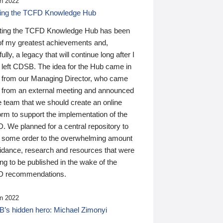
n 2022
ding the TCFD Knowledge Hub
ting the TCFD Knowledge Hub has been
of my greatest achievements and,
ully, a legacy that will continue long after I
 left CDSB. The idea for the Hub came in
 from our Managing Director, who came
 from an external meeting and announced
e team that we should create an online
orm to support the implementation of the
 We planned for a central repository to
g some order to the overwhelming amount
uidance, research and resources that were
ing to be published in the wake of the
 recommendations.
n 2022
’s hidden hero: Michael Zimonyi