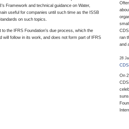
Ofte
B’s Framework and technical guidance on Water,
about
emain useful for companies until such time as the ISSB
orga
 Standards on such topics.
small
 to the IFRS Foundation’s due process, which the
CDSB
 will follow in its work, and does not form part of IFRS
ran t
and a
28 Ja
CDSB
On 27
CDSB
celeb
sunse
Found
Inter