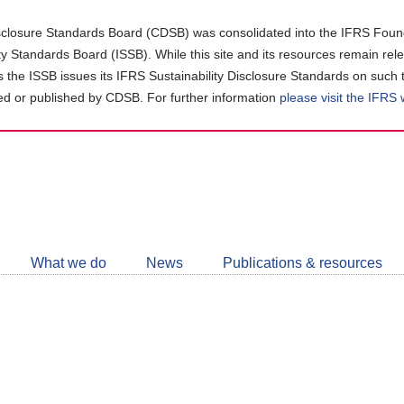
closure Standards Board (CDSB) was consolidated into the IFRS Found
ity Standards Board (ISSB). While this site and its resources remain rel
as the ISSB issues its IFRS Sustainability Disclosure Standards on such 
d or published by CDSB. For further information
please visit the IFRS
Follow
CDSB
What we do
News
Publications & resources