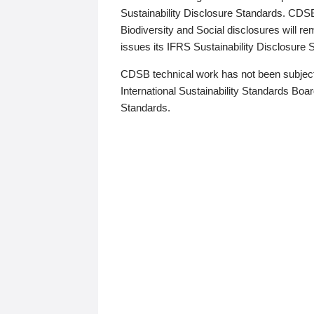
Sustainability Disclosure Standards. CDS
Biodiversity and Social disclosures will r
issues its IFRS Sustainability Disclosure
CDSB technical work has not been subject
International Sustainability Standards Board
Standards.