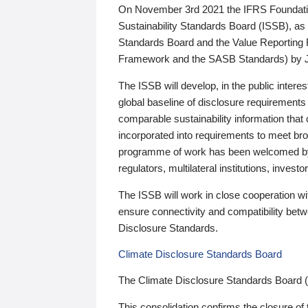
On November 3rd 2021 the IFRS Foundation
Sustainability Standards Board (ISSB), as 
Standards Board and the Value Reporting
Framework and the SASB Standards) by 
The ISSB will develop, in the public intere
global baseline of disclosure requirements 
comparable sustainability information that
incorporated into requirements to meet bro
programme of work has been welcomed by 
regulators, multilateral institutions, inve
The ISSB will work in close cooperation wi
ensure connectivity and compatibility be
Disclosure Standards.
Climate Disclosure Standards Board
The Climate Disclosure Standards Board 
This consolidation confirms the closure of 