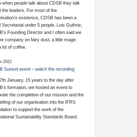
n when people talk about CDSB they talk
 the leaders. For most of the
nisation’s existence, CDSB has been a
 Secretariat under 5 people. Lois Guthrie,
’s Founding Director and I often said we
he company on fairy dust, a little magic
 lot of coffee.
n 2022
 Sunset event – watch the recording
th January, 15 years to the day after
's formation, we hosted an event to
rate the completion of our mission and the
tting of our organisation into the IFRS
ation to support the work of the
national Sustainability Standards Board.