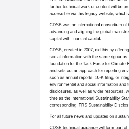
further technical work or content will be
accessible via this legacy website, which wi
CDSB was an international consortium of 
advancing and aligning the global mainstre
capital with financial capital.
CDSB, created in 2007, did this by offeri
social information with the same rigour a
foundation for the Task Force for Climat
and sets out an approach for reporting env
such as annual reports, 10-K filing, or inte
environmental and social information and 
disclosures, as well as wider resources, w
time as the International Sustainability St
corresponding IFRS Sustainability Disclo
For all future news and updates on sustaina
CDSB technical guidance will form part of