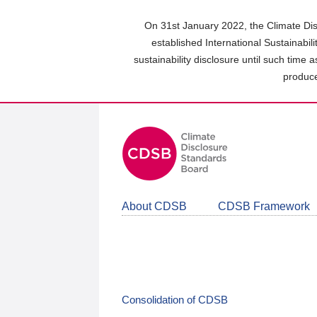
Skip
to
On 31st January 2022, the Climate Dis
main
established International Sustainabil
content
sustainability disclosure until such time 
area
produce
About CDSB
CDSB Framework
Consolidation of CDSB