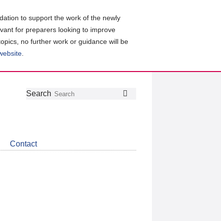
ation to support the work of the newly
evant for preparers looking to improve
topics, no further work or guidance will be
 website
.
Follow
Join
Get
Search
Search
us
our
the
on
group
latest
Twitter
on
news
LinkedIn
about
Contact
CDSB