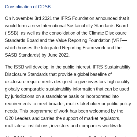
Consolidation of CDSB
On November 3rd 2021 the IFRS Foundation announced that it
would form a new International Sustainability Standards Board
(ISSB), as well as the consolidation of the Climate Disclosure
Standards Board and the Value Reporting Foundation (VRF—
which houses the Integrated Reporting Framework and the
SASB Standards) by June 2022.
The ISSB will develop, in the public interest, IFRS Sustainability
Disclosure Standards that provide a global baseline of
disclosure requirements designed to give investors high quality,
globally comparable sustainability information that can be used
by jurisdictions on a standalone basis or incorporated into
requirements to meet broader, multi-stakeholder or public policy
needs. This programme of work has been welcomed by the
G20 Leaders and carries the support of market regulators,
multilateral institutions, investors and companies worldwide.