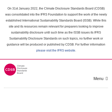
Skip
to
On 31st January 2022, the Climate Disclosure Standards Board (CDSB)
main
was consolidated into the IFRS Foundation to support the work of the newly
content
established International Sustainability Standards Board (ISSB). While this
area
site and its resources remain relevant for preparers looking to improve
sustainability disclosure until such time as the ISSB issues its IFRS
Sustainability Disclosure Standards on such topics, no further work or
guidance will be produced or published by CDSB. For further information
please visit the IFRS website
.
Menu