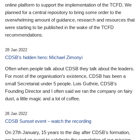
online platform to support the implementation of the TCFD. We
planned for a central repository to bring some order to the
overwhelming amount of guidance, research and resources that
were starting to be published in the wake of the TCFD
recommendations.
28 Jan 2022
CDSB’s hidden hero: Michael Zimonyi
Often when people talk about CDSB they talk about the leaders.
For most of the organisation’s existence, CDSB has been a
small Secretariat under 5 people. Lois Guthrie, CDSB’s
Founding Director and I often said we ran the company on fairy
dust, a little magic and a lot of coffee.
28 Jan 2022
CDSB Sunset event – watch the recording
On 27th January, 15 years to the day after CDSB's formation,
we hosted an event to celebrate the completion of our mission