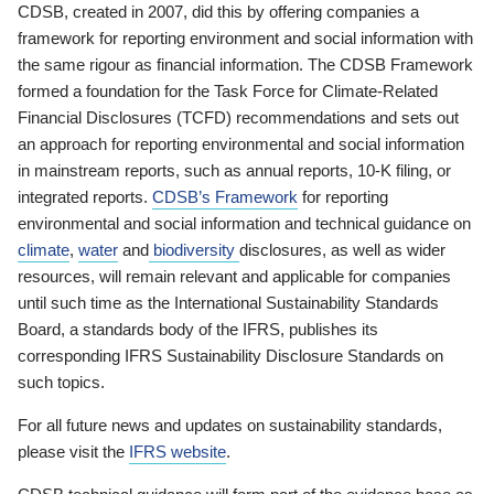
CDSB, created in 2007, did this by offering companies a
framework for reporting environment and social information with
the same rigour as financial information. The CDSB Framework
formed a foundation for the Task Force for Climate-Related
Financial Disclosures (TCFD) recommendations and sets out
an approach for reporting environmental and social information
in mainstream reports, such as annual reports, 10-K filing, or
integrated reports.
CDSB’s Framework
for reporting
environmental and social information and technical guidance on
climate
,
water
and
biodiversity
disclosures, as well as wider
resources, will remain relevant and applicable for companies
until such time as the International Sustainability Standards
Board, a standards body of the IFRS, publishes its
corresponding IFRS Sustainability Disclosure Standards on
such topics.
For all future news and updates on sustainability standards,
please visit the
IFRS website
.