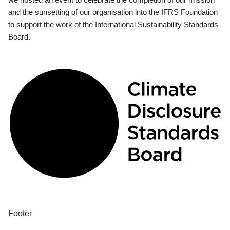
and the sunsetting of our organisation into the IFRS Foundation
to support the work of the International Sustainability Standards
Board.
Footer