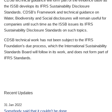
CDSB technical guidance will form part of the evidence base as
the ISSB develops its IFRS Sustainability Disclosure
Standards. CDSB’s Framework and technical guidance on
Water, Biodiversity and Social disclosures will remain useful for
companies until such time as the ISSB issues its IFRS
Sustainability Disclosure Standards on such topics.
CDSB technical work has not been subject to the IFRS
Foundation’s due process, which the International Sustainability
Standards Board will follow in its work, and does not form part of
IFRS Standards.
Recent Updates
31 Jan 2022
Somebody said that it couldn’t be done