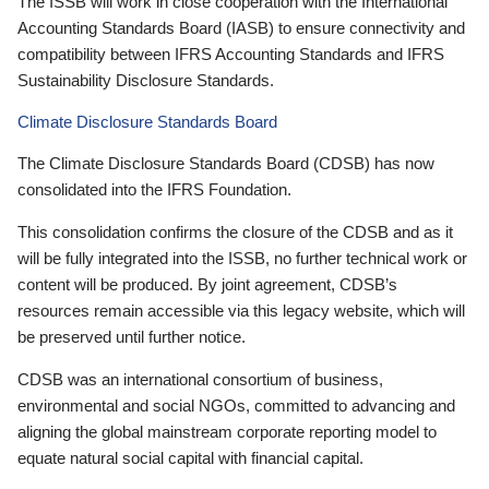
The ISSB will work in close cooperation with the International
Accounting Standards Board (IASB) to ensure connectivity and
compatibility between IFRS Accounting Standards and IFRS
Sustainability Disclosure Standards.
Climate Disclosure Standards Board
The Climate Disclosure Standards Board (CDSB) has now
consolidated into the IFRS Foundation.
This consolidation confirms the closure of the CDSB and as it
will be fully integrated into the ISSB, no further technical work or
content will be produced. By joint agreement, CDSB’s
resources remain accessible via this legacy website, which will
be preserved until further notice.
CDSB was an international consortium of business,
environmental and social NGOs, committed to advancing and
aligning the global mainstream corporate reporting model to
equate natural social capital with financial capital.