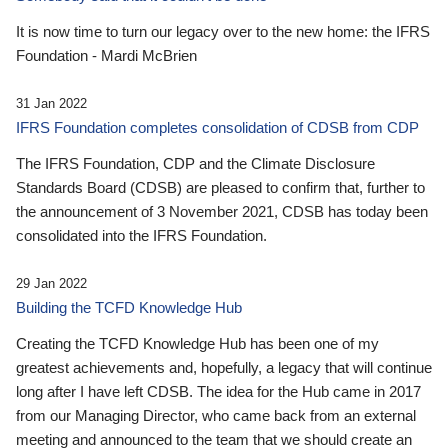
It is now time to turn our legacy over to the new home: the IFRS
Foundation - Mardi McBrien
31 Jan 2022
IFRS Foundation completes consolidation of CDSB from CDP
The IFRS Foundation, CDP and the Climate Disclosure
Standards Board (CDSB) are pleased to confirm that, further to
the announcement of 3 November 2021, CDSB has today been
consolidated into the IFRS Foundation.
29 Jan 2022
Building the TCFD Knowledge Hub
Creating the TCFD Knowledge Hub has been one of my
greatest achievements and, hopefully, a legacy that will continue
long after I have left CDSB. The idea for the Hub came in 2017
from our Managing Director, who came back from an external
meeting and announced to the team that we should create an