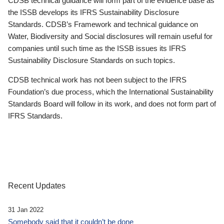
CDSB technical guidance will form part of the evidence base as
the ISSB develops its IFRS Sustainability Disclosure
Standards. CDSB’s Framework and technical guidance on
Water, Biodiversity and Social disclosures will remain useful for
companies until such time as the ISSB issues its IFRS
Sustainability Disclosure Standards on such topics.
CDSB technical work has not been subject to the IFRS
Foundation’s due process, which the International Sustainability
Standards Board will follow in its work, and does not form part of
IFRS Standards.
Recent Updates
31 Jan 2022
Somebody said that it couldn’t be done