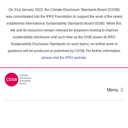
Skip
to
On 31st January 2022, the Climate Disclosure Standards Board (CDSB)
main
was consolidated into the IFRS Foundation to support the work of the newly
content
established International Sustainability Standards Board (ISSB). While this
area
site and its resources remain relevant for preparers looking to improve
sustainability disclosure until such time as the ISSB issues its IFRS
Sustainability Disclosure Standards on such topics, no further work or
guidance will be produced or published by CDSB. For further information
please visit the IFRS website
.
Menu