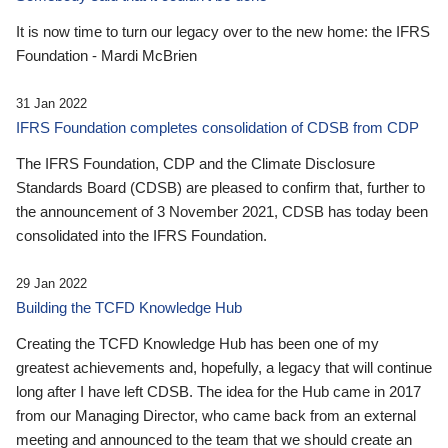
It is now time to turn our legacy over to the new home: the IFRS
Foundation - Mardi McBrien
31 Jan 2022
IFRS Foundation completes consolidation of CDSB from CDP
The IFRS Foundation, CDP and the Climate Disclosure
Standards Board (CDSB) are pleased to confirm that, further to
the announcement of 3 November 2021, CDSB has today been
consolidated into the IFRS Foundation.
29 Jan 2022
Building the TCFD Knowledge Hub
Creating the TCFD Knowledge Hub has been one of my
greatest achievements and, hopefully, a legacy that will continue
long after I have left CDSB. The idea for the Hub came in 2017
from our Managing Director, who came back from an external
meeting and announced to the team that we should create an