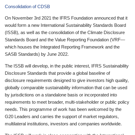
Consolidation of CDSB
On November 3rd 2021 the IFRS Foundation announced that it
would form a new International Sustainability Standards Board
(ISSB), as well as the consolidation of the Climate Disclosure
Standards Board and the Value Reporting Foundation (VRF—
which houses the Integrated Reporting Framework and the
SASB Standards) by June 2022.
The ISSB will develop, in the public interest, IFRS Sustainability
Disclosure Standards that provide a global baseline of
disclosure requirements designed to give investors high quality,
globally comparable sustainability information that can be used
by jurisdictions on a standalone basis or incorporated into
requirements to meet broader, multi-stakeholder or public policy
needs. This programme of work has been welcomed by the
G20 Leaders and carries the support of market regulators,
multilateral institutions, investors and companies worldwide.