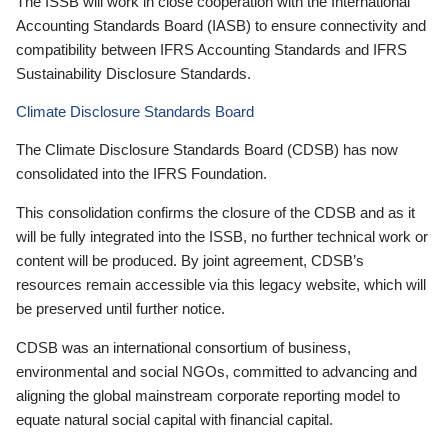
The ISSB will work in close cooperation with the International
Accounting Standards Board (IASB) to ensure connectivity and
compatibility between IFRS Accounting Standards and IFRS
Sustainability Disclosure Standards.
Climate Disclosure Standards Board
The Climate Disclosure Standards Board (CDSB) has now
consolidated into the IFRS Foundation.
This consolidation confirms the closure of the CDSB and as it
will be fully integrated into the ISSB, no further technical work or
content will be produced. By joint agreement, CDSB’s
resources remain accessible via this legacy website, which will
be preserved until further notice.
CDSB was an international consortium of business,
environmental and social NGOs, committed to advancing and
aligning the global mainstream corporate reporting model to
equate natural social capital with financial capital.