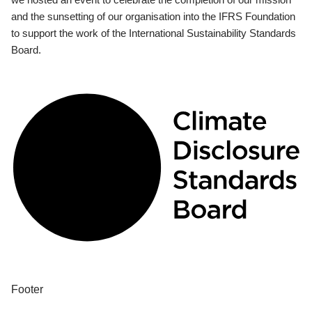
and the sunsetting of our organisation into the IFRS Foundation
to support the work of the International Sustainability Standards
Board.
Footer