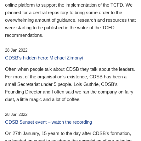
online platform to support the implementation of the TCFD. We
planned for a central repository to bring some order to the
overwhelming amount of guidance, research and resources that
were starting to be published in the wake of the TCFD
recommendations.
28 Jan 2022
CDSB’s hidden hero: Michael Zimonyi
Often when people talk about CDSB they talk about the leaders.
For most of the organisation’s existence, CDSB has been a
small Secretariat under 5 people. Lois Guthrie, CDSB’s
Founding Director and I often said we ran the company on fairy
dust, a little magic and a lot of coffee.
28 Jan 2022
CDSB Sunset event – watch the recording
On 27th January, 15 years to the day after CDSB's formation,
we hosted an event to celebrate the completion of our mission