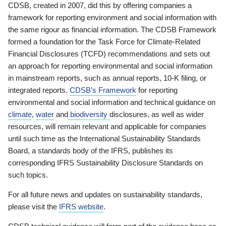
CDSB, created in 2007, did this by offering companies a
framework for reporting environment and social information with
the same rigour as financial information. The CDSB Framework
formed a foundation for the Task Force for Climate-Related
Financial Disclosures (TCFD) recommendations and sets out
an approach for reporting environmental and social information
in mainstream reports, such as annual reports, 10-K filing, or
integrated reports.
CDSB’s Framework
for reporting
environmental and social information and technical guidance on
climate
,
water
and
biodiversity
disclosures, as well as wider
resources, will remain relevant and applicable for companies
until such time as the International Sustainability Standards
Board, a standards body of the IFRS, publishes its
corresponding IFRS Sustainability Disclosure Standards on
such topics.
For all future news and updates on sustainability standards,
please visit the
IFRS website
.