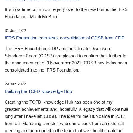
It is now time to turn our legacy over to the new home: the IFRS
Foundation - Mardi McBrien
31 Jan 2022
IFRS Foundation completes consolidation of CDSB from CDP
The IFRS Foundation, CDP and the Climate Disclosure
Standards Board (CDSB) are pleased to confirm that, further to
the announcement of 3 November 2021, CDSB has today been
consolidated into the IFRS Foundation.
29 Jan 2022
Building the TCFD Knowledge Hub
Creating the TCFD Knowledge Hub has been one of my
greatest achievements and, hopefully, a legacy that will continue
long after I have left CDSB. The idea for the Hub came in 2017
from our Managing Director, who came back from an external
meeting and announced to the team that we should create an