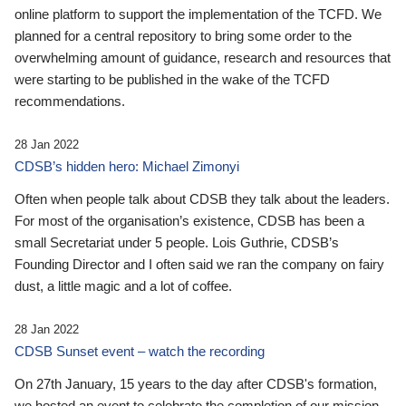
online platform to support the implementation of the TCFD. We
planned for a central repository to bring some order to the
overwhelming amount of guidance, research and resources that
were starting to be published in the wake of the TCFD
recommendations.
28 Jan 2022
CDSB’s hidden hero: Michael Zimonyi
Often when people talk about CDSB they talk about the leaders.
For most of the organisation’s existence, CDSB has been a
small Secretariat under 5 people. Lois Guthrie, CDSB’s
Founding Director and I often said we ran the company on fairy
dust, a little magic and a lot of coffee.
28 Jan 2022
CDSB Sunset event – watch the recording
On 27th January, 15 years to the day after CDSB's formation,
we hosted an event to celebrate the completion of our mission