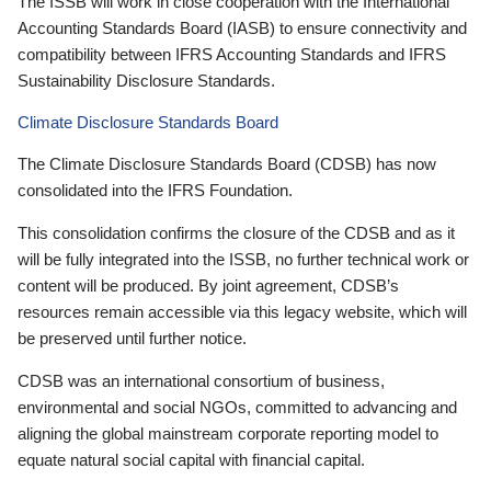
The ISSB will work in close cooperation with the International
Accounting Standards Board (IASB) to ensure connectivity and
compatibility between IFRS Accounting Standards and IFRS
Sustainability Disclosure Standards.
Climate Disclosure Standards Board
The Climate Disclosure Standards Board (CDSB) has now
consolidated into the IFRS Foundation.
This consolidation confirms the closure of the CDSB and as it
will be fully integrated into the ISSB, no further technical work or
content will be produced. By joint agreement, CDSB’s
resources remain accessible via this legacy website, which will
be preserved until further notice.
CDSB was an international consortium of business,
environmental and social NGOs, committed to advancing and
aligning the global mainstream corporate reporting model to
equate natural social capital with financial capital.