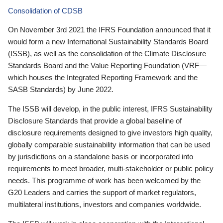
Consolidation of CDSB
On November 3rd 2021 the IFRS Foundation announced that it
would form a new International Sustainability Standards Board
(ISSB), as well as the consolidation of the Climate Disclosure
Standards Board and the Value Reporting Foundation (VRF—
which houses the Integrated Reporting Framework and the
SASB Standards) by June 2022.
The ISSB will develop, in the public interest, IFRS Sustainability
Disclosure Standards that provide a global baseline of
disclosure requirements designed to give investors high quality,
globally comparable sustainability information that can be used
by jurisdictions on a standalone basis or incorporated into
requirements to meet broader, multi-stakeholder or public policy
needs. This programme of work has been welcomed by the
G20 Leaders and carries the support of market regulators,
multilateral institutions, investors and companies worldwide.