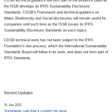
CDSB technical guidance will form part of the evidence base as
the ISSB develops its IFRS Sustainability Disclosure
Standards. CDSB’s Framework and technical guidance on
Water, Biodiversity and Social disclosures will remain useful for
companies until such time as the ISSB issues its IFRS
Sustainability Disclosure Standards on such topics.
CDSB technical work has not been subject to the IFRS
Foundation’s due process, which the International Sustainability
Standards Board will follow in its work, and does not form part of
IFRS Standards.
Recent Updates
31 Jan 2022
Somebody said that it couldn’t be done