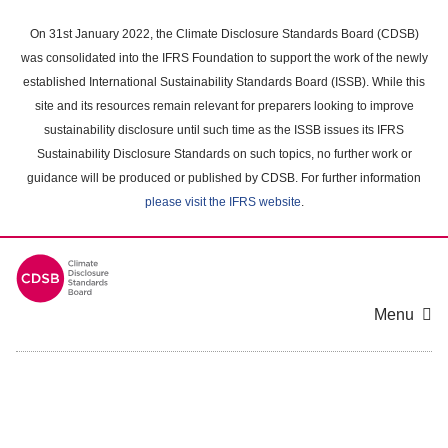
Skip
to
On 31st January 2022, the Climate Disclosure Standards Board (CDSB)
main
was consolidated into the IFRS Foundation to support the work of the newly
content
established International Sustainability Standards Board (ISSB). While this
area
site and its resources remain relevant for preparers looking to improve
sustainability disclosure until such time as the ISSB issues its IFRS
Sustainability Disclosure Standards on such topics, no further work or
guidance will be produced or published by CDSB. For further information
please visit the IFRS website
.
Menu