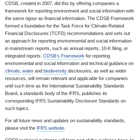
CDSB, created in 2007, did this by offering companies a
framework for reporting environment and social information with
the same rigour as financial information. The CDSB Framework
formed a foundation for the Task Force for Climate-Related
Financial Disclosures (TCFD) recommendations and sets out
an approach for reporting environmental and social information
in mainstream reports, such as annual reports, 10-K filing, or
integrated reports.
CDSB’s Framework
for reporting
environmental and social information and technical guidance on
climate
,
water
and
biodiversity
disclosures, as well as wider
resources, will remain relevant and applicable for companies
until such time as the International Sustainability Standards
Board, a standards body of the IFRS, publishes its
corresponding IFRS Sustainability Disclosure Standards on
such topics.
For all future news and updates on sustainability standards,
please visit the
IFRS website
.