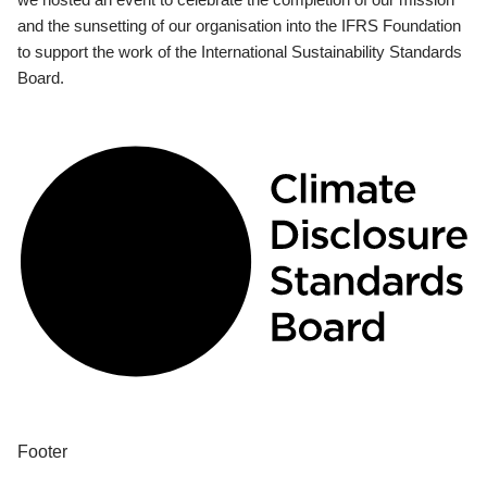
and the sunsetting of our organisation into the IFRS Foundation
to support the work of the International Sustainability Standards
Board.
Footer