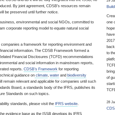
29 Ja
 produced. By joint agreement, CDSB’s resources remain
Buil
ll be preserved until further notice.
Crea
business, environmental and social NGOs, committed to
one 
am corporate reporting model to equate natural social
hopef
have
2017
ng companies a framework for reporting environment and
back
s financial information. The CDSB Framework formed a
to th
e-Related Financial Disclosures (TCFD) recommendations
platf
ironmental and social information in mainstream reports,
TCFD.
grated reports.
CDSB’s Framework
for reporting
brin
technical guidance on
climate
,
water
and
biodiversity
of g
ill remain relevant and applicable for companies until such
start
andards Board, a standards body of the IFRS, publishes its
TCFD
sure Standards on such topics.
28 Ja
bility standards, please visit the
IFRS website
.
CDSB
 the evidence base as the ISSB develops its IFRS