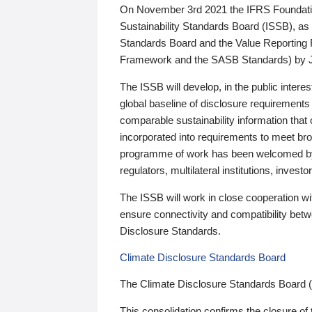
On November 3rd 2021 the IFRS Foundation
Sustainability Standards Board (ISSB), as 
Standards Board and the Value Reporting
Framework and the SASB Standards) by 
The ISSB will develop, in the public intere
global baseline of disclosure requirements 
comparable sustainability information that
incorporated into requirements to meet bro
programme of work has been welcomed by 
regulators, multilateral institutions, inve
The ISSB will work in close cooperation wi
ensure connectivity and compatibility be
Disclosure Standards.
Climate Disclosure Standards Board
The Climate Disclosure Standards Board 
This consolidation confirms the closure of 