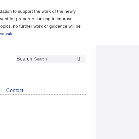
ation to support the work of the newly
evant for preparers looking to improve
topics, no further work or guidance will be
 website
.
Follow
Join
Get
Search
Search
us
our
the
on
group
latest
Twitter
on
news
LinkedIn
about
Contact
CDSB