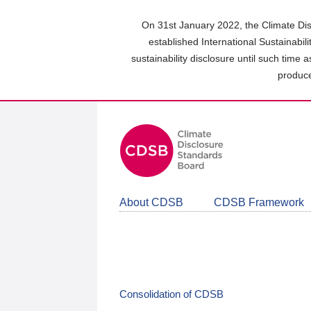
Skip
to
On 31st January 2022, the Climate Dis
main
established International Sustainabil
content
sustainability disclosure until such time 
area
produce
About CDSB
CDSB Framework
Consolidation of CDSB