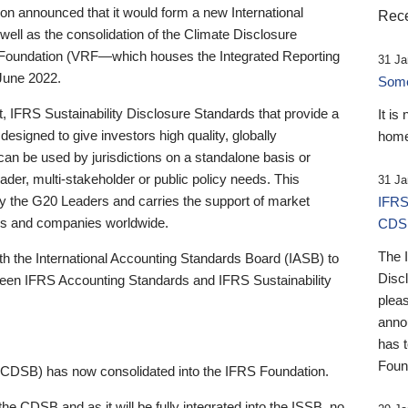
 announced that it would form a new International
Rece
well as the consolidation of the Climate Disclosure
 Foundation (VRF—which houses the Integrated Reporting
31 Ja
June 2022.
Someb
st, IFRS Sustainability Disclosure Standards that provide a
It is
designed to give investors high quality, globally
home
 can be used by jurisdictions on a standalone basis or
ader, multi-stakeholder or public policy needs. This
31 Ja
the G20 Leaders and carries the support of market
IFRS
stors and companies worldwide.
CDS
The 
th the International Accounting Standards Board (IASB) to
Disc
tween IFRS Accounting Standards and IFRS Sustainability
pleas
anno
has 
Foun
(CDSB) has now consolidated into the IFRS Foundation.
the CDSB and as it will be fully integrated into the ISSB, no