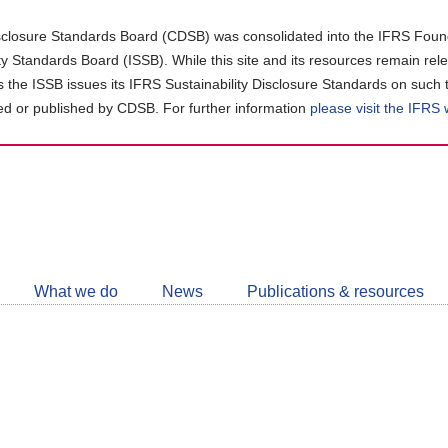
closure Standards Board (CDSB) was consolidated into the IFRS Found
ity Standards Board (ISSB). While this site and its resources remain rel
as the ISSB issues its IFRS Sustainability Disclosure Standards on such 
d or published by CDSB. For further information
please visit the IFRS
Follow
CDSB
What we do
News
Publications & resources