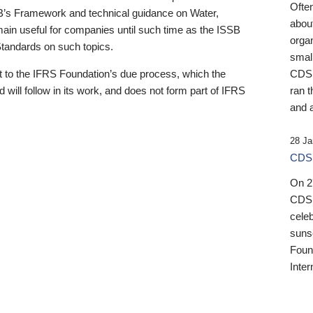
Ofte
B’s Framework and technical guidance on Water,
about
emain useful for companies until such time as the ISSB
orga
 Standards on such topics.
small
 to the IFRS Foundation’s due process, which the
CDSB
 will follow in its work, and does not form part of IFRS
ran t
and a
28 Ja
CDSB
On 27
CDSB
celeb
sunse
Found
Inter