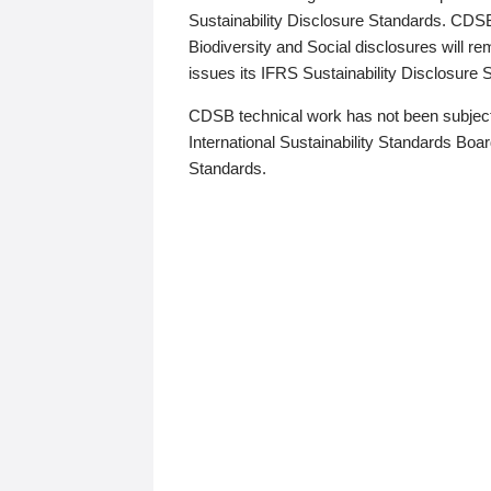
Sustainability Disclosure Standards. CDS
Biodiversity and Social disclosures will r
issues its IFRS Sustainability Disclosure
CDSB technical work has not been subject
International Sustainability Standards Board
Standards.