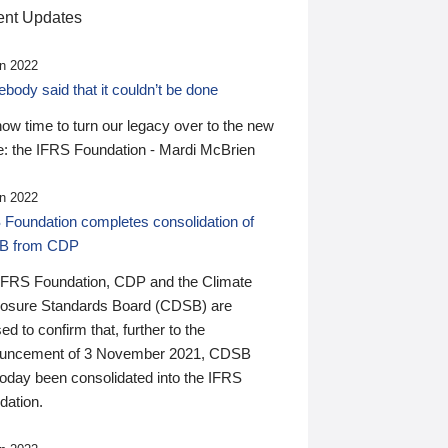
nt Updates
n 2022
ody said that it couldn’t be done
 now time to turn our legacy over to the new
: the IFRS Foundation - Mardi McBrien
n 2022
 Foundation completes consolidation of
B from CDP
IFRS Foundation, CDP and the Climate
losure Standards Board (CDSB) are
ed to confirm that, further to the
uncement of 3 November 2021, CDSB
today been consolidated into the IFRS
dation.