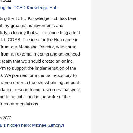
n 2022
ding the TCFD Knowledge Hub
ting the TCFD Knowledge Hub has been
of my greatest achievements and,
ully, a legacy that will continue long after I
 left CDSB. The idea for the Hub came in
 from our Managing Director, who came
 from an external meeting and announced
e team that we should create an online
orm to support the implementation of the
 We planned for a central repository to
g some order to the overwhelming amount
uidance, research and resources that were
ing to be published in the wake of the
 recommendations.
n 2022
’s hidden hero: Michael Zimonyi