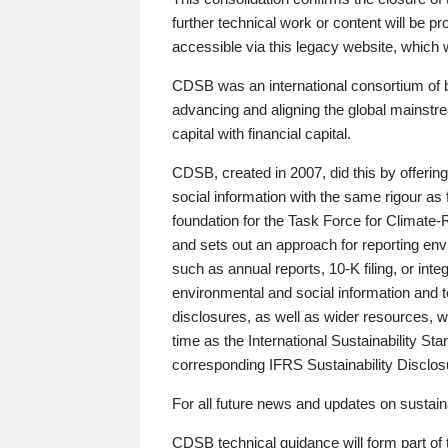
further technical work or content will be
accessible via this legacy website, which wi
CDSB was an international consortium of 
advancing and aligning the global mainstre
capital with financial capital.
CDSB, created in 2007, did this by offeri
social information with the same rigour a
foundation for the Task Force for Climat
and sets out an approach for reporting env
such as annual reports, 10-K filing, or inte
environmental and social information and 
disclosures, as well as wider resources, w
time as the International Sustainability St
corresponding IFRS Sustainability Disclo
For all future news and updates on sustaina
CDSB technical guidance will form part of