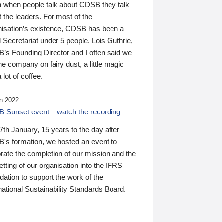
n when people talk about CDSB they talk
 the leaders. For most of the
nisation’s existence, CDSB has been a
 Secretariat under 5 people. Lois Guthrie,
’s Founding Director and I often said we
he company on fairy dust, a little magic
 lot of coffee.
n 2022
 Sunset event – watch the recording
th January, 15 years to the day after
's formation, we hosted an event to
rate the completion of our mission and the
tting of our organisation into the IFRS
ation to support the work of the
national Sustainability Standards Board.