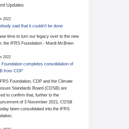
nt Updates
n 2022
ody said that it couldn’t be done
 now time to turn our legacy over to the new
: the IFRS Foundation - Mardi McBrien
n 2022
 Foundation completes consolidation of
B from CDP
IFRS Foundation, CDP and the Climate
losure Standards Board (CDSB) are
ed to confirm that, further to the
uncement of 3 November 2021, CDSB
today been consolidated into the IFRS
dation.