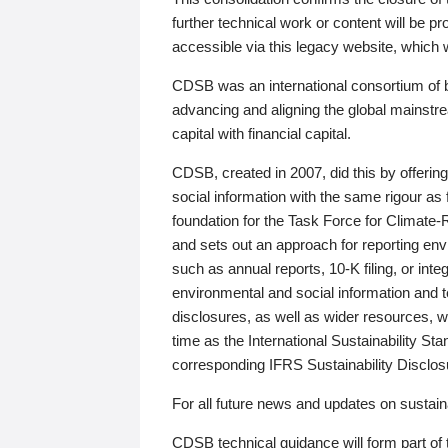
further technical work or content will be
accessible via this legacy website, which wi
CDSB was an international consortium of 
advancing and aligning the global mainstre
capital with financial capital.
CDSB, created in 2007, did this by offeri
social information with the same rigour a
foundation for the Task Force for Climat
and sets out an approach for reporting env
such as annual reports, 10-K filing, or inte
environmental and social information and 
disclosures, as well as wider resources, w
time as the International Sustainability St
corresponding IFRS Sustainability Disclo
For all future news and updates on sustaina
CDSB technical guidance will form part of