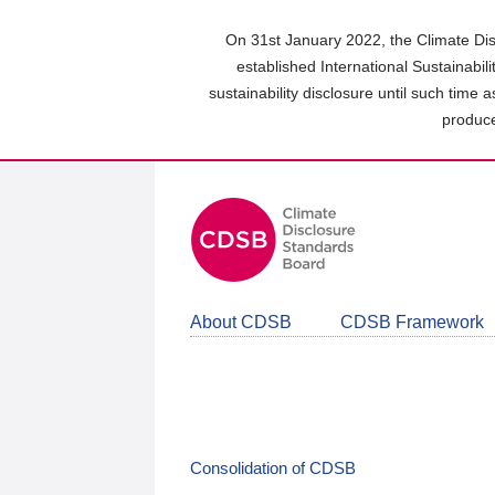
Skip
to
On 31st January 2022, the Climate Dis
main
established International Sustainabil
content
sustainability disclosure until such time 
area
produce
About CDSB
CDSB Framework
Consolidation of CDSB