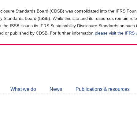
closure Standards Board (CDSB) was consolidated into the IFRS Found
ity Standards Board (ISSB). While this site and its resources remain rel
as the ISSB issues its IFRS Sustainability Disclosure Standards on such 
d or published by CDSB. For further information
please visit the IFRS
Follow
CDSB
What we do
News
Publications & resources