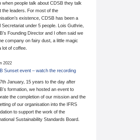
n when people talk about CDSB they talk
 the leaders. For most of the
nisation’s existence, CDSB has been a
 Secretariat under 5 people. Lois Guthrie,
’s Founding Director and I often said we
he company on fairy dust, a little magic
 lot of coffee.
n 2022
 Sunset event – watch the recording
th January, 15 years to the day after
's formation, we hosted an event to
rate the completion of our mission and the
tting of our organisation into the IFRS
ation to support the work of the
national Sustainability Standards Board.