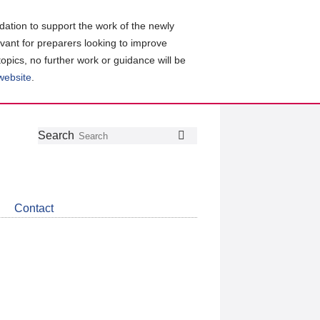
ation to support the work of the newly
evant for preparers looking to improve
topics, no further work or guidance will be
 website
.
Follow
Join
Get
Search
Search
us
our
the
on
group
latest
Twitter
on
news
LinkedIn
about
Contact
CDSB