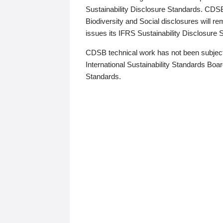
Sustainability Disclosure Standards. CDS
Biodiversity and Social disclosures will r
issues its IFRS Sustainability Disclosure
CDSB technical work has not been subject
International Sustainability Standards Board
Standards.