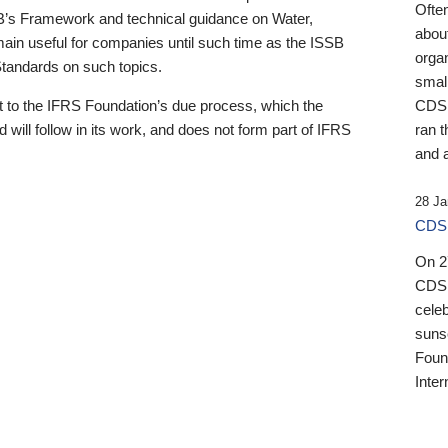
Ofte
B’s Framework and technical guidance on Water,
about
emain useful for companies until such time as the ISSB
orga
 Standards on such topics.
small
 to the IFRS Foundation’s due process, which the
CDSB
 will follow in its work, and does not form part of IFRS
ran t
and a
28 Ja
CDSB
On 27
CDSB
celeb
sunse
Found
Inter