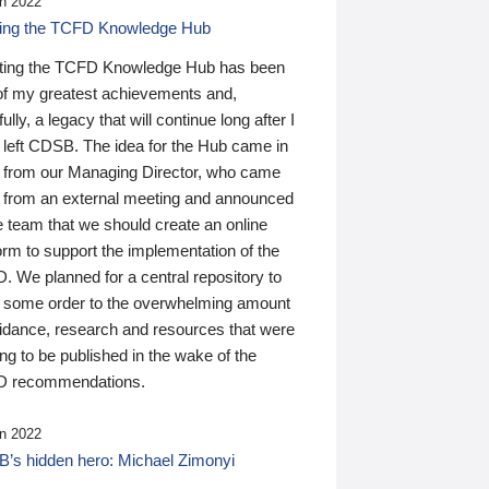
n 2022
ding the TCFD Knowledge Hub
ting the TCFD Knowledge Hub has been
of my greatest achievements and,
ully, a legacy that will continue long after I
 left CDSB. The idea for the Hub came in
 from our Managing Director, who came
 from an external meeting and announced
e team that we should create an online
orm to support the implementation of the
 We planned for a central repository to
g some order to the overwhelming amount
uidance, research and resources that were
ing to be published in the wake of the
 recommendations.
n 2022
’s hidden hero: Michael Zimonyi