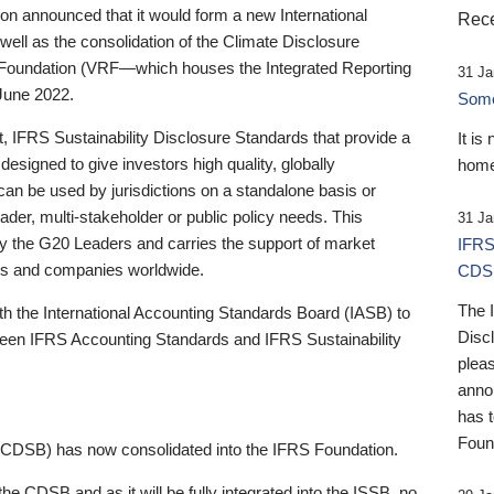
 announced that it would form a new International
Rece
well as the consolidation of the Climate Disclosure
 Foundation (VRF—which houses the Integrated Reporting
31 Ja
June 2022.
Someb
st, IFRS Sustainability Disclosure Standards that provide a
It is
designed to give investors high quality, globally
home
 can be used by jurisdictions on a standalone basis or
ader, multi-stakeholder or public policy needs. This
31 Ja
the G20 Leaders and carries the support of market
IFRS
stors and companies worldwide.
CDS
The 
th the International Accounting Standards Board (IASB) to
Disc
tween IFRS Accounting Standards and IFRS Sustainability
pleas
anno
has 
Foun
(CDSB) has now consolidated into the IFRS Foundation.
the CDSB and as it will be fully integrated into the ISSB, no