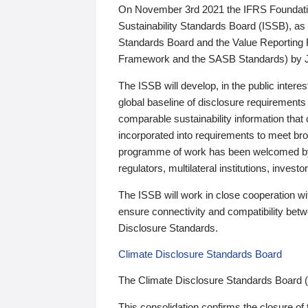
On November 3rd 2021 the IFRS Foundation
Sustainability Standards Board (ISSB), as 
Standards Board and the Value Reporting
Framework and the SASB Standards) by 
The ISSB will develop, in the public intere
global baseline of disclosure requirements 
comparable sustainability information that
incorporated into requirements to meet bro
programme of work has been welcomed by 
regulators, multilateral institutions, inve
The ISSB will work in close cooperation wi
ensure connectivity and compatibility be
Disclosure Standards.
Climate Disclosure Standards Board
The Climate Disclosure Standards Board 
This consolidation confirms the closure of 