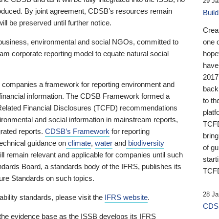
29 Ja
 produced. By joint agreement, CDSB’s resources remain
Buil
ll be preserved until further notice.
Crea
business, environmental and social NGOs, committed to
one 
am corporate reporting model to equate natural social
hopef
have
2017
ng companies a framework for reporting environment and
back
s financial information. The CDSB Framework formed a
to th
e-Related Financial Disclosures (TCFD) recommendations
platf
ironmental and social information in mainstream reports,
TCFD.
grated reports.
CDSB’s Framework
for reporting
brin
technical guidance on
climate
,
water
and
biodiversity
of g
ill remain relevant and applicable for companies until such
start
andards Board, a standards body of the IFRS, publishes its
TCFD
sure Standards on such topics.
28 Ja
bility standards, please visit the
IFRS website
.
CDSB
 the evidence base as the ISSB develops its IFRS