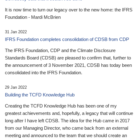
It is now time to turn our legacy over to the new home: the IFRS
Foundation - Mardi McBrien
31 Jan 2022
IFRS Foundation completes consolidation of CDSB from CDP
The IFRS Foundation, CDP and the Climate Disclosure
Standards Board (CDSB) are pleased to confirm that, further to
the announcement of 3 November 2021, CDSB has today been
consolidated into the IFRS Foundation.
29 Jan 2022
Building the TCFD Knowledge Hub
Creating the TCFD Knowledge Hub has been one of my
greatest achievements and, hopefully, a legacy that will continue
long after I have left CDSB. The idea for the Hub came in 2017
from our Managing Director, who came back from an external
meeting and announced to the team that we should create an