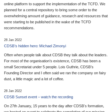
online platform to support the implementation of the TCFD. We
planned for a central repository to bring some order to the
overwhelming amount of guidance, research and resources that
were starting to be published in the wake of the TCFD
recommendations.
28 Jan 2022
CDSB’s hidden hero: Michael Zimonyi
Often when people talk about CDSB they talk about the leaders.
For most of the organisation’s existence, CDSB has been a
small Secretariat under 5 people. Lois Guthrie, CDSB’s
Founding Director and I often said we ran the company on fairy
dust, a little magic and a lot of coffee.
28 Jan 2022
CDSB Sunset event – watch the recording
On 27th January, 15 years to the day after CDSB's formation,
we hosted an event to celebrate the completion of our mission