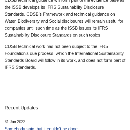
CDSB technical guidance will form part of the evidence base as
the ISSB develops its IFRS Sustainability Disclosure
Standards. CDSB’s Framework and technical guidance on
Water, Biodiversity and Social disclosures will remain useful for
companies until such time as the ISSB issues its IFRS
Sustainability Disclosure Standards on such topics.
CDSB technical work has not been subject to the IFRS
Foundation’s due process, which the International Sustainability
Standards Board will follow in its work, and does not form part of
IFRS Standards.
Recent Updates
31 Jan 2022
Somebody said that it couldn’t be done