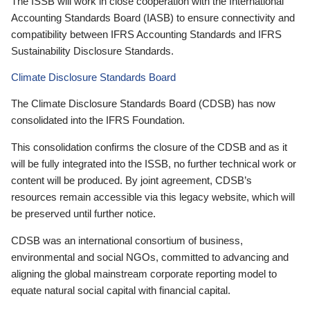
The ISSB will work in close cooperation with the International
Accounting Standards Board (IASB) to ensure connectivity and
compatibility between IFRS Accounting Standards and IFRS
Sustainability Disclosure Standards.
Climate Disclosure Standards Board
The Climate Disclosure Standards Board (CDSB) has now
consolidated into the IFRS Foundation.
This consolidation confirms the closure of the CDSB and as it
will be fully integrated into the ISSB, no further technical work or
content will be produced. By joint agreement, CDSB’s
resources remain accessible via this legacy website, which will
be preserved until further notice.
CDSB was an international consortium of business,
environmental and social NGOs, committed to advancing and
aligning the global mainstream corporate reporting model to
equate natural social capital with financial capital.