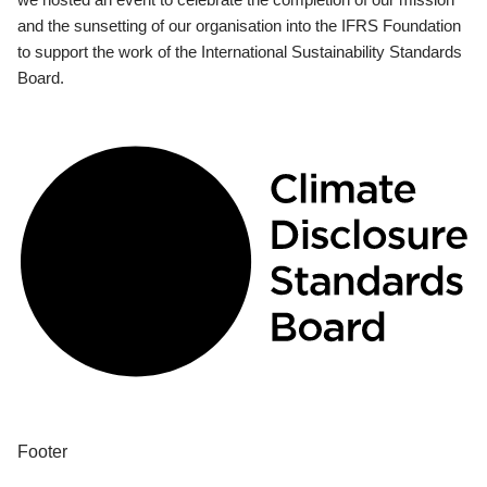
and the sunsetting of our organisation into the IFRS Foundation
to support the work of the International Sustainability Standards
Board.
Footer