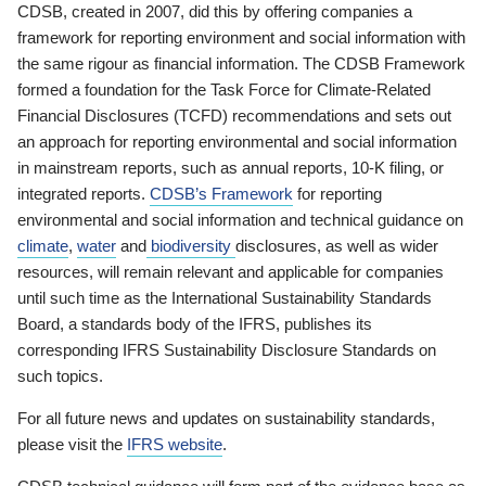
CDSB, created in 2007, did this by offering companies a
framework for reporting environment and social information with
the same rigour as financial information. The CDSB Framework
formed a foundation for the Task Force for Climate-Related
Financial Disclosures (TCFD) recommendations and sets out
an approach for reporting environmental and social information
in mainstream reports, such as annual reports, 10-K filing, or
integrated reports.
CDSB’s Framework
for reporting
environmental and social information and technical guidance on
climate
,
water
and
biodiversity
disclosures, as well as wider
resources, will remain relevant and applicable for companies
until such time as the International Sustainability Standards
Board, a standards body of the IFRS, publishes its
corresponding IFRS Sustainability Disclosure Standards on
such topics.
For all future news and updates on sustainability standards,
please visit the
IFRS website
.