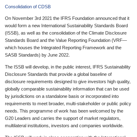
Consolidation of CDSB
On November 3rd 2021 the IFRS Foundation announced that it
would form a new International Sustainability Standards Board
(ISSB), as well as the consolidation of the Climate Disclosure
Standards Board and the Value Reporting Foundation (VRF—
which houses the Integrated Reporting Framework and the
SASB Standards) by June 2022.
The ISSB will develop, in the public interest, IFRS Sustainability
Disclosure Standards that provide a global baseline of
disclosure requirements designed to give investors high quality,
globally comparable sustainability information that can be used
by jurisdictions on a standalone basis or incorporated into
requirements to meet broader, multi-stakeholder or public policy
needs. This programme of work has been welcomed by the
G20 Leaders and carries the support of market regulators,
multilateral institutions, investors and companies worldwide.