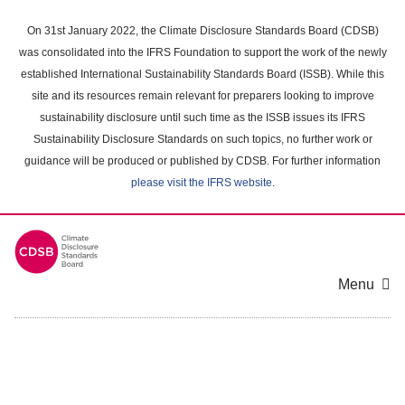
Skip
to
On 31st January 2022, the Climate Disclosure Standards Board (CDSB)
main
was consolidated into the IFRS Foundation to support the work of the newly
content
established International Sustainability Standards Board (ISSB). While this
area
site and its resources remain relevant for preparers looking to improve
sustainability disclosure until such time as the ISSB issues its IFRS
Sustainability Disclosure Standards on such topics, no further work or
guidance will be produced or published by CDSB. For further information
please visit the IFRS website
.
Menu