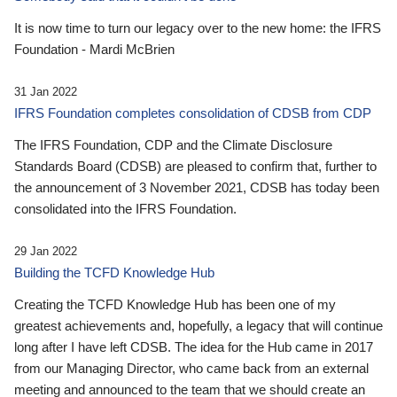
It is now time to turn our legacy over to the new home: the IFRS
Foundation - Mardi McBrien
31 Jan 2022
IFRS Foundation completes consolidation of CDSB from CDP
The IFRS Foundation, CDP and the Climate Disclosure
Standards Board (CDSB) are pleased to confirm that, further to
the announcement of 3 November 2021, CDSB has today been
consolidated into the IFRS Foundation.
29 Jan 2022
Building the TCFD Knowledge Hub
Creating the TCFD Knowledge Hub has been one of my
greatest achievements and, hopefully, a legacy that will continue
long after I have left CDSB. The idea for the Hub came in 2017
from our Managing Director, who came back from an external
meeting and announced to the team that we should create an