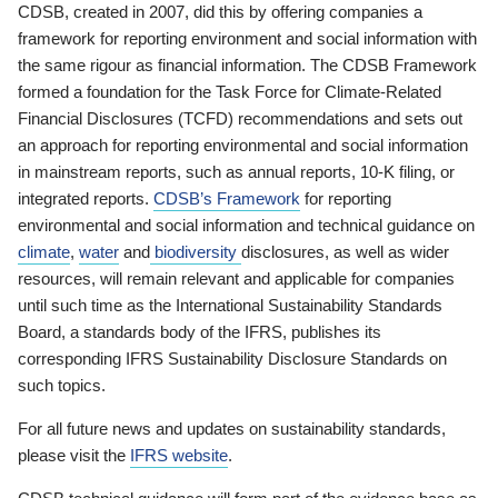
CDSB, created in 2007, did this by offering companies a
framework for reporting environment and social information with
the same rigour as financial information. The CDSB Framework
formed a foundation for the Task Force for Climate-Related
Financial Disclosures (TCFD) recommendations and sets out
an approach for reporting environmental and social information
in mainstream reports, such as annual reports, 10-K filing, or
integrated reports.
CDSB’s Framework
for reporting
environmental and social information and technical guidance on
climate
,
water
and
biodiversity
disclosures, as well as wider
resources, will remain relevant and applicable for companies
until such time as the International Sustainability Standards
Board, a standards body of the IFRS, publishes its
corresponding IFRS Sustainability Disclosure Standards on
such topics.
For all future news and updates on sustainability standards,
please visit the
IFRS website
.