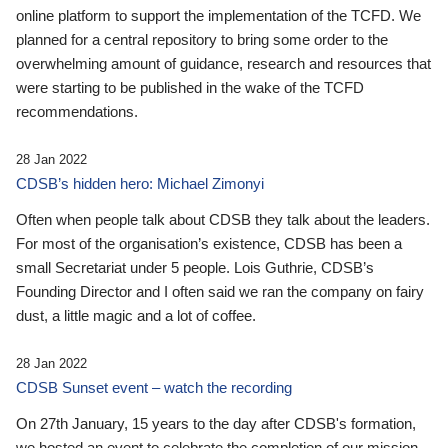
online platform to support the implementation of the TCFD. We
planned for a central repository to bring some order to the
overwhelming amount of guidance, research and resources that
were starting to be published in the wake of the TCFD
recommendations.
28 Jan 2022
CDSB’s hidden hero: Michael Zimonyi
Often when people talk about CDSB they talk about the leaders.
For most of the organisation’s existence, CDSB has been a
small Secretariat under 5 people. Lois Guthrie, CDSB’s
Founding Director and I often said we ran the company on fairy
dust, a little magic and a lot of coffee.
28 Jan 2022
CDSB Sunset event – watch the recording
On 27th January, 15 years to the day after CDSB's formation,
we hosted an event to celebrate the completion of our mission