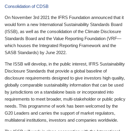
Consolidation of CDSB
On November 3rd 2021 the IFRS Foundation announced that it
would form a new International Sustainability Standards Board
(ISSB), as well as the consolidation of the Climate Disclosure
Standards Board and the Value Reporting Foundation (VRF—
which houses the Integrated Reporting Framework and the
SASB Standards) by June 2022.
The ISSB will develop, in the public interest, IFRS Sustainability
Disclosure Standards that provide a global baseline of
disclosure requirements designed to give investors high quality,
globally comparable sustainability information that can be used
by jurisdictions on a standalone basis or incorporated into
requirements to meet broader, multi-stakeholder or public policy
needs. This programme of work has been welcomed by the
G20 Leaders and carries the support of market regulators,
multilateral institutions, investors and companies worldwide.