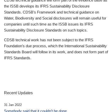
CDSB technical guidance will form part of the evidence base as
the ISSB develops its IFRS Sustainability Disclosure
Standards. CDSB’s Framework and technical guidance on
Water, Biodiversity and Social disclosures will remain useful for
companies until such time as the ISSB issues its IFRS
Sustainability Disclosure Standards on such topics.
CDSB technical work has not been subject to the IFRS
Foundation’s due process, which the International Sustainability
Standards Board will follow in its work, and does not form part of
IFRS Standards.
Recent Updates
31 Jan 2022
Somebody said that it couldn’t be done