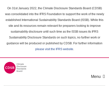
Skip
to
On 31st January 2022, the Climate Disclosure Standards Board (CDSB)
main
was consolidated into the IFRS Foundation to support the work of the newly
content
established International Sustainability Standards Board (ISSB). While this
area
site and its resources remain relevant for preparers looking to improve
sustainability disclosure until such time as the ISSB issues its IFRS
Sustainability Disclosure Standards on such topics, no further work or
guidance will be produced or published by CDSB. For further information
please visit the IFRS website
.
Menu