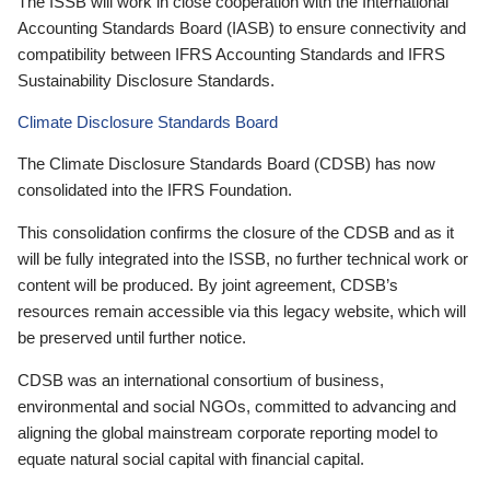
The ISSB will work in close cooperation with the International
Accounting Standards Board (IASB) to ensure connectivity and
compatibility between IFRS Accounting Standards and IFRS
Sustainability Disclosure Standards.
Climate Disclosure Standards Board
The Climate Disclosure Standards Board (CDSB) has now
consolidated into the IFRS Foundation.
This consolidation confirms the closure of the CDSB and as it
will be fully integrated into the ISSB, no further technical work or
content will be produced. By joint agreement, CDSB’s
resources remain accessible via this legacy website, which will
be preserved until further notice.
CDSB was an international consortium of business,
environmental and social NGOs, committed to advancing and
aligning the global mainstream corporate reporting model to
equate natural social capital with financial capital.