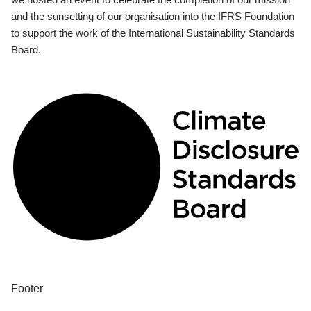
and the sunsetting of our organisation into the IFRS Foundation
to support the work of the International Sustainability Standards
Board.
Footer