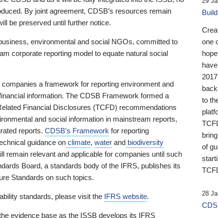
29 Ja
 produced. By joint agreement, CDSB’s resources remain
Buil
ll be preserved until further notice.
Crea
business, environmental and social NGOs, committed to
one 
am corporate reporting model to equate natural social
hopef
have
2017
ng companies a framework for reporting environment and
back
s financial information. The CDSB Framework formed a
to th
e-Related Financial Disclosures (TCFD) recommendations
platf
ironmental and social information in mainstream reports,
TCFD.
grated reports.
CDSB’s Framework
for reporting
brin
technical guidance on
climate
,
water
and
biodiversity
of g
ill remain relevant and applicable for companies until such
start
andards Board, a standards body of the IFRS, publishes its
TCFD
sure Standards on such topics.
28 Ja
bility standards, please visit the
IFRS website
.
CDSB
 the evidence base as the ISSB develops its IFRS