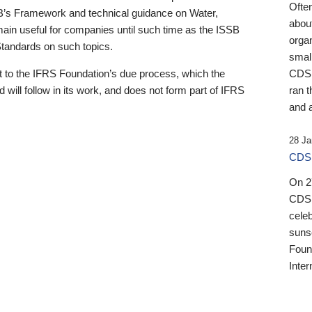
Ofte
B’s Framework and technical guidance on Water,
about
emain useful for companies until such time as the ISSB
orga
 Standards on such topics.
small
 to the IFRS Foundation’s due process, which the
CDSB
 will follow in its work, and does not form part of IFRS
ran t
and a
28 Ja
CDSB
On 27
CDSB
celeb
sunse
Found
Inter