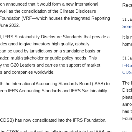
 announced that it would form a new International
Rece
well as the consolidation of the Climate Disclosure
 Foundation (VRF—which houses the Integrated Reporting
31 Ja
June 2022.
Someb
st, IFRS Sustainability Disclosure Standards that provide a
It is
designed to give investors high quality, globally
home
 can be used by jurisdictions on a standalone basis or
ader, multi-stakeholder or public policy needs. This
31 Ja
the G20 Leaders and carries the support of market
IFRS
stors and companies worldwide.
CDS
The 
th the International Accounting Standards Board (IASB) to
Disc
tween IFRS Accounting Standards and IFRS Sustainability
pleas
anno
has 
Foun
(CDSB) has now consolidated into the IFRS Foundation.
the CDSB and as it will be fully integrated into the ISSB, no