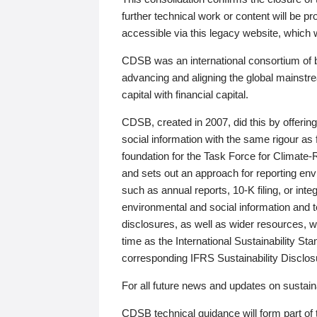
further technical work or content will be
accessible via this legacy website, which wi
CDSB was an international consortium of 
advancing and aligning the global mainstre
capital with financial capital.
CDSB, created in 2007, did this by offeri
social information with the same rigour a
foundation for the Task Force for Climat
and sets out an approach for reporting env
such as annual reports, 10-K filing, or inte
environmental and social information and 
disclosures, as well as wider resources, w
time as the International Sustainability St
corresponding IFRS Sustainability Disclo
For all future news and updates on sustaina
CDSB technical guidance will form part of