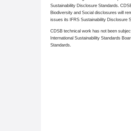
Sustainability Disclosure Standards. CDS
Biodiversity and Social disclosures will r
issues its IFRS Sustainability Disclosure
CDSB technical work has not been subject
International Sustainability Standards Board
Standards.