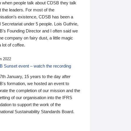
n when people talk about CDSB they talk
 the leaders. For most of the
nisation’s existence, CDSB has been a
 Secretariat under 5 people. Lois Guthrie,
’s Founding Director and I often said we
he company on fairy dust, a little magic
 lot of coffee.
n 2022
 Sunset event – watch the recording
th January, 15 years to the day after
's formation, we hosted an event to
rate the completion of our mission and the
tting of our organisation into the IFRS
ation to support the work of the
national Sustainability Standards Board.