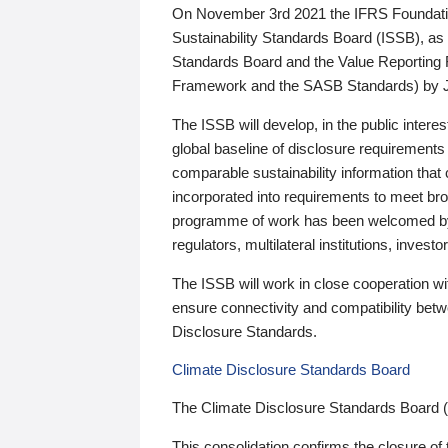
On November 3rd 2021 the IFRS Foundation
Sustainability Standards Board (ISSB), as 
Standards Board and the Value Reporting
Framework and the SASB Standards) by 
The ISSB will develop, in the public intere
global baseline of disclosure requirements 
comparable sustainability information that
incorporated into requirements to meet bro
programme of work has been welcomed by 
regulators, multilateral institutions, inve
The ISSB will work in close cooperation wi
ensure connectivity and compatibility be
Disclosure Standards.
Climate Disclosure Standards Board
The Climate Disclosure Standards Board 
This consolidation confirms the closure of 