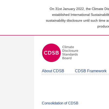
Skip
to
On 31st January 2022, the Climate Dis
main
established International Sustainabil
content
sustainability disclosure until such time 
area
produce
About CDSB
CDSB Framework
Consolidation of CDSB