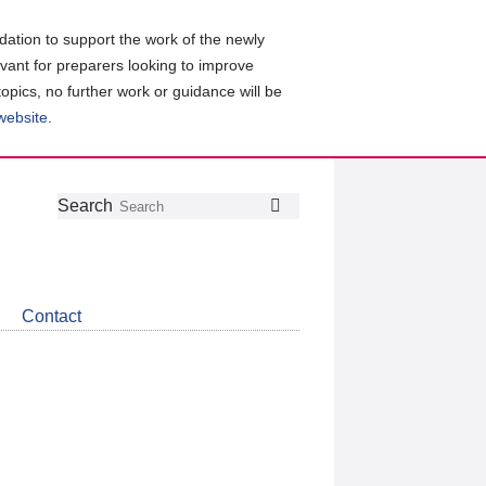
ation to support the work of the newly
evant for preparers looking to improve
topics, no further work or guidance will be
 website
.
Follow
Join
Get
Search
Search
us
our
the
on
group
latest
Twitter
on
news
LinkedIn
about
Contact
CDSB