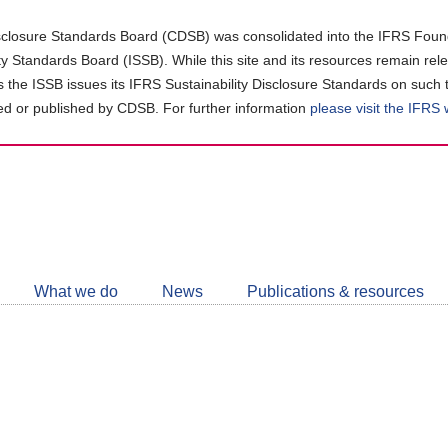
closure Standards Board (CDSB) was consolidated into the IFRS Found
ity Standards Board (ISSB). While this site and its resources remain rel
as the ISSB issues its IFRS Sustainability Disclosure Standards on such 
d or published by CDSB. For further information
please visit the IFRS
Follow
CDSB
What we do
News
Publications & resources