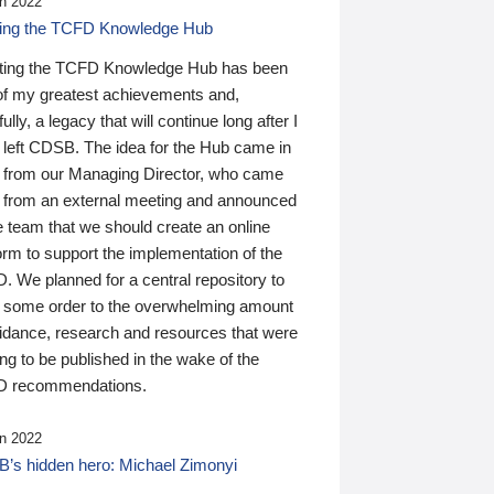
n 2022
ding the TCFD Knowledge Hub
ting the TCFD Knowledge Hub has been
of my greatest achievements and,
ully, a legacy that will continue long after I
 left CDSB. The idea for the Hub came in
 from our Managing Director, who came
 from an external meeting and announced
e team that we should create an online
orm to support the implementation of the
 We planned for a central repository to
g some order to the overwhelming amount
uidance, research and resources that were
ing to be published in the wake of the
 recommendations.
n 2022
’s hidden hero: Michael Zimonyi