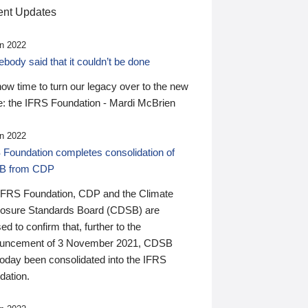
nt Updates
n 2022
ody said that it couldn’t be done
 now time to turn our legacy over to the new
: the IFRS Foundation - Mardi McBrien
n 2022
 Foundation completes consolidation of
B from CDP
IFRS Foundation, CDP and the Climate
losure Standards Board (CDSB) are
ed to confirm that, further to the
uncement of 3 November 2021, CDSB
today been consolidated into the IFRS
dation.