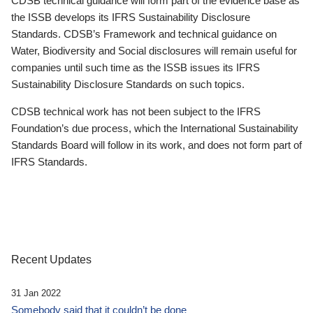
CDSB technical guidance will form part of the evidence base as
the ISSB develops its IFRS Sustainability Disclosure
Standards. CDSB’s Framework and technical guidance on
Water, Biodiversity and Social disclosures will remain useful for
companies until such time as the ISSB issues its IFRS
Sustainability Disclosure Standards on such topics.
CDSB technical work has not been subject to the IFRS
Foundation’s due process, which the International Sustainability
Standards Board will follow in its work, and does not form part of
IFRS Standards.
Recent Updates
31 Jan 2022
Somebody said that it couldn’t be done