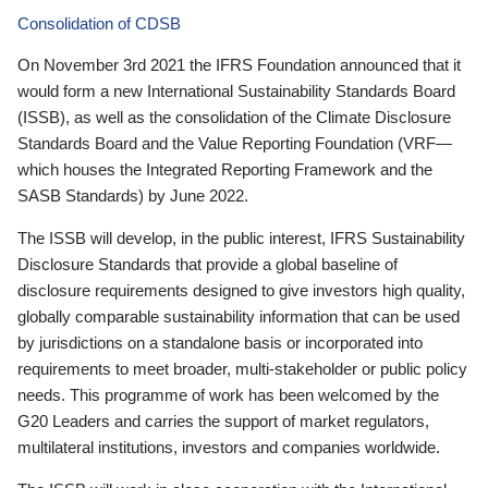
Consolidation of CDSB
On November 3rd 2021 the IFRS Foundation announced that it
would form a new International Sustainability Standards Board
(ISSB), as well as the consolidation of the Climate Disclosure
Standards Board and the Value Reporting Foundation (VRF—
which houses the Integrated Reporting Framework and the
SASB Standards) by June 2022.
The ISSB will develop, in the public interest, IFRS Sustainability
Disclosure Standards that provide a global baseline of
disclosure requirements designed to give investors high quality,
globally comparable sustainability information that can be used
by jurisdictions on a standalone basis or incorporated into
requirements to meet broader, multi-stakeholder or public policy
needs. This programme of work has been welcomed by the
G20 Leaders and carries the support of market regulators,
multilateral institutions, investors and companies worldwide.