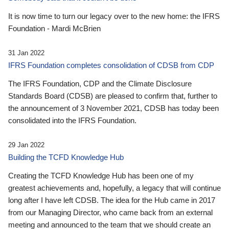
It is now time to turn our legacy over to the new home: the IFRS
Foundation - Mardi McBrien
31 Jan 2022
IFRS Foundation completes consolidation of CDSB from CDP
The IFRS Foundation, CDP and the Climate Disclosure
Standards Board (CDSB) are pleased to confirm that, further to
the announcement of 3 November 2021, CDSB has today been
consolidated into the IFRS Foundation.
29 Jan 2022
Building the TCFD Knowledge Hub
Creating the TCFD Knowledge Hub has been one of my
greatest achievements and, hopefully, a legacy that will continue
long after I have left CDSB. The idea for the Hub came in 2017
from our Managing Director, who came back from an external
meeting and announced to the team that we should create an