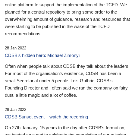
online platform to support the implementation of the TCFD. We
planned for a central repository to bring some order to the
overwhelming amount of guidance, research and resources that
were starting to be published in the wake of the TCFD
recommendations.
28 Jan 2022
CDSB’s hidden hero: Michael Zimonyi
Often when people talk about CDSB they talk about the leaders.
For most of the organisation’s existence, CDSB has been a
small Secretariat under 5 people. Lois Guthrie, CDSB’s
Founding Director and I often said we ran the company on fairy
dust, a little magic and a lot of coffee.
28 Jan 2022
CDSB Sunset event – watch the recording
On 27th January, 15 years to the day after CDSB's formation,
we hosted an event to celebrate the completion of our mission