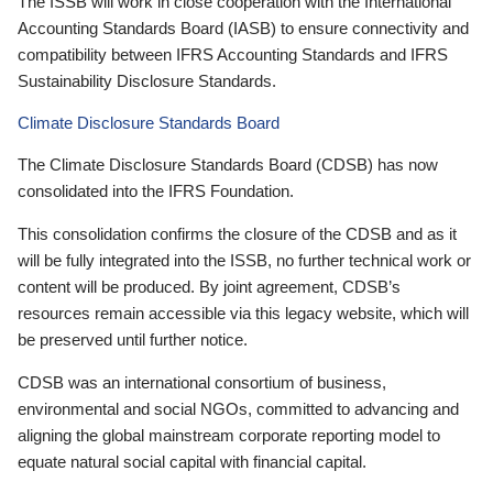
The ISSB will work in close cooperation with the International
Accounting Standards Board (IASB) to ensure connectivity and
compatibility between IFRS Accounting Standards and IFRS
Sustainability Disclosure Standards.
Climate Disclosure Standards Board
The Climate Disclosure Standards Board (CDSB) has now
consolidated into the IFRS Foundation.
This consolidation confirms the closure of the CDSB and as it
will be fully integrated into the ISSB, no further technical work or
content will be produced. By joint agreement, CDSB’s
resources remain accessible via this legacy website, which will
be preserved until further notice.
CDSB was an international consortium of business,
environmental and social NGOs, committed to advancing and
aligning the global mainstream corporate reporting model to
equate natural social capital with financial capital.