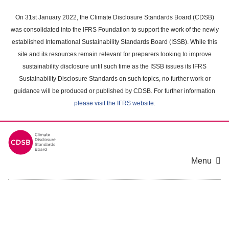
Skip
to
On 31st January 2022, the Climate Disclosure Standards Board (CDSB)
main
was consolidated into the IFRS Foundation to support the work of the newly
content
established International Sustainability Standards Board (ISSB). While this
area
site and its resources remain relevant for preparers looking to improve
sustainability disclosure until such time as the ISSB issues its IFRS
Sustainability Disclosure Standards on such topics, no further work or
guidance will be produced or published by CDSB. For further information
please visit the IFRS website
.
Menu