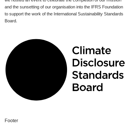
and the sunsetting of our organisation into the IFRS Foundation
to support the work of the International Sustainability Standards
Board.
Footer