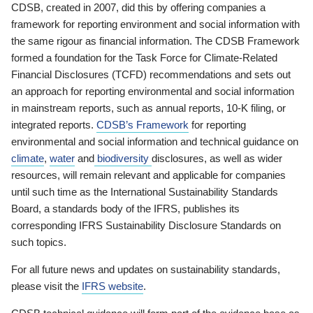
CDSB, created in 2007, did this by offering companies a
framework for reporting environment and social information with
the same rigour as financial information. The CDSB Framework
formed a foundation for the Task Force for Climate-Related
Financial Disclosures (TCFD) recommendations and sets out
an approach for reporting environmental and social information
in mainstream reports, such as annual reports, 10-K filing, or
integrated reports.
CDSB’s Framework
for reporting
environmental and social information and technical guidance on
climate
,
water
and
biodiversity
disclosures, as well as wider
resources, will remain relevant and applicable for companies
until such time as the International Sustainability Standards
Board, a standards body of the IFRS, publishes its
corresponding IFRS Sustainability Disclosure Standards on
such topics.
For all future news and updates on sustainability standards,
please visit the
IFRS website
.