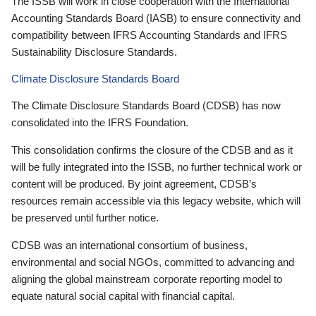
The ISSB will work in close cooperation with the International
Accounting Standards Board (IASB) to ensure connectivity and
compatibility between IFRS Accounting Standards and IFRS
Sustainability Disclosure Standards.
Climate Disclosure Standards Board
The Climate Disclosure Standards Board (CDSB) has now
consolidated into the IFRS Foundation.
This consolidation confirms the closure of the CDSB and as it
will be fully integrated into the ISSB, no further technical work or
content will be produced. By joint agreement, CDSB’s
resources remain accessible via this legacy website, which will
be preserved until further notice.
CDSB was an international consortium of business,
environmental and social NGOs, committed to advancing and
aligning the global mainstream corporate reporting model to
equate natural social capital with financial capital.