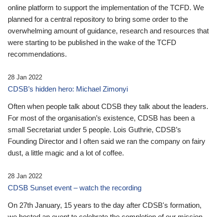
online platform to support the implementation of the TCFD. We
planned for a central repository to bring some order to the
overwhelming amount of guidance, research and resources that
were starting to be published in the wake of the TCFD
recommendations.
28 Jan 2022
CDSB’s hidden hero: Michael Zimonyi
Often when people talk about CDSB they talk about the leaders.
For most of the organisation’s existence, CDSB has been a
small Secretariat under 5 people. Lois Guthrie, CDSB’s
Founding Director and I often said we ran the company on fairy
dust, a little magic and a lot of coffee.
28 Jan 2022
CDSB Sunset event – watch the recording
On 27th January, 15 years to the day after CDSB's formation,
we hosted an event to celebrate the completion of our mission