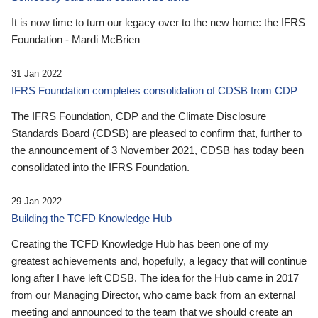
It is now time to turn our legacy over to the new home: the IFRS
Foundation - Mardi McBrien
31 Jan 2022
IFRS Foundation completes consolidation of CDSB from CDP
The IFRS Foundation, CDP and the Climate Disclosure
Standards Board (CDSB) are pleased to confirm that, further to
the announcement of 3 November 2021, CDSB has today been
consolidated into the IFRS Foundation.
29 Jan 2022
Building the TCFD Knowledge Hub
Creating the TCFD Knowledge Hub has been one of my
greatest achievements and, hopefully, a legacy that will continue
long after I have left CDSB. The idea for the Hub came in 2017
from our Managing Director, who came back from an external
meeting and announced to the team that we should create an