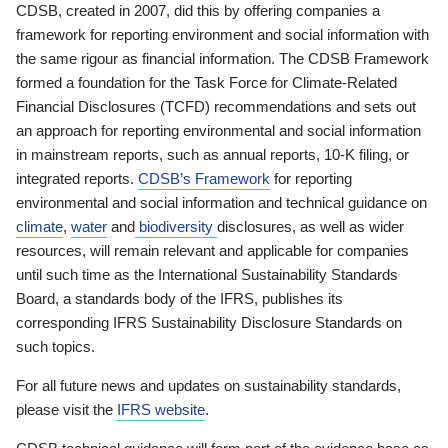
CDSB, created in 2007, did this by offering companies a
framework for reporting environment and social information with
the same rigour as financial information. The CDSB Framework
formed a foundation for the Task Force for Climate-Related
Financial Disclosures (TCFD) recommendations and sets out
an approach for reporting environmental and social information
in mainstream reports, such as annual reports, 10-K filing, or
integrated reports.
CDSB’s Framework
for reporting
environmental and social information and technical guidance on
climate
,
water
and
biodiversity
disclosures, as well as wider
resources, will remain relevant and applicable for companies
until such time as the International Sustainability Standards
Board, a standards body of the IFRS, publishes its
corresponding IFRS Sustainability Disclosure Standards on
such topics.
For all future news and updates on sustainability standards,
please visit the
IFRS website
.