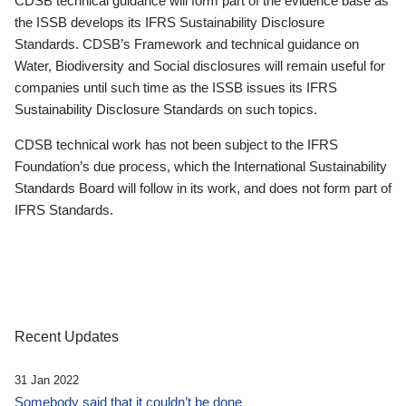
CDSB technical guidance will form part of the evidence base as
the ISSB develops its IFRS Sustainability Disclosure
Standards. CDSB’s Framework and technical guidance on
Water, Biodiversity and Social disclosures will remain useful for
companies until such time as the ISSB issues its IFRS
Sustainability Disclosure Standards on such topics.
CDSB technical work has not been subject to the IFRS
Foundation’s due process, which the International Sustainability
Standards Board will follow in its work, and does not form part of
IFRS Standards.
Recent Updates
31 Jan 2022
Somebody said that it couldn’t be done