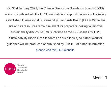
Skip
to
On 31st January 2022, the Climate Disclosure Standards Board (CDSB)
main
was consolidated into the IFRS Foundation to support the work of the newly
content
established International Sustainability Standards Board (ISSB). While this
area
site and its resources remain relevant for preparers looking to improve
sustainability disclosure until such time as the ISSB issues its IFRS
Sustainability Disclosure Standards on such topics, no further work or
guidance will be produced or published by CDSB. For further information
please visit the IFRS website
.
Menu