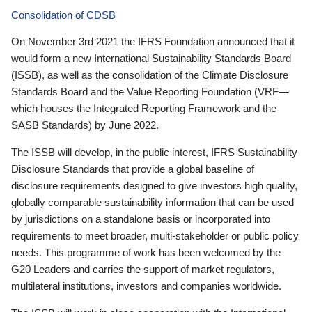
Consolidation of CDSB
On November 3rd 2021 the IFRS Foundation announced that it
would form a new International Sustainability Standards Board
(ISSB), as well as the consolidation of the Climate Disclosure
Standards Board and the Value Reporting Foundation (VRF—
which houses the Integrated Reporting Framework and the
SASB Standards) by June 2022.
The ISSB will develop, in the public interest, IFRS Sustainability
Disclosure Standards that provide a global baseline of
disclosure requirements designed to give investors high quality,
globally comparable sustainability information that can be used
by jurisdictions on a standalone basis or incorporated into
requirements to meet broader, multi-stakeholder or public policy
needs. This programme of work has been welcomed by the
G20 Leaders and carries the support of market regulators,
multilateral institutions, investors and companies worldwide.