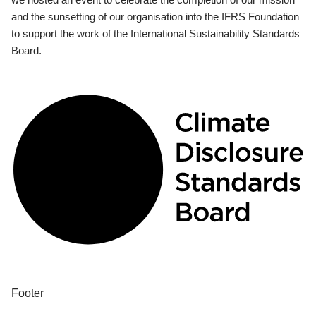
and the sunsetting of our organisation into the IFRS Foundation
to support the work of the International Sustainability Standards
Board.
Footer