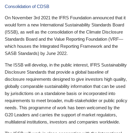
Consolidation of CDSB
On November 3rd 2021 the IFRS Foundation announced that it
would form a new International Sustainability Standards Board
(ISSB), as well as the consolidation of the Climate Disclosure
Standards Board and the Value Reporting Foundation (VRF—
which houses the Integrated Reporting Framework and the
SASB Standards) by June 2022.
The ISSB will develop, in the public interest, IFRS Sustainability
Disclosure Standards that provide a global baseline of
disclosure requirements designed to give investors high quality,
globally comparable sustainability information that can be used
by jurisdictions on a standalone basis or incorporated into
requirements to meet broader, multi-stakeholder or public policy
needs. This programme of work has been welcomed by the
G20 Leaders and carries the support of market regulators,
multilateral institutions, investors and companies worldwide.