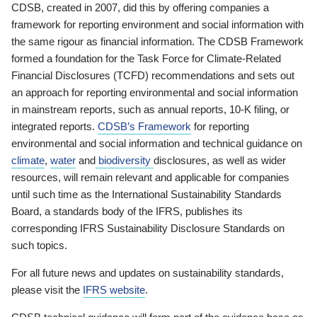
CDSB, created in 2007, did this by offering companies a
framework for reporting environment and social information with
the same rigour as financial information. The CDSB Framework
formed a foundation for the Task Force for Climate-Related
Financial Disclosures (TCFD) recommendations and sets out
an approach for reporting environmental and social information
in mainstream reports, such as annual reports, 10-K filing, or
integrated reports.
CDSB’s Framework
for reporting
environmental and social information and technical guidance on
climate
,
water
and
biodiversity
disclosures, as well as wider
resources, will remain relevant and applicable for companies
until such time as the International Sustainability Standards
Board, a standards body of the IFRS, publishes its
corresponding IFRS Sustainability Disclosure Standards on
such topics.
For all future news and updates on sustainability standards,
please visit the
IFRS website
.