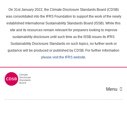
Skip
to
On 31st January 2022, the Climate Disclosure Standards Board (CDSB)
main
was consolidated into the IFRS Foundation to support the work of the newly
content
established International Sustainability Standards Board (ISSB). While this
area
site and its resources remain relevant for preparers looking to improve
sustainability disclosure until such time as the ISSB issues its IFRS
Sustainability Disclosure Standards on such topics, no further work or
guidance will be produced or published by CDSB. For further information
please visit the IFRS website
.
Menu