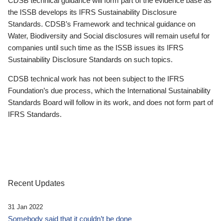
CDSB technical guidance will form part of the evidence base as
the ISSB develops its IFRS Sustainability Disclosure
Standards. CDSB’s Framework and technical guidance on
Water, Biodiversity and Social disclosures will remain useful for
companies until such time as the ISSB issues its IFRS
Sustainability Disclosure Standards on such topics.
CDSB technical work has not been subject to the IFRS
Foundation’s due process, which the International Sustainability
Standards Board will follow in its work, and does not form part of
IFRS Standards.
Recent Updates
31 Jan 2022
Somebody said that it couldn’t be done