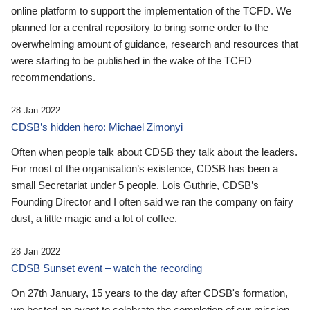
online platform to support the implementation of the TCFD. We
planned for a central repository to bring some order to the
overwhelming amount of guidance, research and resources that
were starting to be published in the wake of the TCFD
recommendations.
28 Jan 2022
CDSB’s hidden hero: Michael Zimonyi
Often when people talk about CDSB they talk about the leaders.
For most of the organisation’s existence, CDSB has been a
small Secretariat under 5 people. Lois Guthrie, CDSB’s
Founding Director and I often said we ran the company on fairy
dust, a little magic and a lot of coffee.
28 Jan 2022
CDSB Sunset event – watch the recording
On 27th January, 15 years to the day after CDSB's formation,
we hosted an event to celebrate the completion of our mission