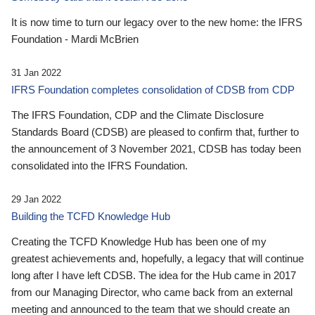
It is now time to turn our legacy over to the new home: the IFRS
Foundation - Mardi McBrien
31 Jan 2022
IFRS Foundation completes consolidation of CDSB from CDP
The IFRS Foundation, CDP and the Climate Disclosure
Standards Board (CDSB) are pleased to confirm that, further to
the announcement of 3 November 2021, CDSB has today been
consolidated into the IFRS Foundation.
29 Jan 2022
Building the TCFD Knowledge Hub
Creating the TCFD Knowledge Hub has been one of my
greatest achievements and, hopefully, a legacy that will continue
long after I have left CDSB. The idea for the Hub came in 2017
from our Managing Director, who came back from an external
meeting and announced to the team that we should create an