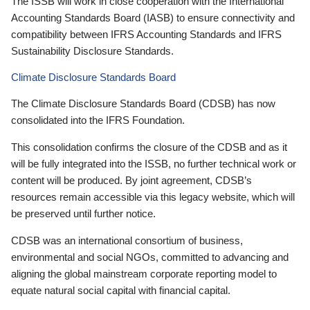
The ISSB will work in close cooperation with the International
Accounting Standards Board (IASB) to ensure connectivity and
compatibility between IFRS Accounting Standards and IFRS
Sustainability Disclosure Standards.
Climate Disclosure Standards Board
The Climate Disclosure Standards Board (CDSB) has now
consolidated into the IFRS Foundation.
This consolidation confirms the closure of the CDSB and as it
will be fully integrated into the ISSB, no further technical work or
content will be produced. By joint agreement, CDSB’s
resources remain accessible via this legacy website, which will
be preserved until further notice.
CDSB was an international consortium of business,
environmental and social NGOs, committed to advancing and
aligning the global mainstream corporate reporting model to
equate natural social capital with financial capital.