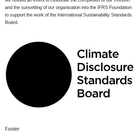
and the sunsetting of our organisation into the IFRS Foundation
to support the work of the International Sustainability Standards
Board.
Footer