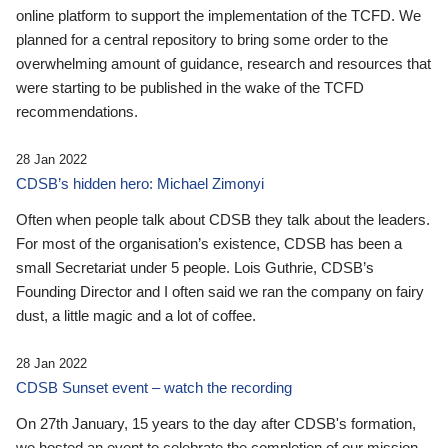
online platform to support the implementation of the TCFD. We
planned for a central repository to bring some order to the
overwhelming amount of guidance, research and resources that
were starting to be published in the wake of the TCFD
recommendations.
28 Jan 2022
CDSB’s hidden hero: Michael Zimonyi
Often when people talk about CDSB they talk about the leaders.
For most of the organisation’s existence, CDSB has been a
small Secretariat under 5 people. Lois Guthrie, CDSB’s
Founding Director and I often said we ran the company on fairy
dust, a little magic and a lot of coffee.
28 Jan 2022
CDSB Sunset event – watch the recording
On 27th January, 15 years to the day after CDSB's formation,
we hosted an event to celebrate the completion of our mission