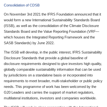
Consolidation of CDSB
On November 3rd 2021 the IFRS Foundation announced that it
would form a new International Sustainability Standards Board
(ISSB), as well as the consolidation of the Climate Disclosure
Standards Board and the Value Reporting Foundation (VRF—
which houses the Integrated Reporting Framework and the
SASB Standards) by June 2022.
The ISSB will develop, in the public interest, IFRS Sustainability
Disclosure Standards that provide a global baseline of
disclosure requirements designed to give investors high quality,
globally comparable sustainability information that can be used
by jurisdictions on a standalone basis or incorporated into
requirements to meet broader, multi-stakeholder or public policy
needs. This programme of work has been welcomed by the
G20 Leaders and carries the support of market regulators,
multilateral institutions, investors and companies worldwide.