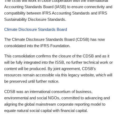
The ISSB will work in close cooperation with the International
Accounting Standards Board (IASB) to ensure connectivity and
compatibility between IFRS Accounting Standards and IFRS
Sustainability Disclosure Standards.
Climate Disclosure Standards Board
The Climate Disclosure Standards Board (CDSB) has now
consolidated into the IFRS Foundation.
This consolidation confirms the closure of the CDSB and as it
will be fully integrated into the ISSB, no further technical work or
content will be produced. By joint agreement, CDSB’s
resources remain accessible via this legacy website, which will
be preserved until further notice.
CDSB was an international consortium of business,
environmental and social NGOs, committed to advancing and
aligning the global mainstream corporate reporting model to
equate natural social capital with financial capital.