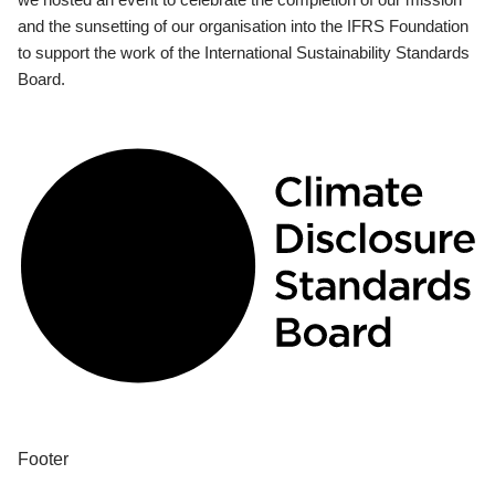
and the sunsetting of our organisation into the IFRS Foundation
to support the work of the International Sustainability Standards
Board.
Footer