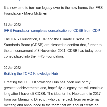
It is now time to turn our legacy over to the new home: the IFRS
Foundation - Mardi McBrien
31 Jan 2022
IFRS Foundation completes consolidation of CDSB from CDP
The IFRS Foundation, CDP and the Climate Disclosure
Standards Board (CDSB) are pleased to confirm that, further to
the announcement of 3 November 2021, CDSB has today been
consolidated into the IFRS Foundation.
29 Jan 2022
Building the TCFD Knowledge Hub
Creating the TCFD Knowledge Hub has been one of my
greatest achievements and, hopefully, a legacy that will continue
long after I have left CDSB. The idea for the Hub came in 2017
from our Managing Director, who came back from an external
meeting and announced to the team that we should create an