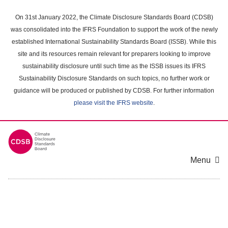
Skip
to
On 31st January 2022, the Climate Disclosure Standards Board (CDSB)
main
was consolidated into the IFRS Foundation to support the work of the newly
content
established International Sustainability Standards Board (ISSB). While this
area
site and its resources remain relevant for preparers looking to improve
sustainability disclosure until such time as the ISSB issues its IFRS
Sustainability Disclosure Standards on such topics, no further work or
guidance will be produced or published by CDSB. For further information
please visit the IFRS website
.
Menu