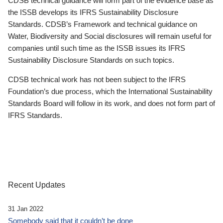
CDSB technical guidance will form part of the evidence base as
the ISSB develops its IFRS Sustainability Disclosure
Standards. CDSB’s Framework and technical guidance on
Water, Biodiversity and Social disclosures will remain useful for
companies until such time as the ISSB issues its IFRS
Sustainability Disclosure Standards on such topics.
CDSB technical work has not been subject to the IFRS
Foundation’s due process, which the International Sustainability
Standards Board will follow in its work, and does not form part of
IFRS Standards.
Recent Updates
31 Jan 2022
Somebody said that it couldn’t be done