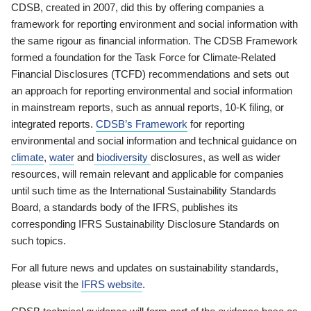
CDSB, created in 2007, did this by offering companies a
framework for reporting environment and social information with
the same rigour as financial information. The CDSB Framework
formed a foundation for the Task Force for Climate-Related
Financial Disclosures (TCFD) recommendations and sets out
an approach for reporting environmental and social information
in mainstream reports, such as annual reports, 10-K filing, or
integrated reports.
CDSB’s Framework
for reporting
environmental and social information and technical guidance on
climate
,
water
and
biodiversity
disclosures, as well as wider
resources, will remain relevant and applicable for companies
until such time as the International Sustainability Standards
Board, a standards body of the IFRS, publishes its
corresponding IFRS Sustainability Disclosure Standards on
such topics.
For all future news and updates on sustainability standards,
please visit the
IFRS website
.